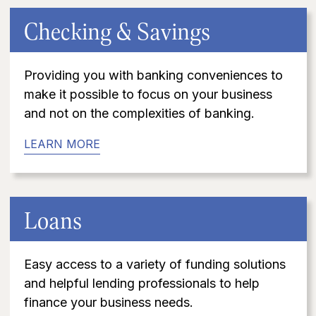
Checking & Savings
Providing you with banking conveniences to
make it possible to focus on your business
and not on the complexities of banking.
LEARN MORE
Loans
Easy access to a variety of funding solutions
and helpful lending professionals to help
finance your business needs.