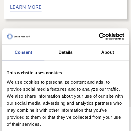
LEARN MORE
Digital Services
Consent
Details
About
You are able to bank when you want, where
you want, and how you want with our
convenient digital banking services.
This website uses cookies
We use cookies to personalize content and ads, to
LEARN MORE
provide social media features and to analyze our traffic.
We also share information about your use of our site with
our social media, advertising and analytics partners who
may combine it with other information that you’ve
provided to them or that they’ve collected from your use
Have questions or would
of their services.