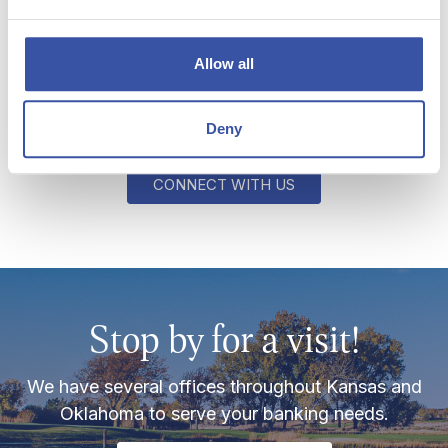
like to chat?
Allow all
If you ever need us or would like to schedule time
for a personal conversation, we're just a click
Deny
away!
CONNECT WITH US
Stop by for a visit!
We have several offices throughout Kansas and
Oklahoma to serve your banking needs.