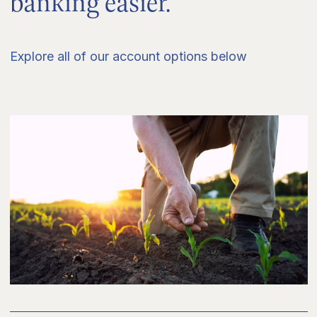
banking easier.
Explore all of our account options below