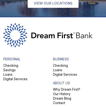
VIEW OUR LOCATIONS
PERSONAL
BUSINESS
Checking
Checking
Savings
Loans
Loans
Digital Services
Digital Services
ABOUT US
Why Dream First?
Our History
Dream Blog
Contact