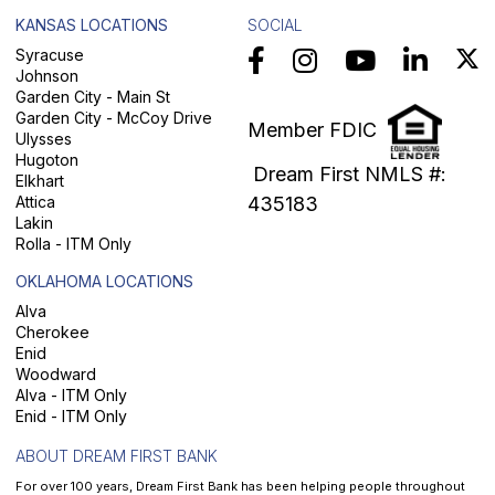
KANSAS LOCATIONS
SOCIAL
Syracuse
Johnson
Garden City - Main St
Garden City - McCoy Drive
Member FDIC
Ulysses
Hugoton
Dream First NMLS #:
Elkhart
Attica
435183
Lakin
Rolla - ITM Only
OKLAHOMA LOCATIONS
Alva
Cherokee
Enid
Woodward
Alva - ITM Only
Enid - ITM Only
ABOUT DREAM FIRST BANK
For over 100 years, Dream First Bank has been helping people throughout