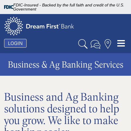
FDIC-Insured - Backed by the full faith and credit of the U.S.
Government
To
LOGIN
nav
Business & Ag Banking Services
Business and Ag Banking
solutions designed to help
you grow. We like to make