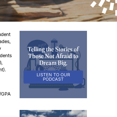
udent
rades,
Telling the Stories of
y
Those Not Afraid to
udents
Dream Big.
6,
t).
LISTEN TO OUR
PODCAST
s/GPA