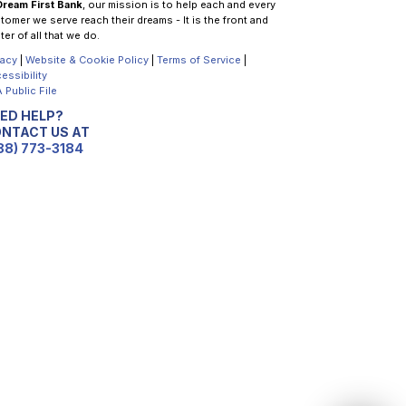
Dream First Bank
, our mission is to help each and every
tomer we serve reach their dreams - It is the front and
ter of all that we do.
vacy
|
Website & Cookie Policy
|
Terms of Service
|
essibility
 Public File
ED HELP?
NTACT US AT
88) 773-3184