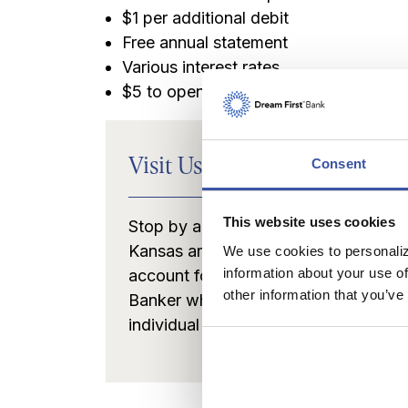
$1 per additional debit
Free annual statement
Various interest rates
$5 to open
Visit Us to Open Your Accou
Consent
This website uses cookies
Stop by any of our convenient banki
Kansas and Oklahoma and we'll be h
We use cookies to personaliz
information about your use of
account for you. You'll be greeted by
other information that you’ve
Banker who will help you select the r
individual needs.