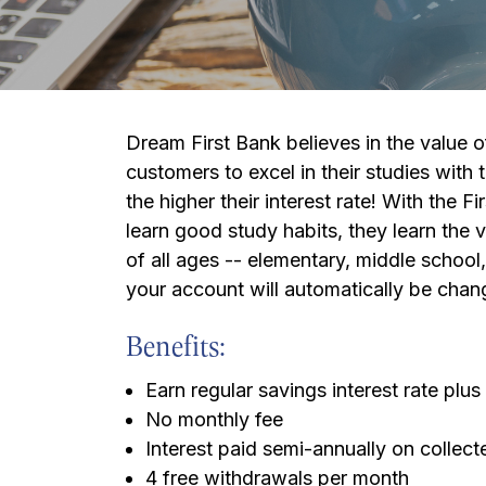
Dream First Bank believes in the value
customers to excel in their studies with 
the higher their interest rate! With the 
learn good study habits, they learn the 
of all ages -- elementary, middle school,
your account will automatically be chan
Benefits:
Earn regular savings interest rate pl
No monthly fee
Interest paid semi-annually on collec
4 free withdrawals per month