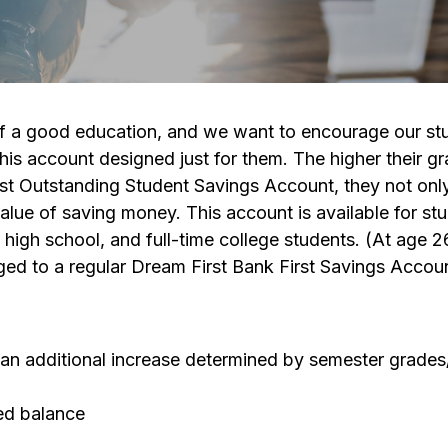
 of a good education, and we want to encourage our st
this account designed just for them. The higher their g
First Outstanding Student Savings Account, they not onl
value of saving money. This account is available for st
 high school, and full-time college students. (At age 2
ged to a regular Dream First Bank First Savings Accoun
us an additional increase determined by semester grade
ted balance