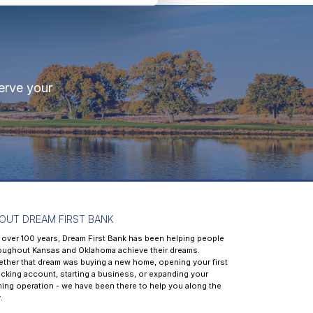
erve your
OUT DREAM FIRST BANK
 over 100 years, Dream First Bank has been helping people
oughout Kansas and Oklahoma achieve their dreams.
ther that dream was buying a new home, opening your first
cking account, starting a business, or expanding your
ming operation - we have been there to help you along the
.