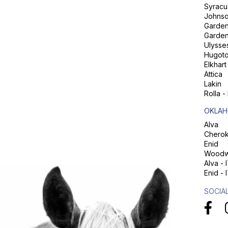
Syracu
Johns
Garden 
Garden
Ulysse
Hugot
Elkhart
Attica
Lakin
Rolla -
OKLAH
Alva
Chero
Enid
Woodw
Alva - 
Enid - 
SOCIA