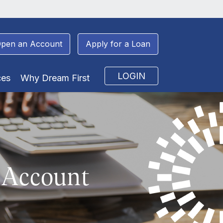
pen an Account
Apply for a Loan
LOGIN
ces
Why Dream First
 Account