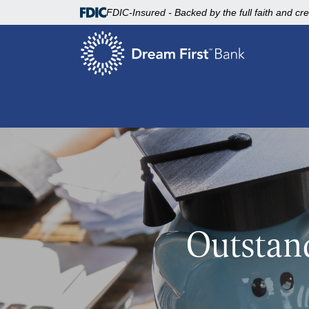
FDIC-Insured - Backed by the full faith and cr
Outstan