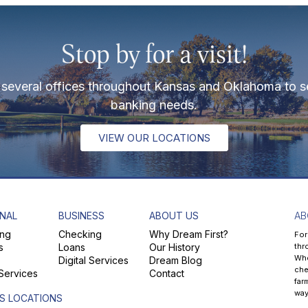
Stop by for a visit!
several offices throughout Kansas and Oklahoma to s
banking needs.
VIEW OUR LOCATIONS
NAL
BUSINESS
ABOUT US
AB
ng
Checking
Why Dream First?
For
s
Loans
Our History
thr
Whe
Digital Services
Dream Blog
che
 Services
Contact
far
way
S LOCATIONS