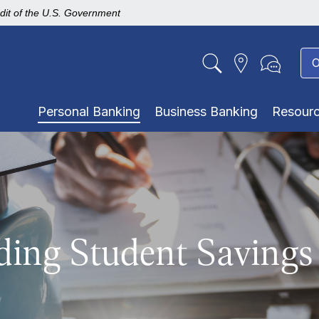
edit of the U.S. Government
O
Personal Banking
Business Banking
Resour
ding Student Savings