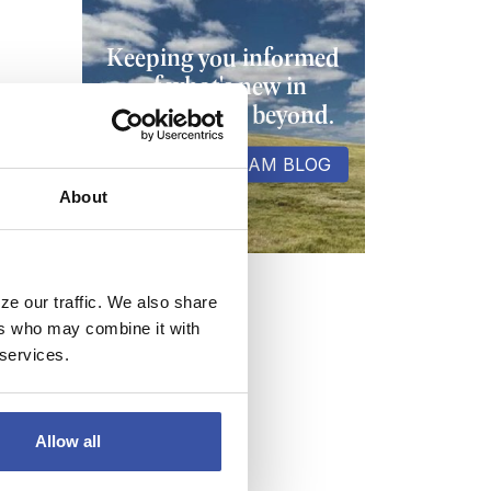
Keeping you informed
of what's new in
banking and beyond.
VISIT THE DREAM BLOG
About
ze our traffic. We also share
ers who may combine it with
 services.
Allow all