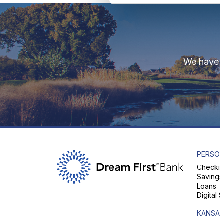
We have 
PERSO
Checki
Saving
Loans
Digital
KANSA