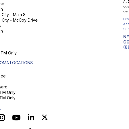
At
se
cus
on
cen
City - Main St
Pri
 City - McCoy Drive
Acc
s
CRA
on
NE
CO
(8
 ITM Only
OMA LOCATIONS
kee
ard
ITM Only
ITM Only
L