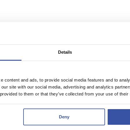
nt Today
Details
ng locations throughout
FIND A LOCATION
appy to open an
e content and ads, to provide social media features and to analy
NEAR YOU
 our site with our social media, advertising and analytics partn
 a helpful Dream First
 provided to them or that they’ve collected from your use of their
ight account for your
Deny