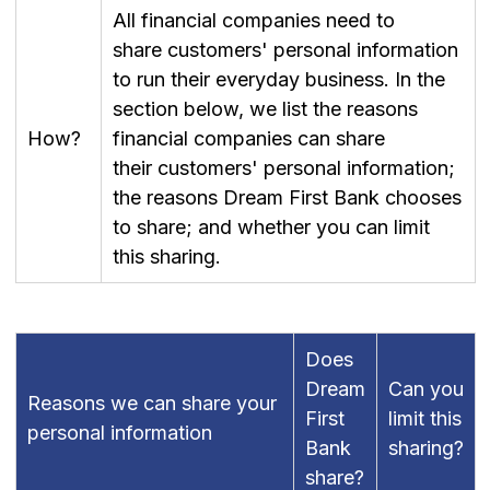
All financial companies need to
share customers' personal information
to run their everyday business. In the
section below, we list the reasons
How?
financial companies can share
their customers' personal information;
the reasons Dream First Bank chooses
to share; and whether you can limit
this sharing.
Does
Dream
Can you
Reasons we can share your
First
limit this
personal information
Bank
sharing?
share?