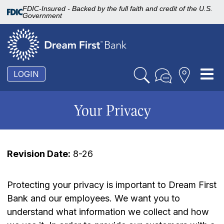
FDIC-Insured - Backed by the full faith and credit of the U.S.
Government
To
LOGIN
nav
Your Privacy
Revision Date:
8-26
Protecting your privacy is important to Dream First
Bank and our employees. We want you to
understand what information we collect and how