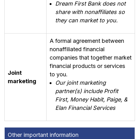
Dream First Bank does not
share with nonaffiliates so
they can market to you.
A formal agreement between
nonaffiliated financial
companies that together market
financial products or services
Joint
to you.
marketing
Our joint marketing
partner(s) include Profit
First, Money Habit, Paige, &
Elan Financial Services
Other important information