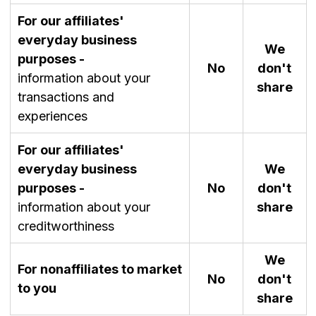
For our affiliates'
everyday business
We
purposes -
No
don't
information about your
share
transactions and
experiences
For our affiliates'
everyday business
We
purposes -
No
don't
information about your
share
creditworthiness
We
For nonaffiliates to market
No
don't
to you
share