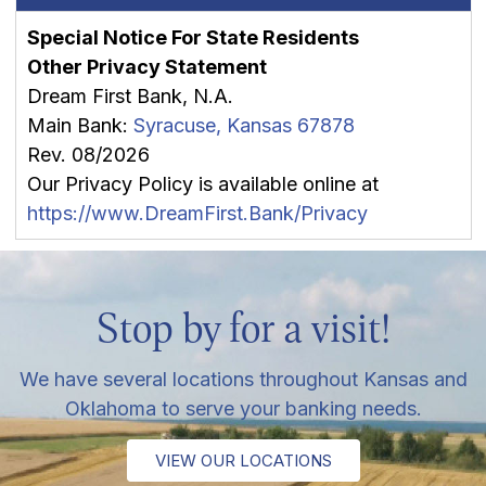
Special Notice For State Residents
Other Privacy Statement
Dream First Bank, N.A.
Main Bank:
Syracuse, Kansas 67878
Rev. 08/2026
Our Privacy Policy is available online at
https://www.DreamFirst.Bank/Privacy
Stop by for a visit!
We have several locations throughout Kansas and
Oklahoma to serve your banking needs.
VIEW OUR LOCATIONS