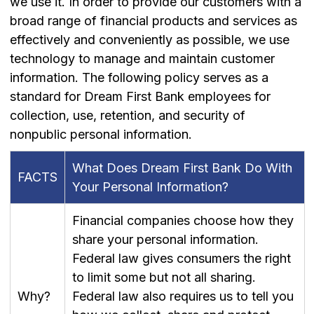
we use it. In order to provide our customers with a
broad range of financial products and services as
effectively and conveniently as possible, we use
technology to manage and maintain customer
information. The following policy serves as a
standard for Dream First Bank employees for
collection, use, retention, and security of
nonpublic personal information.
What Does Dream First Bank Do With
FACTS
Your Personal Information?
Financial companies choose how they
share your personal information.
Federal law gives consumers the right
to limit some but not all sharing.
Why?
Federal law also requires us to tell you