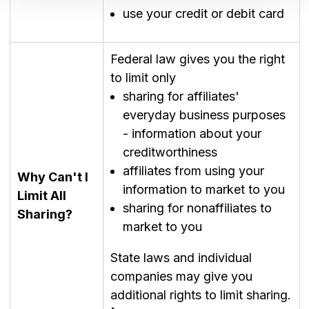
use your credit or debit card
Federal law gives you the right
to limit only
sharing for affiliates'
everyday business purposes
- information about your
creditworthiness
affiliates from using your
Why Can't I
information to market to you
Limit All
sharing for nonaffiliates to
Sharing?
market to you
State laws and individual
companies may give you
additional rights to limit sharing.