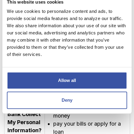
This website uses cookies
access and use, we use
We use cookies to personalize content and ads, to
How Does
security measures that comply
provide social media features and to analyze our traffic.
Dream First
with federal law. These
We also share information about your use of our site with
Bank Protect
measures include computer
our social media, advertising and analytics partners who
My Personal
safeguards and secured files
may combine it with other information that you’ve
Information?
and buildings.
provided to them or that they’ve collected from your use
We periodically assess new
of their services.
technology to protect your
personal information.
Allow all
We collect your personal
information, for example, when
How Does
you
Deny
Dream First
open an account or deposit
Bank Collect
money
My Personal
pay your bills or apply for a
Information?
loan