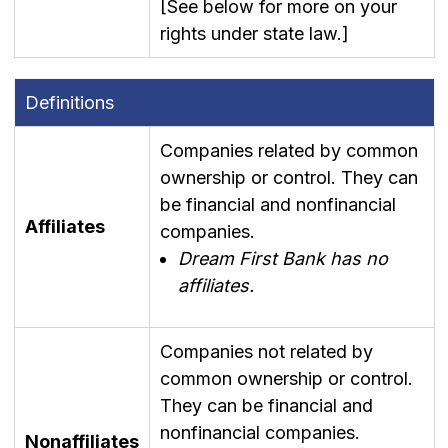
[See below for more on your
rights under state law.]
Definitions
Companies related by common
ownership or control. They can
be financial and nonfinancial
Affiliates
companies.
Dream First Bank has no
affiliates.
Companies not related by
common ownership or control.
They can be financial and
nonfinancial companies.
Nonaffiliates