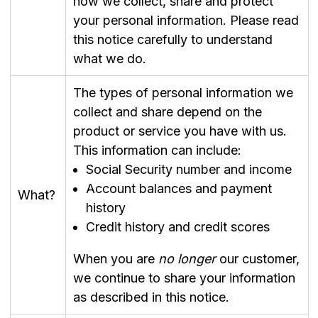
how we collect, share and protect
your personal information. Please read
this notice carefully to understand
what we do.
The types of personal information we
collect and share depend on the
product or service you have with us.
This information can include:
Social Security number and income
Account balances and payment
What?
history
Credit history and credit scores
When you are
no longer
our customer,
we continue to share your information
as described in this notice.