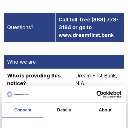
Call toll-free
(888) 773-
Questions?
3184
or go to
www.dreamfirst.bank
Who we are
Who is providing this
Dream First Bank,
notice?
N.A.
What We do
Consent
Details
About
To protect your personal
information from unauthorized