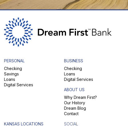
PERSONAL
BUSINESS
Checking
Checking
Savings
Loans
Loans
Digital Services
Digital Services
ABOUT US
Why Dream First?
Our History
Dream Blog
Contact
KANSAS LOCATIONS
SOCIAL