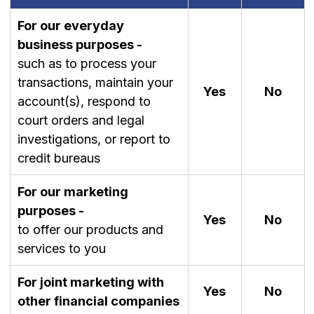
For our everyday
business purposes -
such as to process your
transactions, maintain your
Yes
No
account(s), respond to
court orders and legal
investigations, or report to
credit bureaus
For our marketing
purposes -
Yes
No
to offer our products and
services to you
For joint marketing with
Yes
No
other financial companies