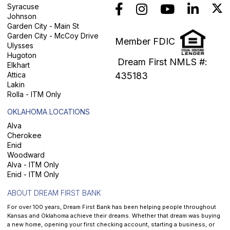
Syracuse
Johnson
Garden City - Main St
Garden City - McCoy Drive
Member FDIC
Ulysses
Hugoton
Dream First NMLS #:
Elkhart
Attica
435183
Lakin
Rolla - ITM Only
OKLAHOMA LOCATIONS
Alva
Cherokee
Enid
Woodward
Alva - ITM Only
Enid - ITM Only
ABOUT DREAM FIRST BANK
For over 100 years, Dream First Bank has been helping people throughout
Kansas and Oklahoma achieve their dreams. Whether that dream was buying
a new home, opening your first checking account, starting a business, or