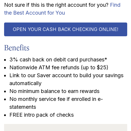
Not sure if this is the right account for you?
Find
the Best Account for You
OPEN YOUR CASH BACK CHECKING ONLINE!
Benefits
3% cash back on debit card purchases*
Nationwide ATM fee refunds (up to $25)
Link to our Saver account to build your savings
automatically
No minimum balance to earn rewards
No monthly service fee if enrolled in e-
statements
FREE intro pack of checks