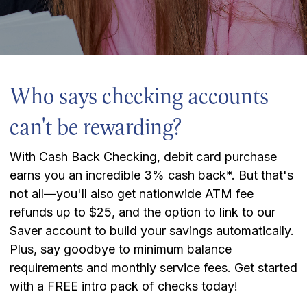
Who says checking accounts
can't be rewarding?
With Cash Back Checking, debit card purchase
earns you an incredible 3% cash back*. But that's
not all—you'll also get nationwide ATM fee
refunds up to $25, and the option to link to our
Saver account to build your savings automatically.
Plus, say goodbye to minimum balance
requirements and monthly service fees. Get started
with a FREE intro pack of checks today!