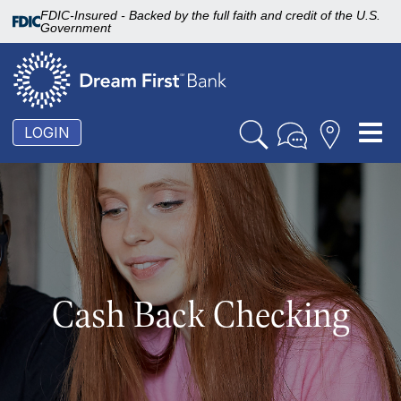
FDIC-Insured - Backed by the full faith and credit of the U.S.
Government
To
LOGIN
nav
Cash Back Checking