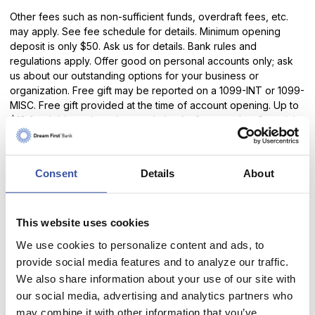
Other fees such as non-sufficient funds, overdraft fees, etc.
may apply. See fee schedule for details. Minimum opening
deposit is only $50. Ask us for details. Bank rules and
regulations apply. Offer good on personal accounts only; ask
us about our outstanding options for your business or
organization. Free gift may be reported on a 1099-INT or 1099-
MISC. Free gift provided at the time of account opening. Up to
$10 for debit cards and unused checks from another financial
institution given at the time the checks/debit cards are
presented.
Consent
Details
About
*
Receive 3% cash back on up to $200 in debit card purchases
that post to and settle your account during each Monthly
Qualification Cycle (MQC). Or total cash back of up to $6 per
MQC. Transactions may take one or more banking days from
This website uses cookies
the date the transaction was made to post to and settle your
We use cookies to personalize content and ads, to
account. Cash back rewards will be credited to your account
provide social media features and to analyze our traffic.
on the last day of the statement cycle.
We also share information about your use of our site with
our social media, advertising and analytics partners who
To earn rewards you must be signed up for E-Statements,
online banking and have at least 15 debit card purchases post
may combine it with other information that you’ve