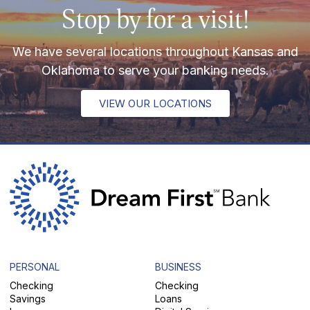
Stop by for a visit!
We have several locations throughout Kansas and
Oklahoma to serve your banking needs.
VIEW OUR LOCATIONS
PERSONAL
BUSINESS
Checking
Checking
Savings
Loans