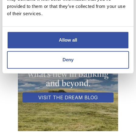
and clear each monthly qualification cycle.
provided to them or that they’ve collected from your use
of their services.
PERSONAL CHECK REORDER
Allow all
Deny
Keeping you informed of
what's new in banking
and beyond.
VISIT THE DREAM BLOG