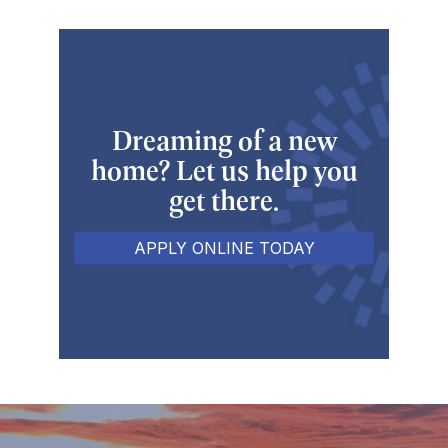
Dreaming of a new
home? Let us help you
get there.
APPLY ONLINE TODAY