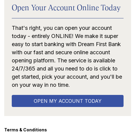
Open Your Account Online Today
That's right, you can open your account
today - entirely ONLINE! We make it super
easy to start banking with Dream First Bank
with our fast and secure online account
opening platform. The service is available
24/7/365 and all you need to do is click to
get started, pick your account, and you'll be
on your way in no time.
OPEN MY ACCOUNT TODAY
Terms & Conditions