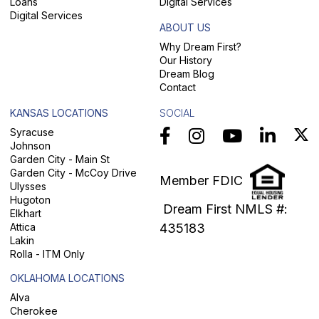
Loans
Digital Services
Digital Services
ABOUT US
Why Dream First?
Our History
Dream Blog
Contact
KANSAS LOCATIONS
SOCIAL
Syracuse
Johnson
Garden City - Main St
Garden City - McCoy Drive
Member FDIC
Ulysses
Hugoton
Dream First NMLS #:
Elkhart
Attica
435183
Lakin
Rolla - ITM Only
OKLAHOMA LOCATIONS
Alva
Cherokee