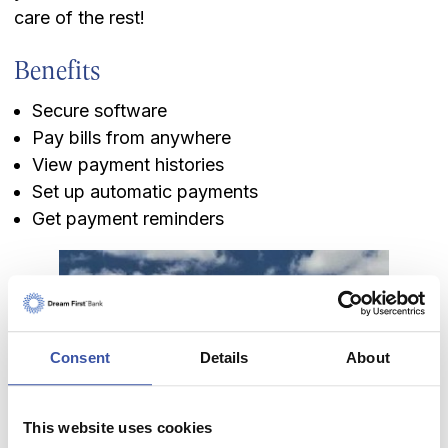
care of the rest!
Benefits
Secure software
Pay bills from anywhere
View payment histories
Set up automatic payments
Get payment reminders
Keeping you informed of
Consent
Details
About
what's new in banking
and beyond.
This website uses cookies