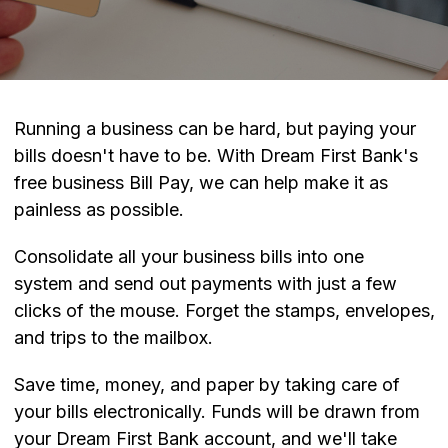
Running a business can be hard, but paying your
bills doesn't have to be. With Dream First Bank's
free business Bill Pay, we can help make it as
painless as possible.
Consolidate all your business bills into one
system and send out payments with just a few
clicks of the mouse. Forget the stamps, envelopes,
and trips to the mailbox.
Save time, money, and paper by taking care of
your bills electronically. Funds will be drawn from
your Dream First Bank account, and we'll take