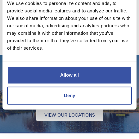
We use cookies to personalize content and ads, to
VISIT THE DREAM BLOG
provide social media features and to analyze our traffic.
We also share information about your use of our site with
our social media, advertising and analytics partners who
may combine it with other information that you’ve
provided to them or that they’ve collected from your use
of their services.
Stop by for a visit!
Allow all
We have several offices throughout Kansas and
Deny
Oklahoma to serve your banking needs.
VIEW OUR LOCATIONS