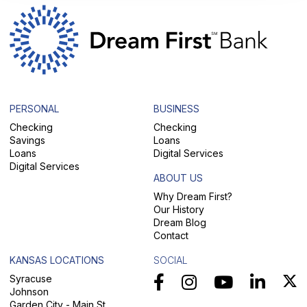
PERSONAL
BUSINESS
Checking
Checking
Savings
Loans
Loans
Digital Services
Digital Services
ABOUT US
Why Dream First?
Our History
Dream Blog
Contact
KANSAS LOCATIONS
SOCIAL
Syracuse
Johnson
Garden City - Main St