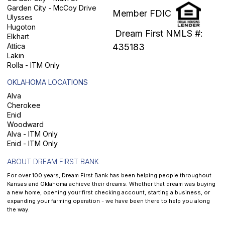
Garden City - McCoy Drive
Member FDIC
Ulysses
Hugoton
Dream First NMLS #:
Elkhart
Attica
435183
Lakin
Rolla - ITM Only
OKLAHOMA LOCATIONS
Alva
Cherokee
Enid
Woodward
Alva - ITM Only
Enid - ITM Only
ABOUT DREAM FIRST BANK
For over 100 years, Dream First Bank has been helping people throughout
Kansas and Oklahoma achieve their dreams. Whether that dream was buying
a new home, opening your first checking account, starting a business, or
expanding your farming operation - we have been there to help you along
the way.