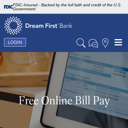
FDIC-Insured - Backed by the full faith and credit of the U.S.
Government
To
LOGIN
nav
Free Online Bill Pay