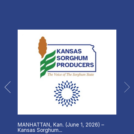
MANHATTAN, Kan. (June 1, 2026) –
There
Kansas Sorghum...
child’s