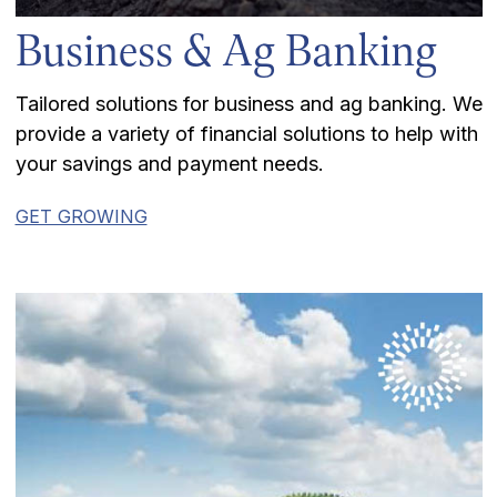
Business & Ag Banking
Tailored solutions for business and ag banking. We
provide a variety of financial solutions to help with
your savings and payment needs.
GET GROWING