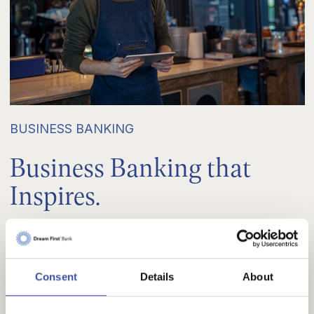
BUSINESS BANKING
Business Banking that
Inspires.
Let us help you meet your financing needs so you
can focus on making your business development
Consent
Details
About
aspirations a reality. We curate individual solutions
for every business customer because your goals