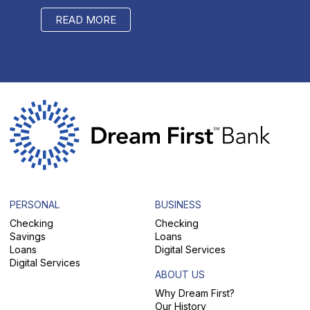
READ MORE
RE
PERSONAL
BUSINESS
Checking
Checking
Savings
Loans
Loans
Digital Services
Digital Services
ABOUT US
Why Dream First?
Our History