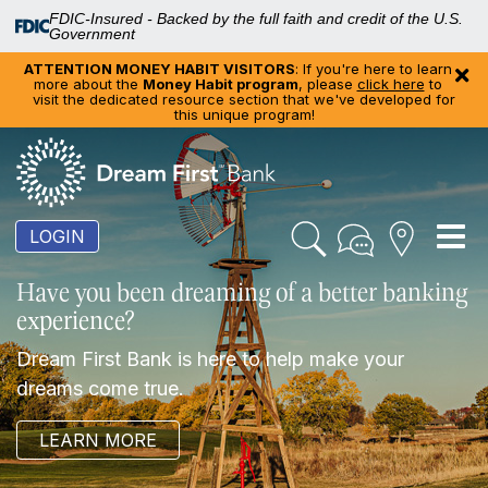
FDIC-Insured - Backed by the full faith and credit of the U.S.
Government
ATTENTION MONEY HABIT VISITORS
: If you're here to learn
more about the
Money Habit program
, please
click here
to
visit the dedicated resource section that we've developed for
this unique program!
To
LOGIN
nav
Have you been dreaming of a better banking
experience?
Dream First Bank is here to help make your
dreams come true.
LEARN MORE