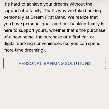
It's hard to achieve your dreams without the
support of a family. That's why we take banking
personally at Dream First Bank. We realize that
you have personal goals and our banking family is
here to support yours, whether that's the purchase
of a new home, the purchase of a first car, or
digital banking conveniences (so you can spend
more time dreaming).
PERSONAL BANKING SOLUTIONS