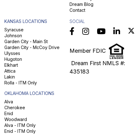
Dream Blog
Contact
KANSAS LOCATIONS
SOCIAL
Syracuse
Johnson
Garden City - Main St
Garden City - McCoy Drive
Member FDIC
Ulysses
Hugoton
Dream First NMLS #:
Elkhart
Attica
435183
Lakin
Rolla - ITM Only
OKLAHOMA LOCATIONS
Alva
Cherokee
Enid
Woodward
Alva - ITM Only
Enid - ITM Only