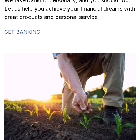
We take banking personally, and you should too.
Let us help you achieve your financial dreams with
great products and personal service.
GET BANKING