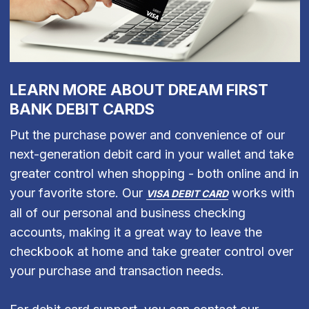
LEARN MORE ABOUT DREAM FIRST
BANK DEBIT CARDS
Put the purchase power and convenience of our
next-generation debit card in your wallet and take
greater control when shopping - both online and in
your favorite store. Our
works with
VISA DEBIT CARD
all of our personal and business checking
accounts, making it a great way to leave the
checkbook at home and take greater control over
your purchase and transaction needs.