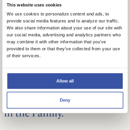
are as unique as you are. Welcome to banking
This website uses cookies
that’s designed to match your potential. If you can
We use cookies to personalize content and ads, to
dream it, you can do it!
provide social media features and to analyze our traffic.
We also share information about your use of our site with
our social media, advertising and analytics partners who
BUSINESS BANKING SOLUTIONS
may combine it with other information that you’ve
provided to them or that they’ve collected from your use
of their services.
Allow all
PERSONAL BANKING
We Keep Personal Banking
Deny
in the Family.