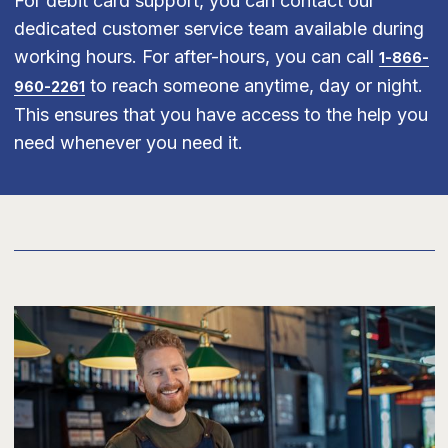
For debit card support, you can contact our
dedicated customer service team available during
working hours. For after-hours, you can call
1-866-
to reach someone anytime, day or night.
960-2261
This ensures that you have access to the help you
need whenever you need it.