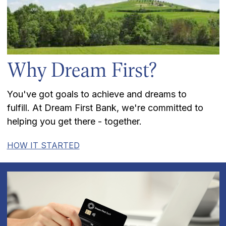
Why Dream First?
You've got goals to achieve and dreams to
fulfill. At Dream First Bank, we're committed to
helping you get there - together.
HOW IT STARTED