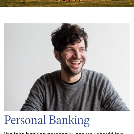
Personal Banking