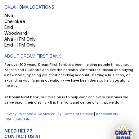
OKLAHOMA LOCATIONS
Alva
Cherokee
Enid
Woodward
Alva - ITM Only
Enid - ITM Only
ABOUT DREAM FIRST BANK
For over 100 years, Dream First Bank has been helping people throughout
Kansas and Oklahoma achieve their dreams. Whether that dream was buying
a new home, opening your first checking account, starting a business, or
expanding your farming operation - we have been there to help you along
the way.
At
Dream First Bank
, our mission is to help each and every customer we
serve reach their dreams - It is the front and center of all that we do.
Privacy
|
Website & Cookie Policy
|
Terms of Service
|
Accessibility
CRA Public File
NEED HELP?
CONTACT US AT