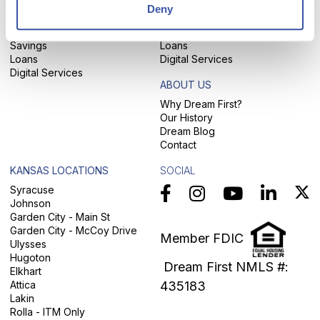
Deny
PERSONAL
BUSINESS
Checking
Checking
Savings
Loans
Loans
Digital Services
Digital Services
ABOUT US
Why Dream First?
Our History
Dream Blog
Contact
KANSAS LOCATIONS
SOCIAL
Syracuse
Johnson
Garden City - Main St
Garden City - McCoy Drive
Member FDIC
Ulysses
Hugoton
Dream First NMLS #:
Elkhart
Attica
435183
Lakin
Rolla - ITM Only