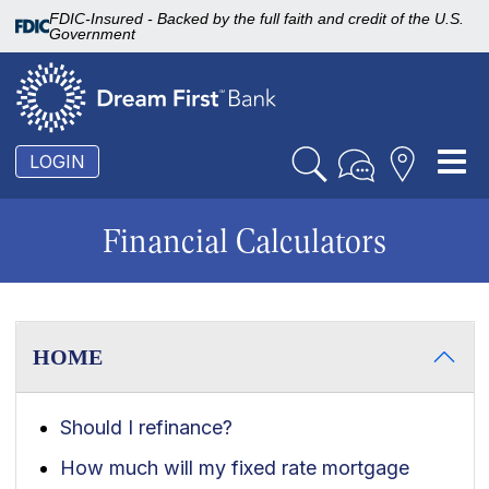
FDIC-Insured - Backed by the full faith and credit of the U.S.
Government
To
LOGIN
nav
Financial Calculators
HOME
Should I refinance?
How much will my fixed rate mortgage