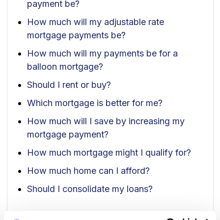
payment be?
How much will my adjustable rate
mortgage payments be?
How much will my payments be for a
balloon mortgage?
Should I rent or buy?
Which mortgage is better for me?
How much will I save by increasing my
mortgage payment?
How much mortgage might I qualify for?
How much home can I afford?
Should I consolidate my loans?