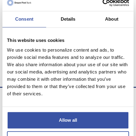
PERSONAL
Consent
Details
About
INVESTMENT
This website uses cookies
RETIREMENT
We use cookies to personalize content and ads, to
provide social media features and to analyze our traffic.
We also share information about your use of our site with
LEASE
our social media, advertising and analytics partners who
may combine it with other information that you’ve
provided to them or that they’ve collected from your use
of their services.
Allow all