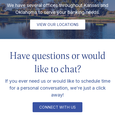
We have several offices throughout Kansas and
Oklahoma to serve your banking needs.
VIEW OUR LOCATIONS
Have questions or would
like to chat?
If you ever need us or would like to schedule time
for a personal conversation, we're just a click
away!
CONNECT WITH US