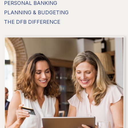
PERSONAL BANKING
PLANNING & BUDGETING
THE DFB DIFFERENCE