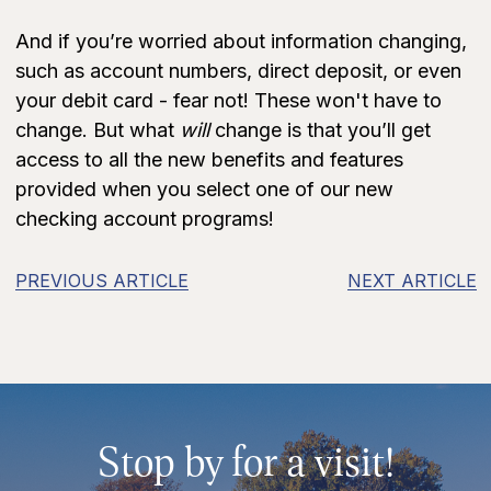
And if you’re worried about information changing,
such as account numbers, direct deposit, or even
your debit card - fear not! These won't have to
change. But what
will
change is that you’ll get
access to all the new benefits and features
provided when you select one of our new
checking account programs!
PREVIOUS ARTICLE
NEXT ARTICLE
Stop by for a visit!