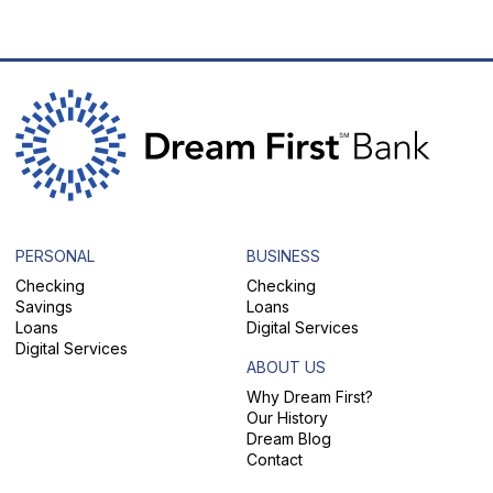
PERSONAL
BUSINESS
Checking
Checking
Savings
Loans
Loans
Digital Services
Digital Services
ABOUT US
Why Dream First?
Our History
Dream Blog
Contact