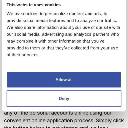
your finances and pay your bills, our lineup of
This website uses cookies
business checking accounts is here to make
We use cookies to personalize content and ads, to
banking a breeze.
provide social media features and to analyze our traffic.
We also share information about your use of our site with
Business Checking Accounts
our social media, advertising and analytics partners who
may combine it with other information that you’ve
provided to them or that they’ve collected from your use
of their services.
Let's Get Started Today
If you'd like to get started and take advantage of
Allow all
some of the new features and benefits that are
available with our personal and business checking
account programs. We encourage you to
visit one
Deny
of our locations
to get started, or you can open
any of the personal accounts online using our
convenient online application process. Simply click