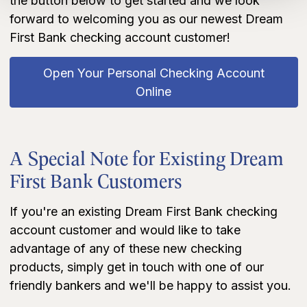
the button below to get started and we look
forward to welcoming you as our newest Dream
First Bank checking account customer!
Open Your Personal Checking Account
Online
A Special Note for Existing Dream
First Bank Customers
If you're an existing Dream First Bank checking
account customer and would like to take
advantage of any of these new checking
products, simply get in touch with one of our
friendly bankers and we'll be happy to assist you.