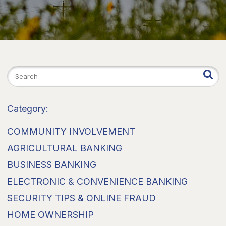
Category:
COMMUNITY INVOLVEMENT
AGRICULTURAL BANKING
BUSINESS BANKING
ELECTRONIC & CONVENIENCE BANKING
SECURITY TIPS & ONLINE FRAUD
HOME OWNERSHIP