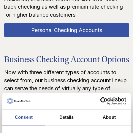
back checking as well as premium rate checking
for higher balance customers.
Personal Checking Accounts
Business Checking Account Options
Now with three different types of accounts to
select from, our business checking account lineup
can serve the needs of virtually any type of
business, small, medium, or large! Whether you're
looking to manage finances electronically and pay
all of your employees by direct deposit
Consent
Details
About
conveniently online, or starting a small business
and looking for an economical way to manage