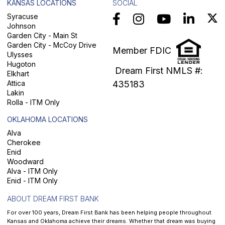
KANSAS LOCATIONS
SOCIAL
Syracuse
Johnson
Garden City - Main St
Garden City - McCoy Drive
Member FDIC
Ulysses
Hugoton
Dream First NMLS #:
Elkhart
Attica
435183
Lakin
Rolla - ITM Only
OKLAHOMA LOCATIONS
Alva
Cherokee
Enid
Woodward
Alva - ITM Only
Enid - ITM Only
ABOUT DREAM FIRST BANK
For over 100 years, Dream First Bank has been helping people throughout
Kansas and Oklahoma achieve their dreams. Whether that dream was buying