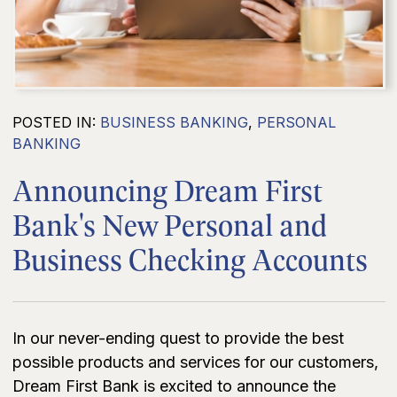
POSTED IN:
BUSINESS BANKING
,
PERSONAL
BANKING
Announcing Dream First
Bank's New Personal and
Business Checking Accounts
In our never-ending quest to provide the best
possible products and services for our customers,
Dream First Bank is excited to announce the