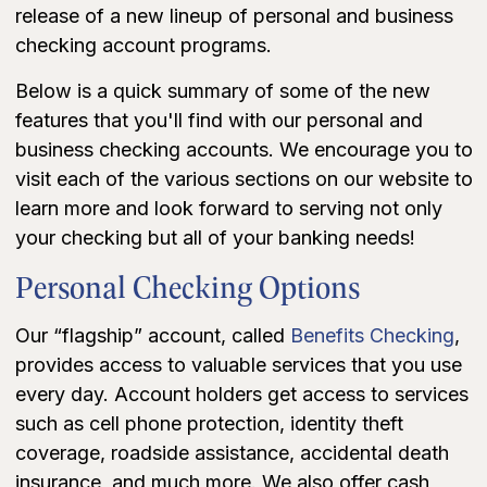
release of a new lineup of personal and business
checking account programs.
Below is a quick summary of some of the new
features that you'll find with our personal and
business checking accounts. We encourage you to
visit each of the various sections on our website to
learn more and look forward to serving not only
your checking but all of your banking needs!
Personal Checking Options
Our “flagship” account, called
Benefits Checking
,
provides access to valuable services that you use
every day. Account holders get access to services
such as cell phone protection, identity theft
coverage, roadside assistance, accidental death
insurance, and much more. We also offer cash