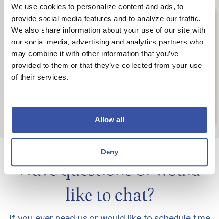
We use cookies to personalize content and ads, to
Careers
provide social media features and to analyze our traffic.
We also share information about your use of our site with
our social media, advertising and analytics partners who
Join our team of talented
dream-enablers
may combine it with other information that you’ve
provided to them or that they’ve collected from your use
(also known as bankers) and help make our
of their services.
customers' dreams come true.
LEARN MORE
Allow all
Deny
Have questions or would
like to chat?
If you ever need us or would like to schedule time