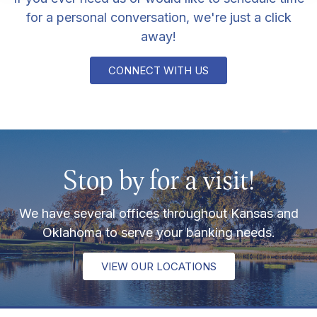
for a personal conversation, we're just a click
away!
CONNECT WITH US
Stop by for a visit!
We have several offices throughout Kansas and
Oklahoma to serve your banking needs.
VIEW OUR LOCATIONS