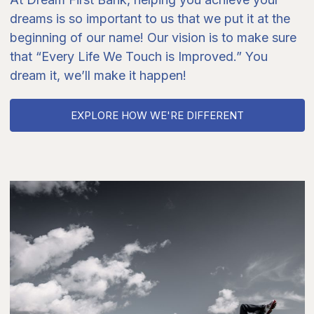
dreams is so important to us that we put it at the
beginning of our name! Our vision is to make sure
that “Every Life We Touch is Improved.” You
dream it, we’ll make it happen!
EXPLORE HOW WE'RE DIFFERENT