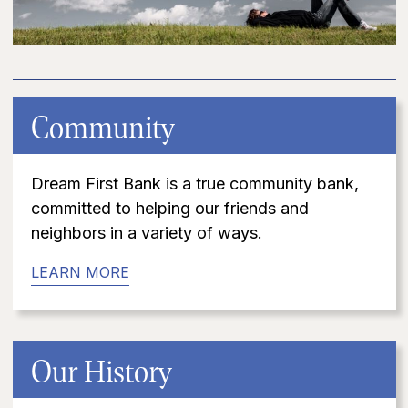
Community
Dream First Bank is a true community bank,
committed to helping our friends and
neighbors in a variety of ways.
LEARN MORE
Our History