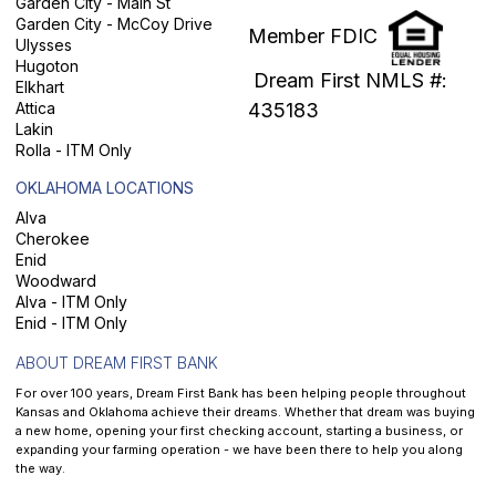
Garden City - Main St
Garden City - McCoy Drive
Member FDIC
Ulysses
Hugoton
Dream First NMLS #:
Elkhart
Attica
435183
Lakin
Rolla - ITM Only
OKLAHOMA LOCATIONS
Alva
Cherokee
Enid
Woodward
Alva - ITM Only
Enid - ITM Only
ABOUT DREAM FIRST BANK
For over 100 years, Dream First Bank has been helping people throughout
Kansas and Oklahoma achieve their dreams. Whether that dream was buying
a new home, opening your first checking account, starting a business, or
expanding your farming operation - we have been there to help you along
the way.