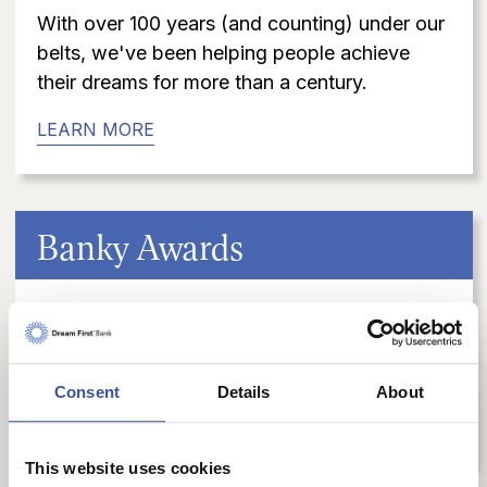
With over 100 years (and counting) under our
belts, we've been helping people achieve
their dreams for more than a century.
LEARN MORE
Banky Awards
Dream First Bank is proud to be a multiple-
year recipient of the coveted Extraordinary
Bank Award™.
Consent
Details
About
LEARN MORE
This website uses cookies