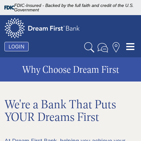
FDIC-Insured - Backed by the full faith and credit of the U.S.
Government
To
LOGIN
nav
Why Choose Dream First
We're a Bank That Puts
YOUR Dreams First
At Dream First Bank, helping you achieve your