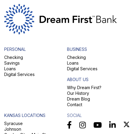
PERSONAL
BUSINESS
Checking
Checking
Savings
Loans
Loans
Digital Services
Digital Services
ABOUT US
Why Dream First?
Our History
Dream Blog
Contact
KANSAS LOCATIONS
SOCIAL
Syracuse
Johnson