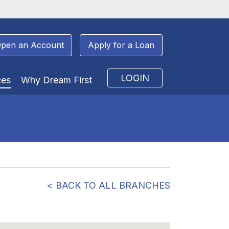
pen an Account
Apply for a Loan
LOGIN
ces
Why Dream First
< BACK TO ALL BRANCHES