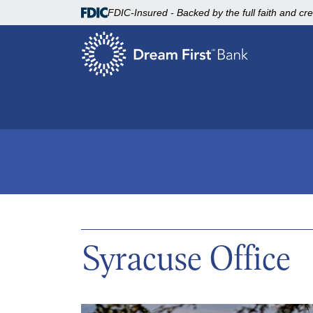
FDIC-Insured - Backed by the full faith and cr
Syracuse Office