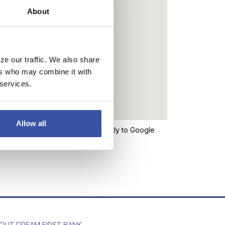
About
ze our traffic. We also share
ers who may combine it with
 services.
Allow all
n the map above will take you directly to Google
the bank’s website.
OUT DREAM FIRST BANK