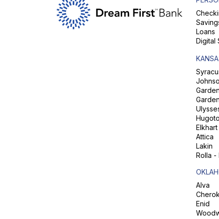
Checki
Saving
Loans
Digital
KANSA
Syracu
Johns
Garden 
Garden
Ulysse
Hugot
Elkhart
Attica
Lakin
Rolla -
OKLAH
Alva
Chero
Enid
Woodw