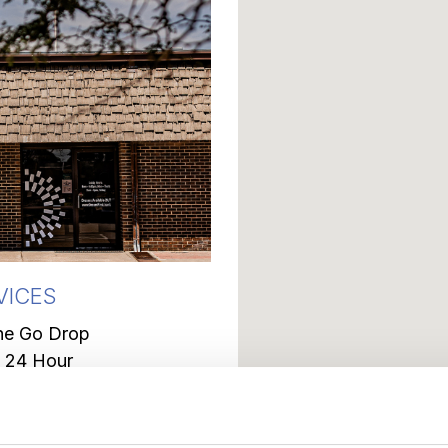
VICES
he Go Drop
 24 Hour
Deposit Box
Counter
nt Issue Debit Cards