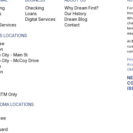
ng
Checking
Why Dream First?
For
s
Loans
Our History
thr
Whe
Digital Services
Dream Blog
che
 Services
Contact
far
way
S LOCATIONS
At
se
cus
on
cen
City - Main St
Pri
 City - McCoy Drive
Acc
s
CRA
on
NE
CO
(8
 ITM Only
OMA LOCATIONS
kee
ard