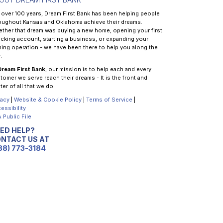
 over 100 years, Dream First Bank has been helping people
oughout Kansas and Oklahoma achieve their dreams.
ther that dream was buying a new home, opening your first
cking account, starting a business, or expanding your
ming operation - we have been there to help you along the
.
Dream First Bank
, our mission is to help each and every
tomer we serve reach their dreams - It is the front and
ter of all that we do.
vacy
|
Website & Cookie Policy
|
Terms of Service
|
essibility
 Public File
ED HELP?
NTACT US AT
88) 773-3184