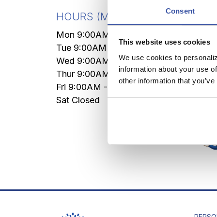
Forei
Consent
HOURS
(Mountain Time)
LIVE
Mon 9:00AM - 4:30PM
This website uses cookies
VIA
Tue 9:00AM - 4:30PM
We use cookies to personaliz
Wed 9:00AM - 4:30PM
Mon-
information about your use of
Thur 9:00AM - 4:30PM
Sat 7
other information that you’ve
Fri 9:00AM - 5:00PM
MAX A
Sat Closed
PERSO