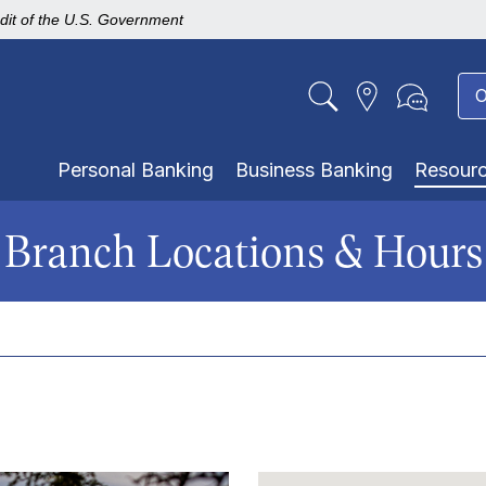
edit of the U.S. Government
O
Personal Banking
Business Banking
Resour
Branch Locations & Hours