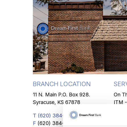
BRANCH LOCATION
SER
11 N. Main P.O. Box 928.
On T
Syracuse, KS 67878
ITM -
Safe 
T
(620) 384-7441
Coin 
F
(620) 384-6941
Insta