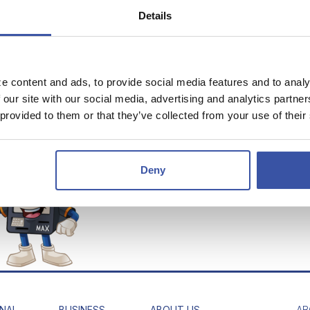
gn Currency
Details
 "VIRTUAL TELLER"
 MAX HOURS
e content and ads, to provide social media features and to analy
Fri 7:00AM - 5:00PM
 our site with our social media, advertising and analytics partn
:00AM - 12:00PM
 provided to them or that they’ve collected from your use of their
fter Hours - 24-Hours a
Day
Deny
*Notice: Clicking on the links i
Maps and result in you leaving 
NAL
BUSINESS
ABOUT US
AB