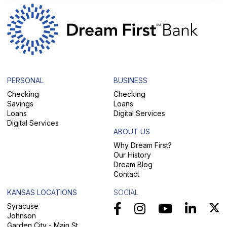
PERSONAL
BUSINESS
Checking
Checking
Savings
Loans
Loans
Digital Services
Digital Services
ABOUT US
Why Dream First?
Our History
Dream Blog
Contact
KANSAS LOCATIONS
SOCIAL
Syracuse
Johnson
Garden City - Main St