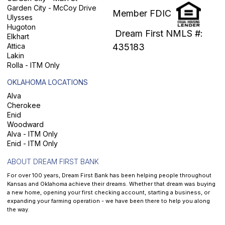
Garden City - McCoy Drive
Member FDIC
Ulysses
Hugoton
Dream First NMLS #:
Elkhart
Attica
435183
Lakin
Rolla - ITM Only
OKLAHOMA LOCATIONS
Alva
Cherokee
Enid
Woodward
Alva - ITM Only
Enid - ITM Only
ABOUT DREAM FIRST BANK
For over 100 years, Dream First Bank has been helping people throughout
Kansas and Oklahoma achieve their dreams. Whether that dream was buying
a new home, opening your first checking account, starting a business, or
expanding your farming operation - we have been there to help you along
the way.