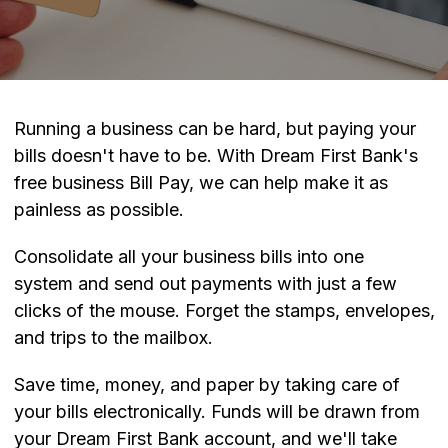
Running a business can be hard, but paying your
bills doesn't have to be. With Dream First Bank's
free business Bill Pay, we can help make it as
painless as possible.
Consolidate all your business bills into one
system and send out payments with just a few
clicks of the mouse. Forget the stamps, envelopes,
and trips to the mailbox.
Save time, money, and paper by taking care of
your bills electronically. Funds will be drawn from
your Dream First Bank account, and we'll take