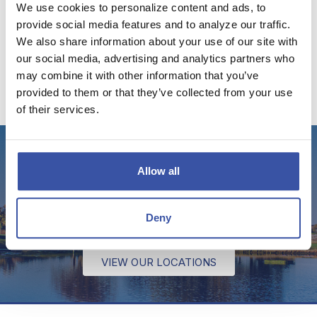
We use cookies to personalize content and ads, to
VISIT THE DREAM BLOG
provide social media features and to analyze our traffic.
We also share information about your use of our site with
our social media, advertising and analytics partners who
may combine it with other information that you’ve
provided to them or that they’ve collected from your use
of their services.
Stop by for a visit!
Allow all
We have several offices throughout Kansas and
Deny
Oklahoma to serve your banking needs.
VIEW OUR LOCATIONS