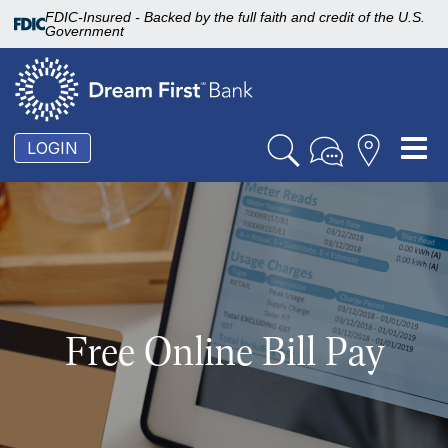
FDIC-Insured - Backed by the full faith and credit of the U.S.
Government
To
LOGIN
nav
Free Online Bill Pay