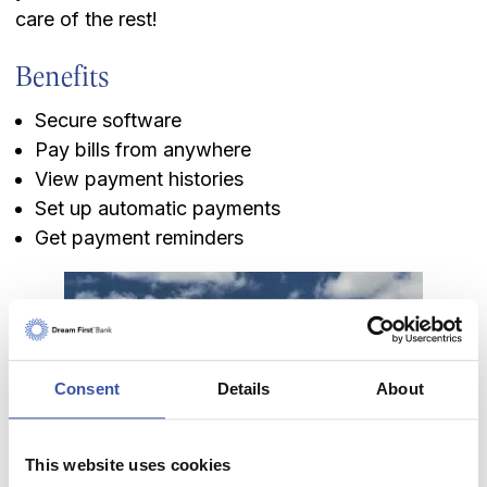
care of the rest!
Benefits
Secure software
Pay bills from anywhere
View payment histories
Set up automatic payments
Get payment reminders
Keeping you informed of
Consent
Details
About
what's new in banking
and beyond.
This website uses cookies