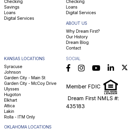
Checking
Checking
Savings
Loans
Loans
Digital Services
Digital Services
ABOUT US
Why Dream First?
Our History
Dream Blog
Contact
KANSAS LOCATIONS
SOCIAL
Syracuse
Johnson
Garden City - Main St
Garden City - McCoy Drive
Member FDIC
Ulysses
Hugoton
Dream First NMLS #:
Elkhart
Attica
435183
Lakin
Rolla - ITM Only
OKLAHOMA LOCATIONS