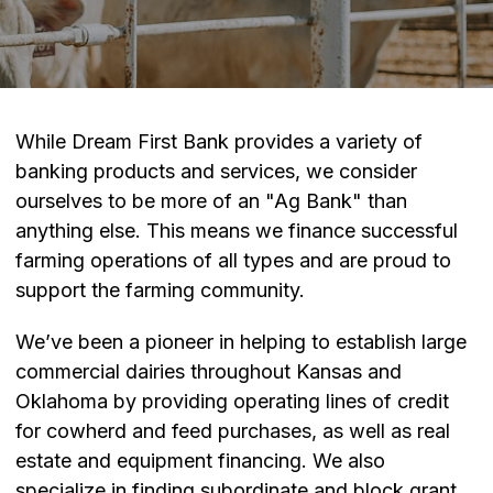
While Dream First Bank provides a variety of
banking products and services, we consider
ourselves to be more of an "Ag Bank" than
anything else. This means we finance successful
farming operations of all types and are proud to
support the farming community.
We’ve been a pioneer in helping to establish large
commercial dairies throughout Kansas and
Oklahoma by providing operating lines of credit
for cowherd and feed purchases, as well as real
estate and equipment financing. We also
specialize in finding subordinate and block grant