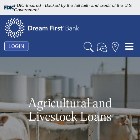
FDIC-Insured - Backed by the full faith and credit of the U.S.
Government
To
LOGIN
nav
Agricultural and
Livestock Loans