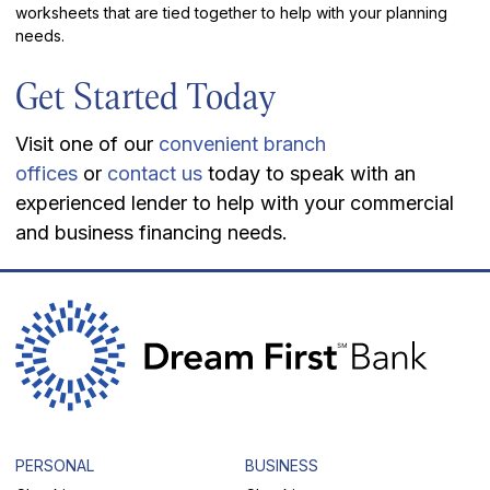
worksheets that are tied together to help with your planning
needs.
Get Started Today
Visit one of our
convenient branch
offices
or
contact us
today to speak with an
experienced lender to help with your commercial
and business financing needs.
PERSONAL
BUSINESS