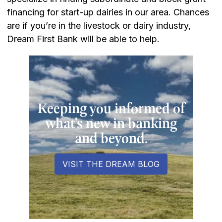
financing for start-up dairies in our area. Chances
are if you’re in the livestock or dairy industry,
Dream First Bank will be able to help.
Keeping you informed of
what's new in banking
and beyond.
VISIT THE DREAM BLOG