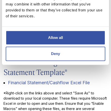
the opportunity to continue that tradition with you.
may combine it with other information that you’ve
provided to them or that they’ve collected from your use
Very reasonable rates
of their services.
Local knowledge and experience
Face to face service
Expert advisors to help you get the right loan
Allow all
Various terms to accommodate your repayment
needs
Deny
Download our Ag Financial
Statement Template*
Financial Statement/Cashflow Excel File
*Right-click on the links above and select "Save As" to
download to your local computer. These files require Microsoft
Excel in order to open and use them. Ensure that you “Enable
Macros” when opening these files, as there are several