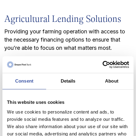
Agricultural Lending Solutions
Providing your farming operation with access to
the necessary financing options to ensure that
you’re able to focus on what matters most.
Irrigated farms
Dryland farms
Cow/calf ranch
Consent
Details
About
Feeder/stocker cattle
Commercial Feedyards
This website uses cookies
Livestock Lending Solutions
We use cookies to personalize content and ads, to
provide social media features and to analyze our traffic.
With a long and proud history of helping support
We also share information about your use of our site with
livestock and dairy operations in Kansas, we'd like
our social media, advertising and analytics partners who