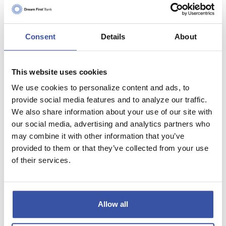
Consent
Details
About
Low Down
This website uses cookies
Payment Loans
We use cookies to personalize content and ads, to
FHA Loans, VA Loans,
RD Loans
provide social media features and to analyze our traffic.
We also share information about your use of our site with
our social media, advertising and analytics partners who
may combine it with other information that you’ve
provided to them or that they’ve collected from your use
of their services.
Allow all