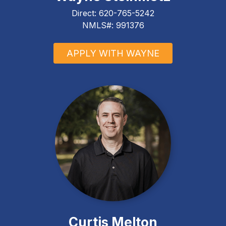
Direct:
620-765-5242
NMLS#: 991376
APPLY WITH WAYNE
Curtis Melton