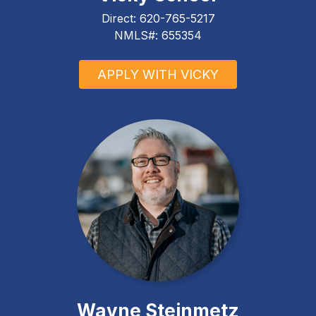
Direct:
620-765-5217
NMLS#: 655354
APPLY WITH VICKY
Wayne Steinmetz