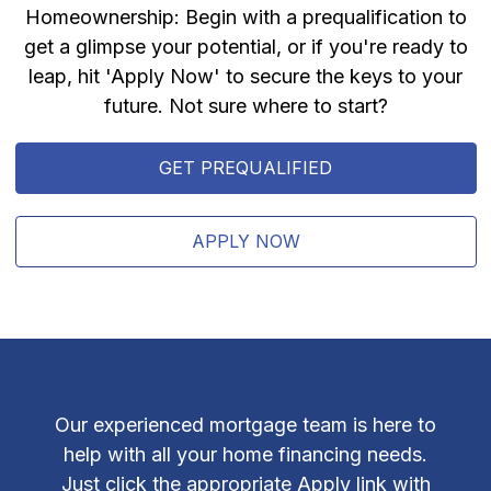
Homeownership: Begin with a prequalification to
get a glimpse your potential, or if you're ready to
leap, hit 'Apply Now' to secure the keys to your
future. Not sure where to start?
GET PREQUALIFIED
APPLY NOW
Our experienced mortgage team is here to
help with all your home financing needs.
Just click the appropriate Apply link with