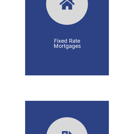
Fixed Rate
Mortgages