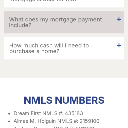
What does my mortgage payment
include?
How much cash will I need to
purchase a home?
NMLS NUMBERS
Dream First NMLS #: 435183
Aimee M. Holguin NMLS #: 2159100