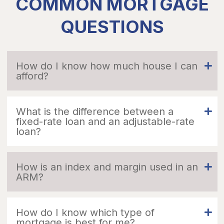
COMMON MORTGAGE
QUESTIONS
How do I know how much house I can
afford?
What is the difference between a
fixed-rate loan and an adjustable-rate
loan?
How is an index and margin used in an
ARM?
How do I know which type of
mortgage is best for me?