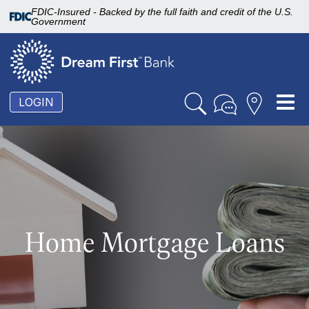
FDIC-Insured - Backed by the full faith and credit of the U.S.
Government
To
LOGIN
nav
Home Mortgage Loans