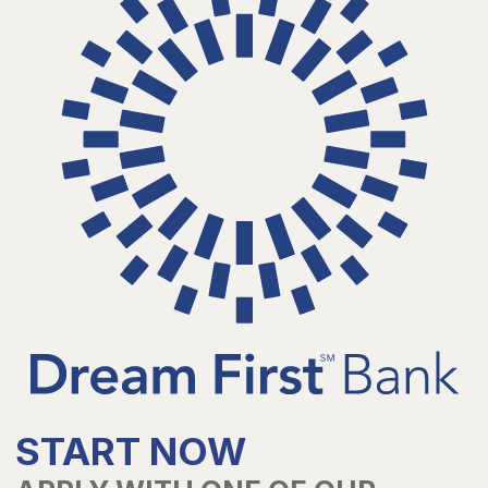
START NOW