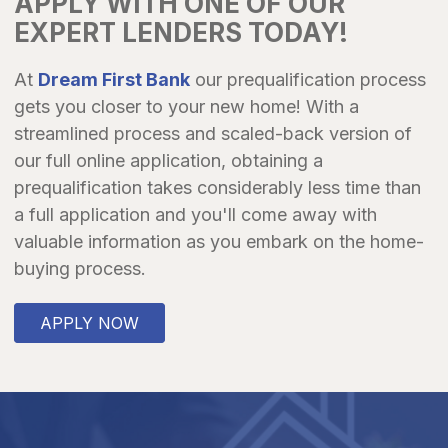
APPLY WITH ONE OF OUR
EXPERT LENDERS TODAY!
At
Dream First Bank
our prequalification process
gets you closer to your new home! With a
streamlined process and scaled-back version of
our full online application, obtaining a
prequalification takes considerably less time than
a full application and you'll come away with
valuable information as you embark on the home-
buying process.
APPLY NOW