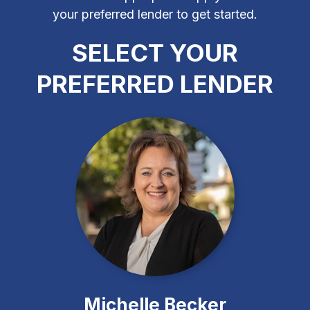
your preferred lender to get started.
SELECT YOUR
PREFERRED LENDER
Michelle Becker