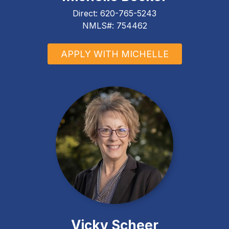
Direct:
620-765-5243
NMLS#: 754462
APPLY WITH MICHELLE
Vicky Scheer