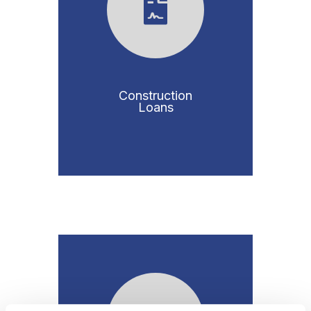
Construction
Loans