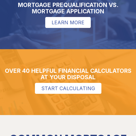
MORTGAGE PREQUALIFICATION VS.
MORTGAGE APPLICATION
LEARN MORE
OVER 40 HELPFUL FINANCIAL CALCULATORS
AT YOUR DISPOSAL
START CALCULATING