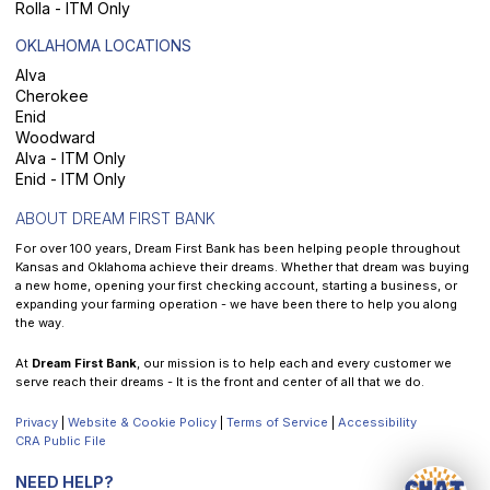
Rolla - ITM Only
OKLAHOMA LOCATIONS
Alva
Cherokee
Enid
Woodward
Alva - ITM Only
Enid - ITM Only
ABOUT DREAM FIRST BANK
For over 100 years, Dream First Bank has been helping people throughout
Kansas and Oklahoma achieve their dreams. Whether that dream was buying
a new home, opening your first checking account, starting a business, or
expanding your farming operation - we have been there to help you along
the way.
At
Dream First Bank
, our mission is to help each and every customer we
serve reach their dreams - It is the front and center of all that we do.
Privacy
|
Website & Cookie Policy
|
Terms of Service
|
Accessibility
CRA Public File
NEED HELP?