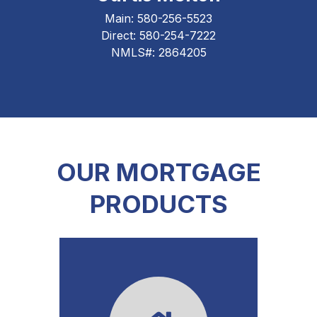
Main:
580-256-5523
Direct:
580-254-7222
NMLS#: 2864205
OUR MORTGAGE
PRODUCTS