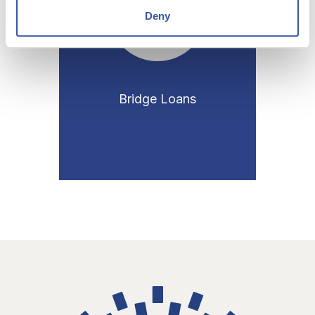
Deny
Bridge Loans