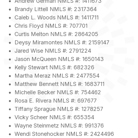
Andrew German NMLS #: 1411673
Brandy Littell NMLS #: 2317364
Caleb L. Woods NMLS #: 1411711
Chris Floyd NMLS #: 707701
Curtis Melton NMLS #: 2864205
Deysy Miramontes NMLS #: 2159147
Jared Wise NMLS #: 2791224
Jason McQueen NMLS #: 1650143
Kelly Stewart NMLS #: 682326
Martha Meraz NMLS #: 2477554
Matthew Bennett NMLS #: 1683711
Michelle Becker NMLS #: 754462
Rosa E. Rivera NMLS #: 697677
Tiffany Sprague NMLS #: 1278257
Vicky Scheer NMLS #: 655354
Wayne Steinmetz NMLS #: 991376
Wendi Stonehocker NMLS #: 2424496