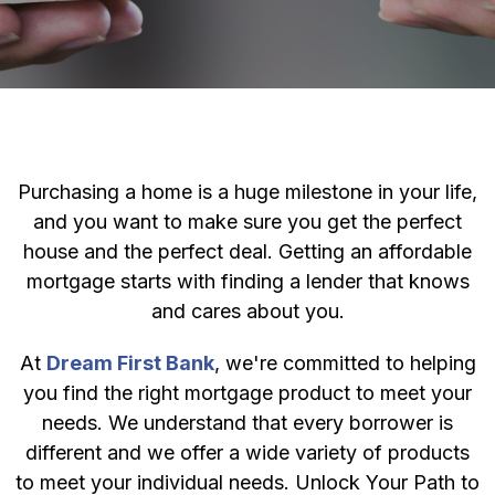
Purchasing a home is a huge milestone in your life,
and you want to make sure you get the perfect
house and the perfect deal. Getting an affordable
mortgage starts with finding a lender that knows
and cares about you.
At
Dream First Bank
, we're committed to helping
you find the right mortgage product to meet your
needs. We understand that every borrower is
different and we offer a wide variety of products
to meet your individual needs. Unlock Your Path to