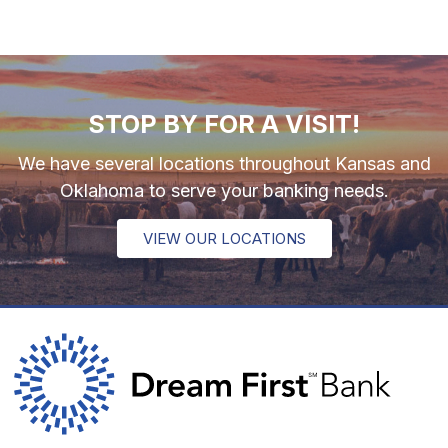
STOP BY FOR A VISIT!
We have several locations throughout Kansas and
Oklahoma to serve your banking needs.
VIEW OUR LOCATIONS