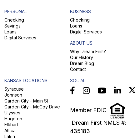
PERSONAL
BUSINESS
Checking
Checking
Savings
Loans
Loans
Digital Services
Digital Services
ABOUT US
Why Dream First?
Our History
Dream Blog
Contact
KANSAS LOCATIONS
SOCIAL
Syracuse
Johnson
Garden City - Main St
Garden City - McCoy Drive
Member FDIC
Ulysses
Hugoton
Dream First NMLS #:
Elkhart
Attica
435183
Lakin