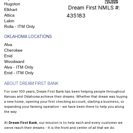
Hugoton
Dream First NMLS #:
Elkhart
435183
Attica
Lakin
Rolla - ITM Only
OKLAHOMA LOCATIONS
Alva
Cherokee
Enid
Woodward
Alva - ITM Only
Enid - ITM Only
ABOUT DREAM FIRST BANK
For over 100 years, Dream First Bank has been helping people throughout
Kansas and Oklahoma achieve their dreams. Whether that dream was buying
a new home, opening your first checking account, starting a business, or
expanding your farming operation - we have been there to help you along
the way.
At
Dream First Bank
, our mission is to help each and every customer we
serve reach their dreams - It is the front and center of all that we do.