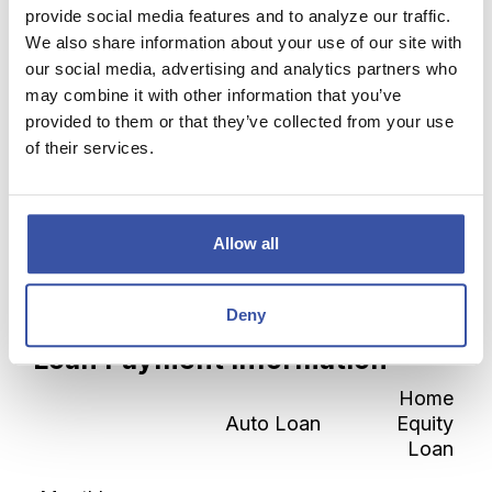
provide social media features and to analyze our traffic.
Show payment schedule
We also share information about your use of our site with
our social media, advertising and analytics partners who
Show graph
may combine it with other information that you’ve
provided to them or that they’ve collected from your use
of their services.
Calculator Results
Allow all
A home equity loan will save you $1,845.32
over the life of the loan.
Deny
Loan Payment Information
Home
Auto Loan
Equity
Loan