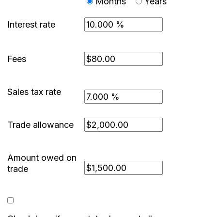
Months
Years
Interest rate
Fees
Sales tax rate
Trade allowance
Amount owed on
trade