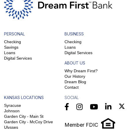
PERSONAL
BUSINESS
Checking
Checking
Savings
Loans
Loans
Digital Services
Digital Services
ABOUT US
Why Dream First?
Our History
Dream Blog
Contact
KANSAS LOCATIONS
SOCIAL
Syracuse
Johnson
Garden City - Main St
Garden City - McCoy Drive
Member FDIC
Ulysses