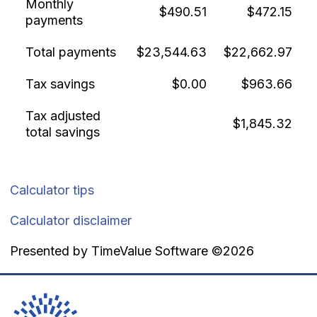
Monthly
$490.51
$472.15
payments
Total payments
$23,544.63
$22,662.97
Tax savings
$0.00
$963.66
Tax adjusted
$1,845.32
total savings
Calculator tips
Calculator disclaimer
Presented by TimeValue Software ©2026