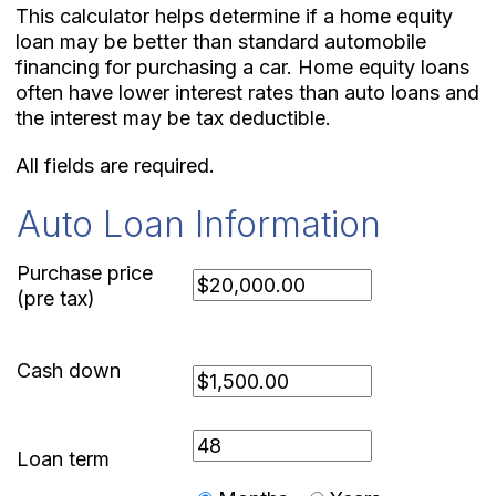
This calculator helps determine if a home equity
loan may be better than standard automobile
financing for purchasing a car. Home equity loans
often have lower interest rates than auto loans and
the interest may be tax deductible.
All fields are required.
Auto Loan Information
Purchase price
(pre tax)
Cash down
Loan term