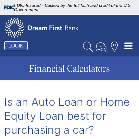
FDIC-Insured - Backed by the full faith and credit of the U.S.
Government
Tog
LOGIN
nav
Financial Calculators
Is an Auto Loan or Home
Equity Loan best for
purchasing a car?