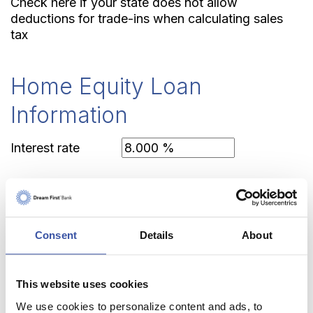
Check here if your state does not allow
deductions for trade-ins when calculating sales
tax
Home Equity Loan
Information
Interest rate
Closing costs
Consent
Details
About
Federal tax rate
This website uses cookies
State tax rate
We use cookies to personalize content and ads, to