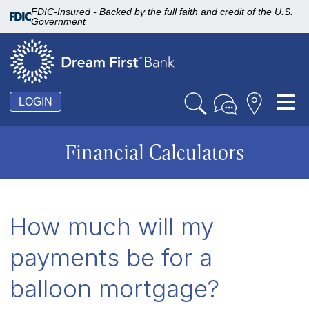
FDIC-Insured - Backed by the full faith and credit of the U.S.
Government
Tog
LOGIN
nav
Financial Calculators
How much will my
payments be for a
balloon mortgage?