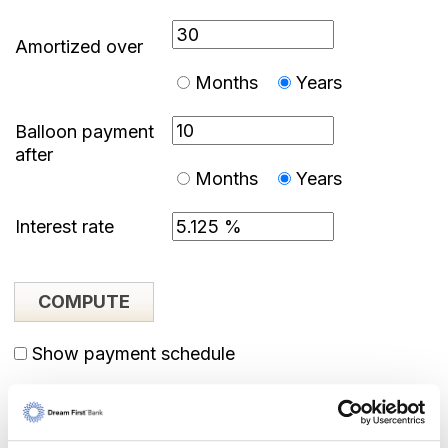
Amortized over
Months
Years
Balloon payment
after
Months
Years
Interest rate
Show payment schedule