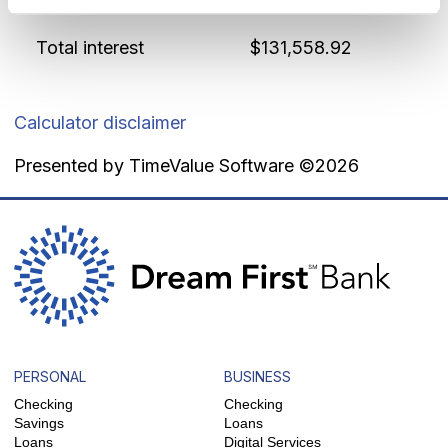
Interest rate
5.125 %
Total interest
$131,558.92
Calculator disclaimer
Presented by TimeValue Software ©2026
PERSONAL
BUSINESS
Checking
Checking
Savings
Loans
Loans
Digital Services