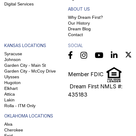
Digital Services
ABOUT US
Why Dream First?
Our History
Dream Blog
Contact
KANSAS LOCATIONS
SOCIAL
Syracuse
Johnson
Garden City - Main St
Garden City - McCoy Drive
Member FDIC
Ulysses
Hugoton
Dream First NMLS #:
Elkhart
435183
Attica
Lakin
Rolla - ITM Only
OKLAHOMA LOCATIONS
Alva
Cherokee
Enid