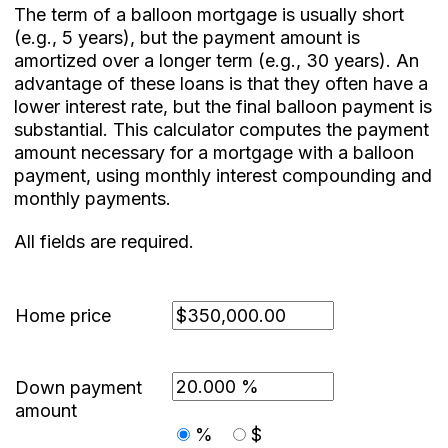
The term of a balloon mortgage is usually short
(e.g., 5 years), but the payment amount is
amortized over a longer term (e.g., 30 years). An
advantage of these loans is that they often have a
lower interest rate, but the final balloon payment is
substantial. This calculator computes the payment
amount necessary for a mortgage with a balloon
payment, using monthly interest compounding and
monthly payments.
All fields are required.
Home price
Down payment
amount
%
$