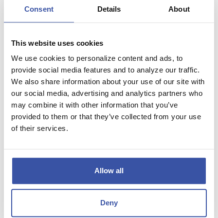
Calculator Results
Consent
Details
About
Your monthly payment amount will be $1,524.56.
Your balloon payment amount will be $230,136.28.
This website uses cookies
We use cookies to personalize content and ads, to
Financial Details
provide social media features and to analyze our traffic.
We also share information about your use of our site with
Home price
$350,000.00
our social media, advertising and analytics partners who
may combine it with other information that you’ve
Down payment amount
20.000 %
provided to them or that they’ve collected from your use
of their services.
Total amount financed
$280,000.00
Payment amount
$1,524.56
Allow all
Balloon payment
$230,136.28
Total payments
$181,422.64
Deny