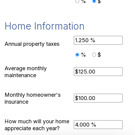
%
$
Home Information
Annual property taxes
%
$
Average monthly
maintenance
Monthly homeowner's
insurance
How much will your home
appreciate each year?