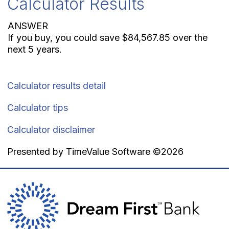
Calculator Results
ANSWER
If you buy, you could save $84,567.85 over the
next 5 years.
Calculator results detail
Calculator tips
Calculator disclaimer
Presented by TimeValue Software ©2026