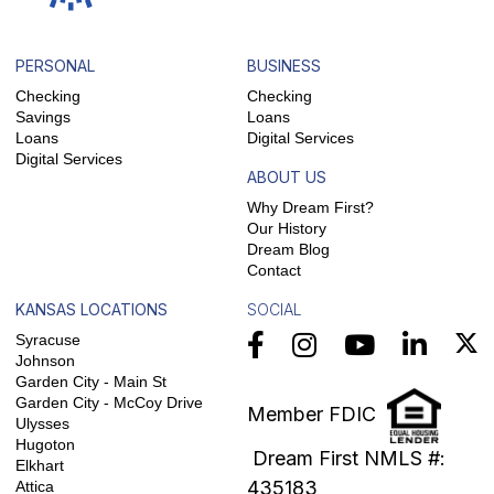
PERSONAL
BUSINESS
Checking
Checking
Savings
Loans
Loans
Digital Services
Digital Services
ABOUT US
Why Dream First?
Our History
Dream Blog
Contact
KANSAS LOCATIONS
SOCIAL
Syracuse
Johnson
Garden City - Main St
Garden City - McCoy Drive
Member FDIC
Ulysses
Hugoton
Dream First NMLS #:
Elkhart
435183
Attica