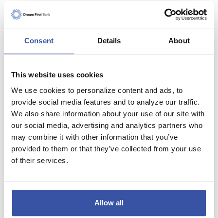
Other monthly costs
(Association dues, etc...)
Consent
Details
About
This website uses cookies
Personal Information
We use cookies to personalize content and ads, to
provide social media features and to analyze our traffic.
State and Federal tax rate
We also share information about your use of our site with
our social media, advertising and analytics partners who
may combine it with other information that you’ve
Investment rate of return
provided to them or that they’ve collected from your use
(or bank account savings rate)
of their services.
How long will you stay in
this property?
Allow all
Months
Years