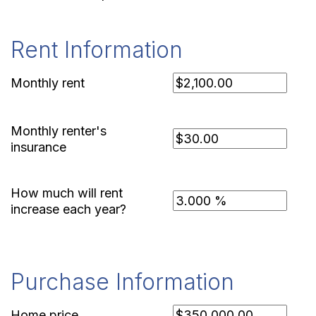
Rent Information
Monthly rent
Monthly renter's
insurance
How much will rent
increase each year?
Purchase Information
Home price