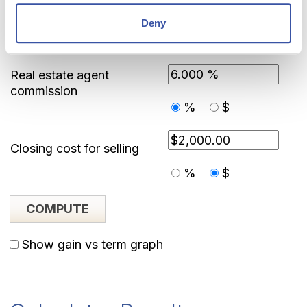
Deny
Sale Information
Real estate agent
commission
%
$
Closing cost for selling
%
$
Show gain vs term graph