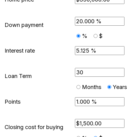
Down payment
%
$
Interest rate
Loan Term
Months
Years
Points
Closing cost for buying