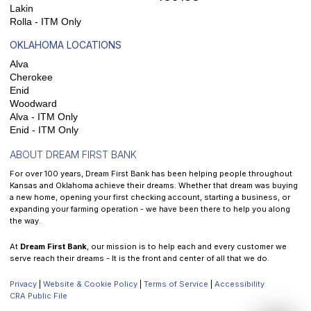
Lakin
Rolla - ITM Only
OKLAHOMA LOCATIONS
Alva
Cherokee
Enid
Woodward
Alva - ITM Only
Enid - ITM Only
ABOUT DREAM FIRST BANK
For over 100 years, Dream First Bank has been helping people throughout
Kansas and Oklahoma achieve their dreams. Whether that dream was buying
a new home, opening your first checking account, starting a business, or
expanding your farming operation - we have been there to help you along
the way.
At
Dream First Bank
, our mission is to help each and every customer we
serve reach their dreams - It is the front and center of all that we do.
Privacy
|
Website & Cookie Policy
|
Terms of Service
|
Accessibility
CRA Public File