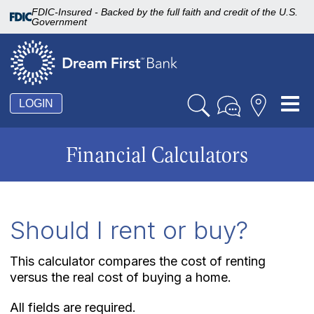
FDIC-Insured - Backed by the full faith and credit of the U.S.
Government
Tog
LOGIN
nav
Financial Calculators
Should I rent or buy?
This calculator compares the cost of renting
versus the real cost of buying a home.
All fields are required.