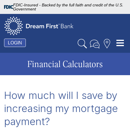
FDIC-Insured - Backed by the full faith and credit of the U.S.
Government
Tog
LOGIN
nav
Financial Calculators
How much will I save by
increasing my mortgage
payment?