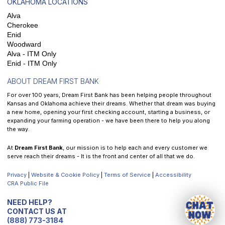
OKLAHOMA LOCATIONS
Alva
Cherokee
Enid
Woodward
Alva - ITM Only
Enid - ITM Only
ABOUT DREAM FIRST BANK
For over 100 years, Dream First Bank has been helping people throughout
Kansas and Oklahoma achieve their dreams. Whether that dream was buying
a new home, opening your first checking account, starting a business, or
expanding your farming operation - we have been there to help you along
the way.
At
Dream First Bank
, our mission is to help each and every customer we
serve reach their dreams - It is the front and center of all that we do.
Privacy
|
Website & Cookie Policy
|
Terms of Service
|
Accessibility
CRA Public File
NEED HELP?
CONTACT US AT
(888) 773-3184