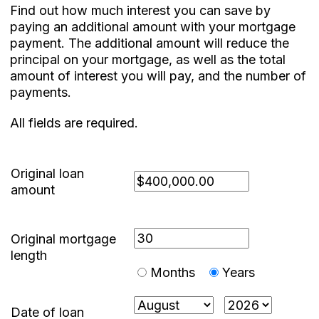
Find out how much interest you can save by
paying an additional amount with your mortgage
payment. The additional amount will reduce the
principal on your mortgage, as well as the total
amount of interest you will pay, and the number of
payments.
All fields are required.
Original loan
amount
Original mortgage
length
Months
Years
Date of loan