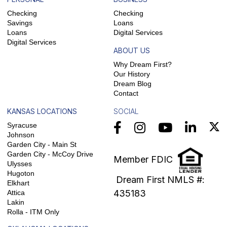
Checking
Checking
Savings
Loans
Loans
Digital Services
Digital Services
ABOUT US
Why Dream First?
Our History
Dream Blog
Contact
KANSAS LOCATIONS
SOCIAL
Syracuse
Johnson
Garden City - Main St
Garden City - McCoy Drive
Member FDIC
Ulysses
Hugoton
Dream First NMLS #:
Elkhart
435183
Attica
Lakin
Rolla - ITM Only