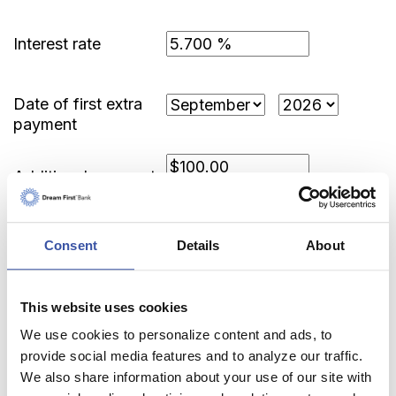
Interest rate
Date of first extra
payment
Additional payment
amount
Consent
Details
About
Show Payment Schedule
This website uses cookies
We use cookies to personalize content and ads, to
provide social media features and to analyze our traffic.
We also share information about your use of our site with