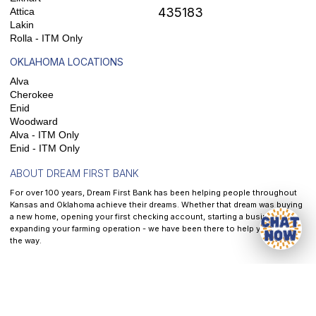
435183
Attica
Lakin
Rolla - ITM Only
OKLAHOMA LOCATIONS
Alva
Cherokee
Enid
Woodward
Alva - ITM Only
Enid - ITM Only
ABOUT DREAM FIRST BANK
For over 100 years, Dream First Bank has been helping people throughout
Kansas and Oklahoma achieve their dreams. Whether that dream was buying
a new home, opening your first checking account, starting a business, or
expanding your farming operation - we have been there to help you along
the way.
At
Dream First Bank
, our mission is to help each and every customer we
serve reach their dreams - It is the front and center of all that we do.
Privacy
|
Website & Cookie Policy
|
Terms of Service
|
Accessibility