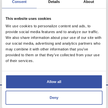
Consent
Details
About
This website uses cookies
We use cookies to personalize content and ads, to
Calculator Results
provide social media features and to analyze our traffic.
We also share information about your use of our site with
You would need to save $2,090.61 each month for
our social media, advertising and analytics partners who
30 years to save a million dollars.
may combine it with other information that you’ve
provided to them or that they’ve collected from your use
Calculator tips
of their services.
Calculator disclaimer
Presented by TimeValue Software ©2026
Allow all
Deny