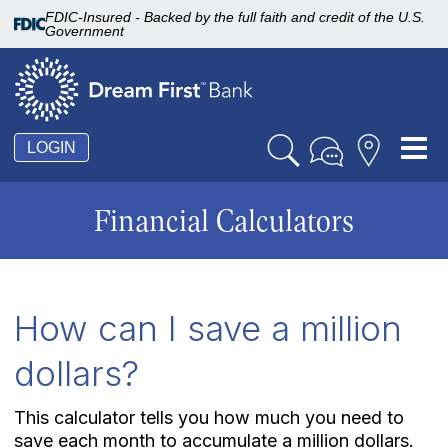
FDIC-Insured - Backed by the full faith and credit of the U.S.
Government
Tog
LOGIN
nav
Financial Calculators
How can I save a million
dollars?
This calculator tells you how much you need to
save each month to accumulate a million dollars.