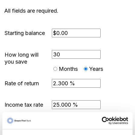
All fields are required.
Starting balance
How long will
you save
Months
Years
Rate of return
Income tax rate
Show amortization schedule