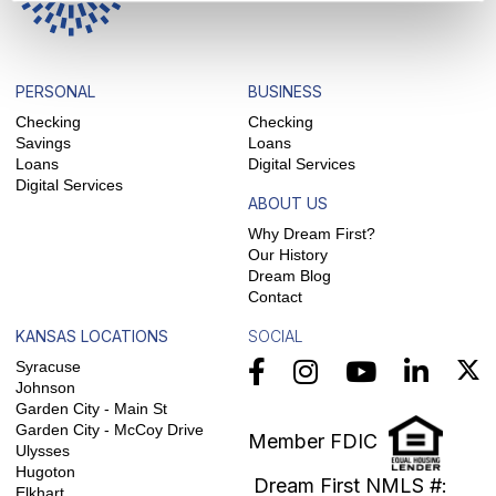
PERSONAL
BUSINESS
Checking
Checking
Savings
Loans
Loans
Digital Services
Digital Services
ABOUT US
Why Dream First?
Our History
Dream Blog
Contact
KANSAS LOCATIONS
SOCIAL
Syracuse
Johnson
Garden City - Main St
Garden City - McCoy Drive
Member FDIC
Ulysses
Hugoton
Dream First NMLS #:
Elkhart