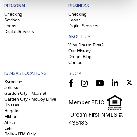
PERSONAL
BUSINESS
Checking
Checking
Savings
Loans
Loans
Digital Services
Digital Services
ABOUT US
Why Dream First?
Our History
Dream Blog
Contact
KANSAS LOCATIONS
SOCIAL
Syracuse
Johnson
Garden City - Main St
Garden City - McCoy Drive
Member FDIC
Ulysses
Hugoton
Dream First NMLS #:
Elkhart
435183
Attica
Lakin
Rolla - ITM Only