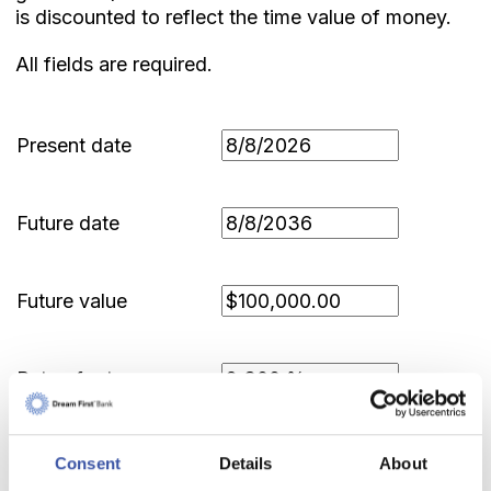
is discounted to reflect the time value of money.
All fields are required.
Present date
Future date
Future value
Rate of return
Compounding period
Consent
Details
About