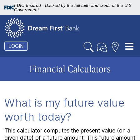
FDIC-Insured - Backed by the full faith and credit of the U.S.
Government
Tog
LOGIN
nav
Financial Calculators
What is my future value
worth today?
This calculator computes the present value (on a
given date) of a future amount. This future amount