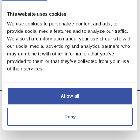
This website uses cookies
We use cookies to personalize content and ads, to
provide social media features and to analyze our traffic.
Calculator Results
We also share information about your use of our site with
our social media, advertising and analytics partners who
The present value is $79,660.62.
may combine it with other information that you’ve
provided to them or that they’ve collected from your use
Calculator disclaimer
of their services.
Presented by TimeValue Software ©2026
Allow all
Deny