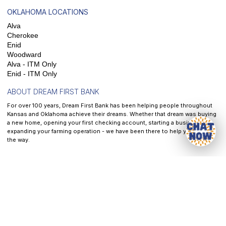
OKLAHOMA LOCATIONS
Alva
Cherokee
Enid
Woodward
Alva - ITM Only
Enid - ITM Only
ABOUT DREAM FIRST BANK
For over 100 years, Dream First Bank has been helping people throughout
Kansas and Oklahoma achieve their dreams. Whether that dream was buying
a new home, opening your first checking account, starting a business, or
expanding your farming operation - we have been there to help you along
the way.
At
Dream First Bank
, our mission is to help each and every customer we
serve reach their dreams - It is the front and center of all that we do.
Privacy
|
Website & Cookie Policy
|
Terms of Service
|
Accessibility
CRA Public File
NEED HELP?
CONTACT US AT