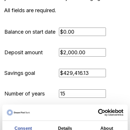
All fields are required.
Balance on start date
Deposit amount
Savings goal
Number of years
Show amortization schedule
Consent
Details
About