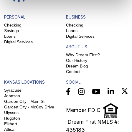
PERSONAL
BUSINESS
Checking
Checking
Savings
Loans
Loans
Digital Services
Digital Services
ABOUT US
Why Dream First?
Our History
Dream Blog
Contact
KANSAS LOCATIONS
SOCIAL
Syracuse
Johnson
Garden City - Main St
Garden City - McCoy Drive
Member FDIC
Ulysses
Hugoton
Dream First NMLS #:
Elkhart
435183
Attica