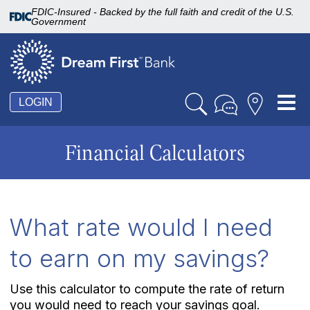
FDIC-Insured - Backed by the full faith and credit of the U.S.
Government
Tog
LOGIN
nav
Financial Calculators
What rate would I need
to earn on my savings?
Use this calculator to compute the rate of return
you would need to reach your savings goal.