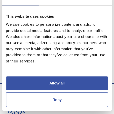
This website uses cookies
Calculator Results
We use cookies to personalize content and ads, to
provide social media features and to analyze our traffic.
You would need a rate of 2.300 % to reach your
We also share information about your use of our site with
savings goal.
our social media, advertising and analytics partners who
may combine it with other information that you’ve
Calculator tips
provided to them or that they’ve collected from your use
of their services.
Calculator disclaimer
Presented by TimeValue Software ©2026
Allow all
Deny