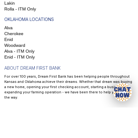
Lakin
Rolla - ITM Only
OKLAHOMA LOCATIONS
Alva
Cherokee
Enid
Woodward
Alva - ITM Only
Enid - ITM Only
ABOUT DREAM FIRST BANK
For over 100 years, Dream First Bank has been helping people throughout
Kansas and Oklahoma achieve their dreams. Whether that dream was buying
a new home, opening your first checking account, starting a business, or
expanding your farming operation - we have been there to help you along
the way.
At
Dream First Bank
, our mission is to help each and every customer we
serve reach their dreams - It is the front and center of all that we do.
Privacy
|
Website & Cookie Policy
|
Terms of Service
|
Accessibility
CRA Public File