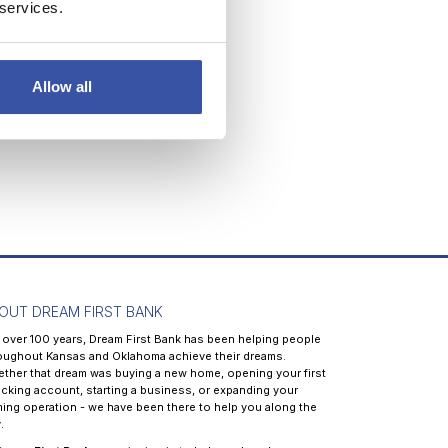
 services.
Allow all
OUT DREAM FIRST BANK
 over 100 years, Dream First Bank has been helping people
oughout Kansas and Oklahoma achieve their dreams.
ther that dream was buying a new home, opening your first
cking account, starting a business, or expanding your
ming operation - we have been there to help you along the
.