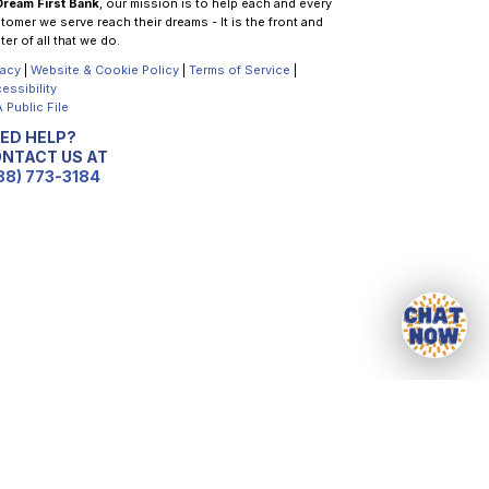
Dream First Bank
, our mission is to help each and every
tomer we serve reach their dreams - It is the front and
ter of all that we do.
vacy
|
Website & Cookie Policy
|
Terms of Service
|
essibility
 Public File
ED HELP?
NTACT US AT
88) 773-3184