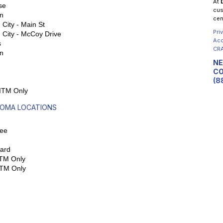
At
se
cus
n
cen
City - Main St
Pri
 City - McCoy Drive
Acc
s
CRA
n
NE
CO
(8
 ITM Only
OMA LOCATIONS
ee
ard
ITM Only
ITM Only
L