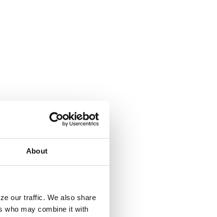
About
ze our traffic. We also share
ers who may combine it with