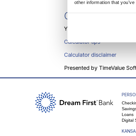
other information that you’ve
Calculator Resu
You should deposit $2,000.0
Calculator tips
Calculator disclaimer
Presented by TimeValue So
PERSO
Checki
Saving
Loans
Digital
KANSA