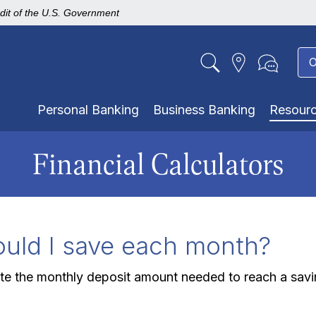
edit of the U.S. Government
O
Personal Banking
Business Banking
Resour
Financial Calculators
ld I save each month?
ute the monthly deposit amount needed to reach a savi