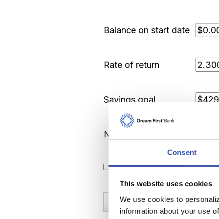
Balance on start date
Rate of return
Savings goal
Number of years
Consent
Show amortization schedu
This website uses cookies
We use cookies to personaliz
information about your use of