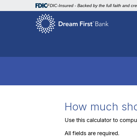
FDIC-Insured - Backed by the full faith and cr
How much shou
Use this calculator to comp
All fields are required.