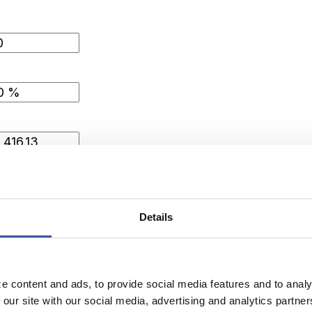
Details
le
e content and ads, to provide social media features and to analy
 our site with our social media, advertising and analytics partn