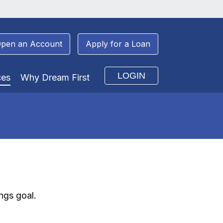
pen an Account
Apply for a Loan
LOGIN
ces
Why Dream First
ngs goal.