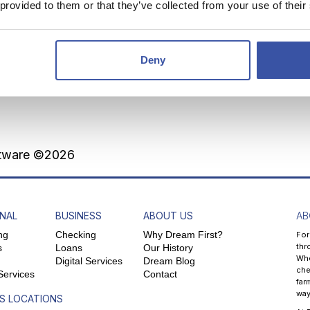
 provided to them or that they’ve collected from your use of their
lts
Deny
0 monthly to reach your savings goal.
ftware ©2026
NAL
BUSINESS
ABOUT US
AB
ng
Checking
Why Dream First?
For
thr
s
Loans
Our History
Whe
Digital Services
Dream Blog
che
 Services
Contact
far
way
S LOCATIONS