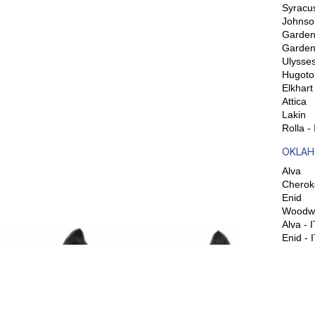
Syracu
Johnso
Garden 
Garden
Ulysse
Hugoto
Elkhart
Attica
Lakin
Rolla -
OKLAH
Alva
Cherok
Enid
Woodw
Alva - 
Enid - 
SOCIA