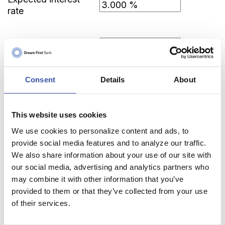
rate
Income tax rate
Consent
Details
About
This website uses cookies
Calculator Results
We use cookies to personalize content and ads, to
provide social media features and to analyze our traffic.
You need to save $3,849.63 each month for 5
We also share information about your use of our site with
years in order to save $250,000.00 after-tax.
our social media, advertising and analytics partners who
may combine it with other information that you’ve
Calculator tips
provided to them or that they’ve collected from your use
Calculator disclaimer
of their services.
Presented by TimeValue Software ©2026