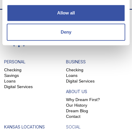
Allow all
Deny
PERSONAL
BUSINESS
Checking
Checking
Savings
Loans
Loans
Digital Services
Digital Services
ABOUT US
Why Dream First?
Our History
Dream Blog
Contact
KANSAS LOCATIONS
SOCIAL