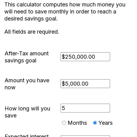
This calculator computes how much money you
will need to save monthly in order to reach a
desired savings goal.
All fields are required.
After-Tax amount
savings goal
Amount you have
now
How long will you
save
Months
Years
Expected interest