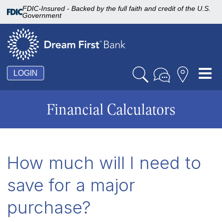
FDIC-Insured - Backed by the full faith and credit of the U.S.
Government
Tog
LOGIN
nav
Financial Calculators
How much will I need to
save for a major
purchase?