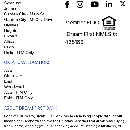
Syracuse
Johnson
Garden City - Main St
Garden City - McCoy Drive
Member FDIC
Ulysses
Hugoton
Dream First NMLS #:
Elkhart
435183
Attica
Lakin
Rolla - ITM Only
OKLAHOMA LOCATIONS
Alva
Cherokee
Enid
Woodward
Alva - ITM Only
Enid - ITM Only
ABOUT DREAM FIRST BANK
For over 100 years, Dream First Bank has been helping people throughout
Kansas and Oklahoma achieve their dreams. Whether that dream was buying
a new home, opening your first checking account, starting a business, or