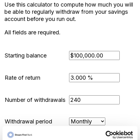
Use this calculator to compute how much you will
be able to regularly withdraw from your savings
account before you run out.
All fields are required.
Starting balance
Rate of return
Number of withdrawals
Withdrawal period