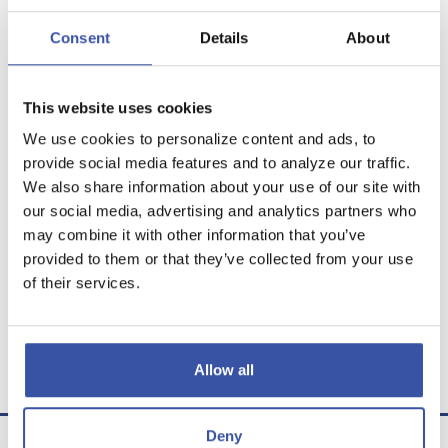
Show amortization schedule
Consent
Details
About
This website uses cookies
We use cookies to personalize content and ads, to
Calculator Results
provide social media features and to analyze our traffic.
We also share information about your use of our site with
You would be able to make 239 Monthly
our social media, advertising and analytics partners who
withdrawals in the amount of $553.51 and one
may combine it with other information that you’ve
final withdrawal of $552.58.
provided to them or that they’ve collected from your use
of their services.
Calculator tips
Calculator disclaimer
Allow all
Presented by TimeValue Software ©2026
Deny