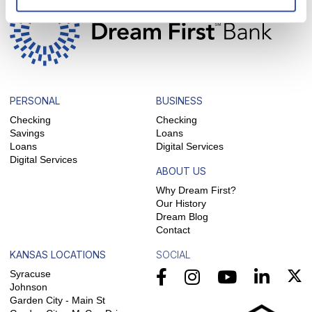
PERSONAL
BUSINESS
Checking
Checking
Savings
Loans
Loans
Digital Services
Digital Services
ABOUT US
Why Dream First?
Our History
Dream Blog
Contact
KANSAS LOCATIONS
SOCIAL
Syracuse
Johnson
Garden City - Main St