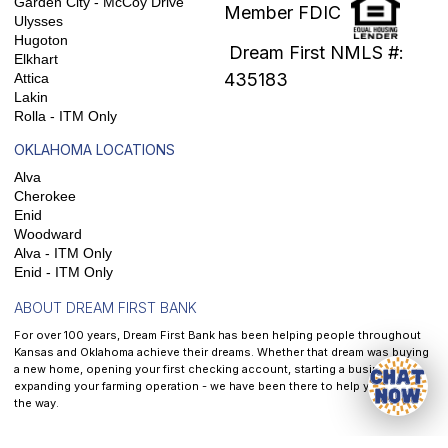
Garden City - McCoy Drive
Member FDIC
Ulysses
Hugoton
Dream First NMLS #:
Elkhart
435183
Attica
Lakin
Rolla - ITM Only
OKLAHOMA LOCATIONS
Alva
Cherokee
Enid
Woodward
Alva - ITM Only
Enid - ITM Only
ABOUT DREAM FIRST BANK
For over 100 years, Dream First Bank has been helping people throughout
Kansas and Oklahoma achieve their dreams. Whether that dream was buying
a new home, opening your first checking account, starting a business, or
expanding your farming operation - we have been there to help you along
the way.
At
Dream First Bank
, our mission is to help each and every customer we