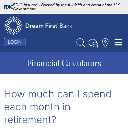
FDIC-Insured - Backed by the full faith and credit of the U.S.
Government
Tog
LOGIN
nav
Financial Calculators
How much can I spend
each month in
retirement?