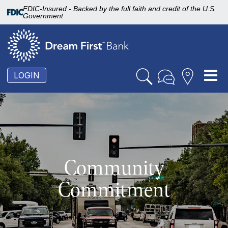
FDIC-Insured - Backed by the full faith and credit of the U.S.
Government
To
LOGIN
nav
Community
Commitment