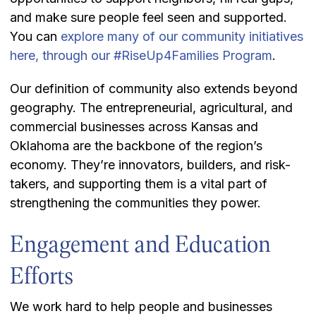
and make sure people feel seen and supported.
You can
explore many of our community initiatives
here, through our #RiseUp4Families Program
.
Our definition of community also extends beyond
geography. The entrepreneurial, agricultural, and
commercial businesses across Kansas and
Oklahoma are the backbone of the region’s
economy. They’re innovators, builders, and risk-
takers, and supporting them is a vital part of
strengthening the communities they power.
Engagement and Education
Efforts
We work hard to help people and businesses