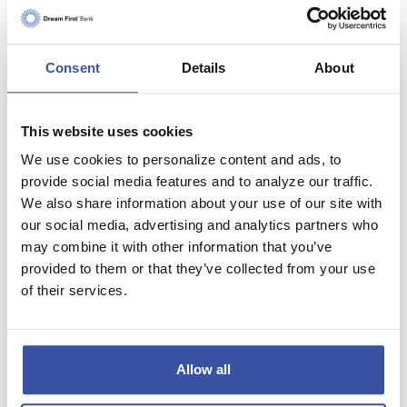
Our commitment runs deep. Over 100 years deep.
And that responsibility is something we take
seriously. Not everyone banks with Dream First
Consent
Details
About
Bank, but everyone deserves access to tools,
knowledge, and support that can move their
dreams forward.
This website uses cookies
We use cookies to personalize content and ads, to
Rooted in Service Across
provide social media features and to analyze our traffic.
Kansas and Oklahoma
We also share information about your use of our site with
our social media, advertising and analytics partners who
may combine it with other information that you’ve
As we continue to
grow across both states
, we
provided to them or that they’ve collected from your use
remain committed to giving back through financial
of their services.
contributions, community partnerships,
educational opportunities, and countless hours of
employee volunteer service.
Allow all
Because at the end of the day, community banking