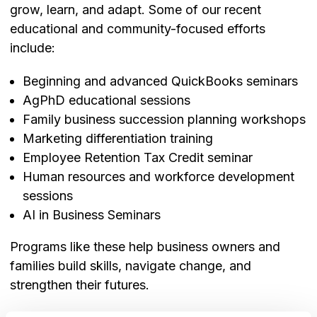
grow, learn, and adapt. Some of our recent
educational and community-focused efforts
include:
Beginning and advanced QuickBooks seminars
AgPhD educational sessions
Family business succession planning workshops
Marketing differentiation training
Employee Retention Tax Credit seminar
Human resources and workforce development
sessions
AI in Business Seminars
Programs like these help business owners and
families build skills, navigate change, and
strengthen their futures.