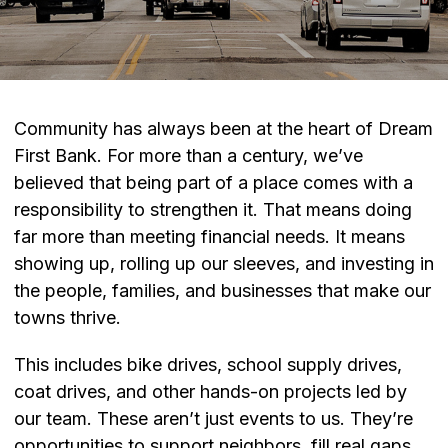
Community has always been at the heart of Dream
First Bank. For more than a century, we’ve
believed that being part of a place comes with a
responsibility to strengthen it. That means doing
far more than meeting financial needs. It means
showing up, rolling up our sleeves, and investing in
the people, families, and businesses that make our
towns thrive.
This includes bike drives, school supply drives,
coat drives, and other hands-on projects led by
our team. These aren’t just events to us. They’re
opportunities to support neighbors, fill real gaps,