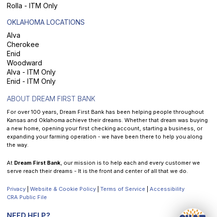
Rolla - ITM Only
OKLAHOMA LOCATIONS
Alva
Cherokee
Enid
Woodward
Alva - ITM Only
Enid - ITM Only
ABOUT DREAM FIRST BANK
For over 100 years, Dream First Bank has been helping people throughout
Kansas and Oklahoma achieve their dreams. Whether that dream was buying
a new home, opening your first checking account, starting a business, or
expanding your farming operation - we have been there to help you along
the way.
At
Dream First Bank
, our mission is to help each and every customer we
serve reach their dreams - It is the front and center of all that we do.
Privacy
|
Website & Cookie Policy
|
Terms of Service
|
Accessibility
CRA Public File
NEED HELP?