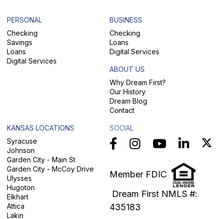
PERSONAL
BUSINESS
Checking
Checking
Savings
Loans
Loans
Digital Services
Digital Services
ABOUT US
Why Dream First?
Our History
Dream Blog
Contact
KANSAS LOCATIONS
SOCIAL
Syracuse
Johnson
Garden City - Main St
Garden City - McCoy Drive
Member FDIC
Ulysses
Hugoton
Dream First NMLS #:
Elkhart
Attica
435183
Lakin