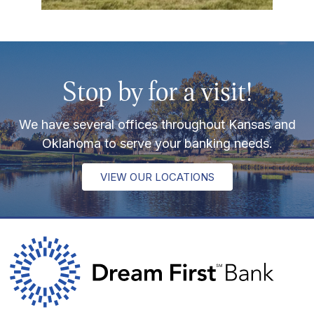
Stop by for a visit!
We have several offices throughout Kansas and
Oklahoma to serve your banking needs.
VIEW OUR LOCATIONS