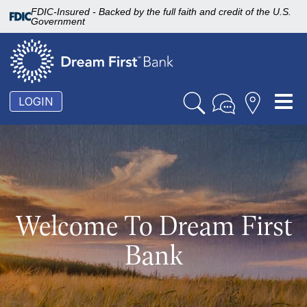
FDIC-Insured - Backed by the full faith and credit of the U.S.
Government
To
LOGIN
nav
Welcome To Dream First
Bank