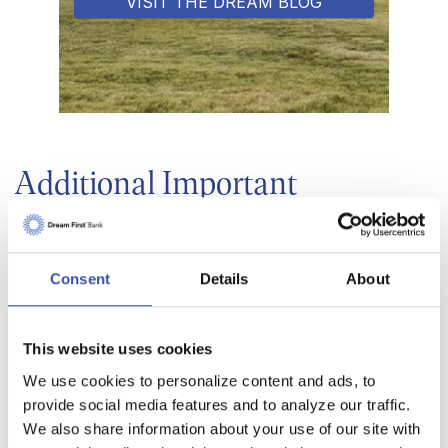
VISIT THE DREAM BLOG
Additional Important
Conversion Information
Below is an electronic version of our conversion
Consent
Details
About
booklet that was mailed to all customers of Bank
of The Plains Lakin Branch, but we want to make
This website uses cookies
sure it is available here as well for your
convenience. Please feel free to flip through all of
We use cookies to personalize content and ads, to
provide social media features and to analyze our traffic.
the helpful information. You can also download
We also share information about your use of our site with
your very own copy using the links below.