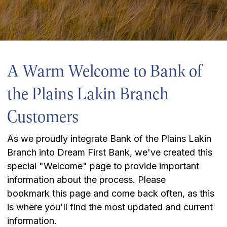
A Warm Welcome to Bank of
the Plains Lakin Branch
Customers
As we proudly integrate Bank of the Plains Lakin
Branch into Dream First Bank, we've created this
special "Welcome" page to provide important
information about the process. Please
bookmark this page and come back often, as this
is where you'll find the most updated and current
information.