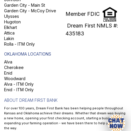
Garden City - Main St
Garden City - McCoy Drive
Member FDIC
Ulysses
Hugoton
Dream First NMLS #:
Elkhart
Attica
435183
Lakin
Rolla - ITM Only
OKLAHOMA LOCATIONS
Alva
Cherokee
Enid
Woodward
Alva - ITM Only
Enid - ITM Only
ABOUT DREAM FIRST BANK
For over 100 years, Dream First Bank has been helping people throughout
Kansas and Oklahoma achieve their dreams. Whether that dream was buying
a new home, opening your first checking account, starting a business, or
expanding your farming operation - we have been there to help you along
the way.