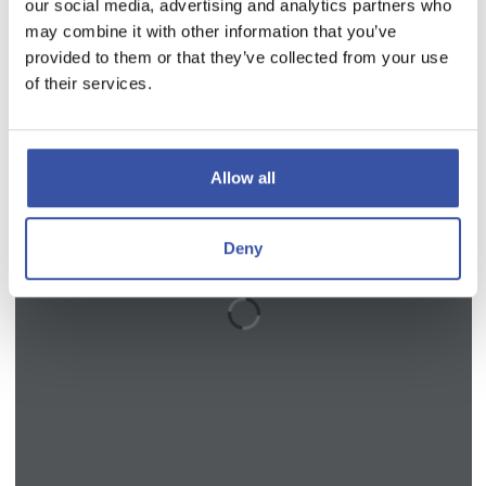
our social media, advertising and analytics partners who
may combine it with other information that you’ve
provided to them or that they’ve collected from your use
of their services.
Allow all
Deny