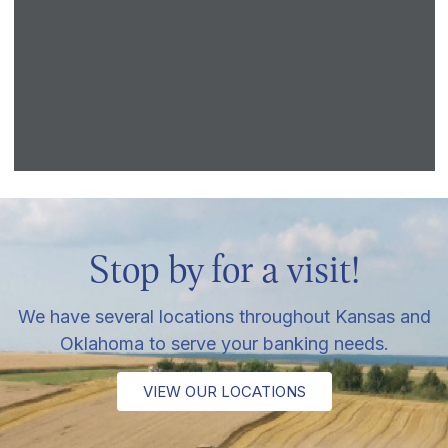
Stop by for a visit!
We have several locations throughout Kansas and
Oklahoma to serve your banking needs.
VIEW OUR LOCATIONS