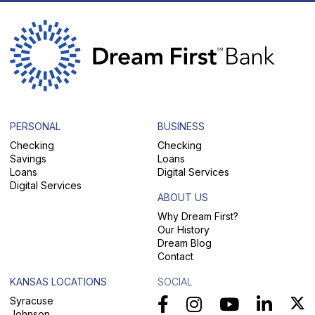
PERSONAL
BUSINESS
Checking
Checking
Savings
Loans
Loans
Digital Services
Digital Services
ABOUT US
Why Dream First?
Our History
Dream Blog
Contact
KANSAS LOCATIONS
SOCIAL
Syracuse
Johnson