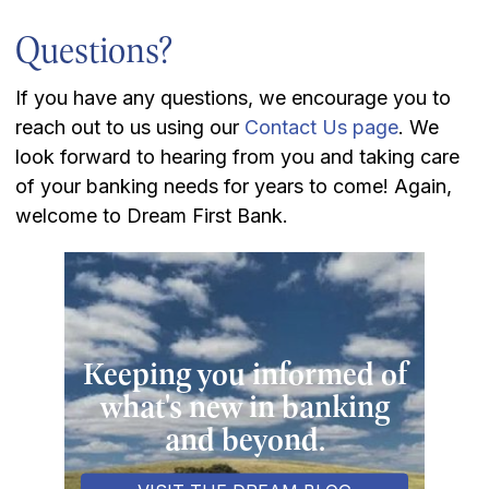
Questions?
If you have any questions, we encourage you to
reach out to us using our
Contact Us page
. We
look forward to hearing from you and taking care
of your banking needs for years to come! Again,
welcome to Dream First Bank.
Keeping you informed of
what's new in banking
and beyond.