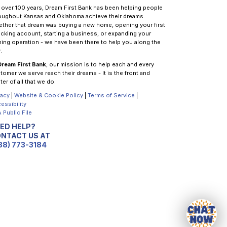
 over 100 years, Dream First Bank has been helping people
oughout Kansas and Oklahoma achieve their dreams.
ther that dream was buying a new home, opening your first
cking account, starting a business, or expanding your
ming operation - we have been there to help you along the
.
Dream First Bank
, our mission is to help each and every
tomer we serve reach their dreams - It is the front and
ter of all that we do.
vacy
|
Website & Cookie Policy
|
Terms of Service
|
essibility
 Public File
ED HELP?
NTACT US AT
88) 773-3184