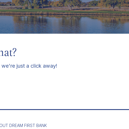
hat?
 we're just a click away!
OUT DREAM FIRST BANK