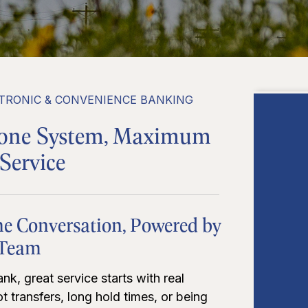
TRONIC & CONVENIENCE BANKING
hone System, Maximum
Service
ne Conversation, Powered by
 Team
nk, great service starts with real
t transfers, long hold times, or being