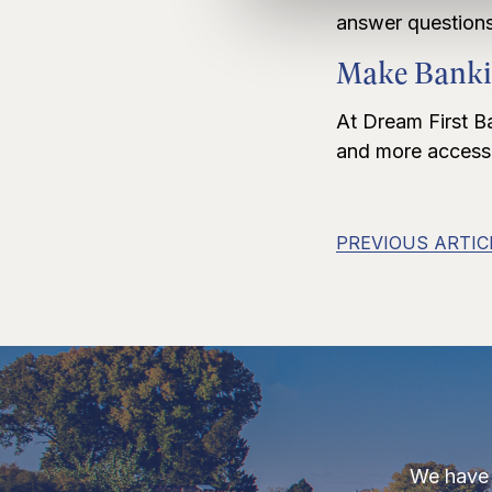
answer questions
Make Banki
At Dream First B
and more accessib
PREVIOUS ARTIC
We have 