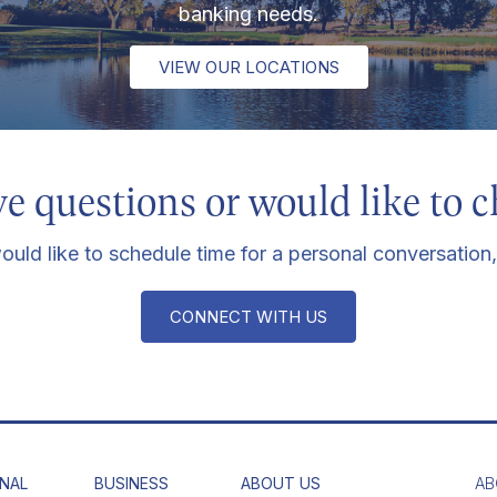
banking needs.
VIEW OUR LOCATIONS
e questions or would like to c
ould like to schedule time for a personal conversation,
CONNECT WITH US
NAL
BUSINESS
ABOUT US
AB