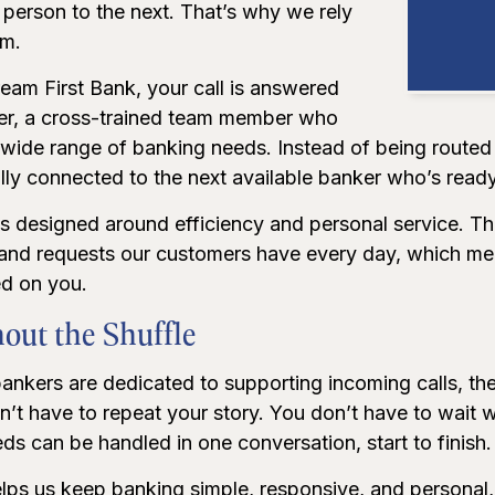
person to the next. That’s why we rely
am.
eam First Bank, your call is answered
er, a cross-trained team member who
a wide range of banking needs. Instead of being route
ally connected to the next available banker who’s ready
is designed around efficiency and personal service. T
 and requests our customers have every day, which mea
d on you.
out the Shuffle
nkers are dedicated to supporting incoming calls, they
n’t have to repeat your story. You don’t have to wait
s can be handled in one conversation, start to finish.
lps us keep banking simple, responsive, and personal,