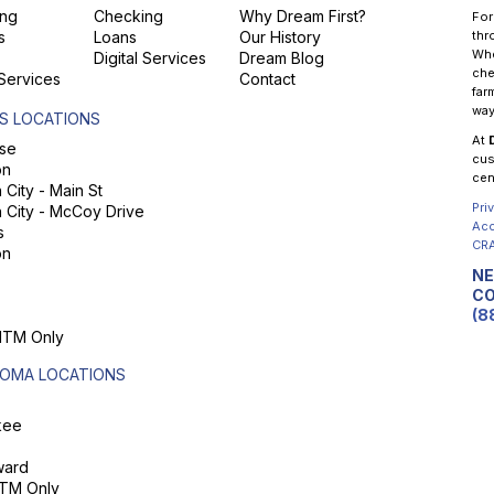
ng
Checking
Why Dream First?
For
s
Loans
Our History
thr
Whe
Digital Services
Dream Blog
che
 Services
Contact
far
way
S LOCATIONS
At
se
cus
on
cen
City - Main St
Pri
 City - McCoy Drive
Acc
s
CRA
on
NE
CO
(8
 ITM Only
OMA LOCATIONS
kee
ard
ITM Only