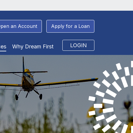
pen an Account
Apply for a Loan
LOGIN
ces
Why Dream First