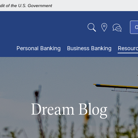
edit of the U.S. Government
O
Personal Banking
Business Banking
Resour
Dream Blog