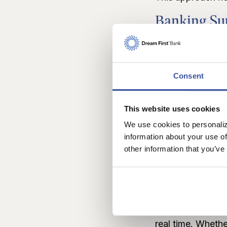
Banking Sup
While the Matrix 
That’s why Dream 
Consent
You’re always w
banker who’s read
Chatter App
This website uses cookies
We use cookies to personaliz
With the
Chatter
information about your use of
other information that you’ve
ready to help. Se
phone. It’s like 
Chatter Web
If you’re browsin
real time. Whethe