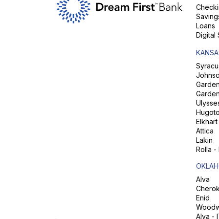
Checki
Saving
Loans
Digital
KANSA
Syracu
Johns
Garden 
Garden
Ulysse
Hugot
Elkhart
Attica
Lakin
Rolla -
OKLAH
Alva
Chero
Enid
Woodw
Alva - 