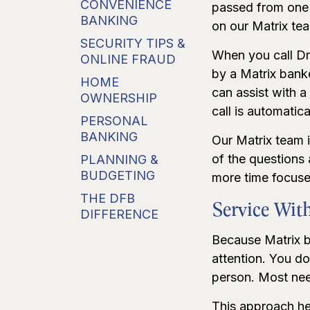
CONVENIENCE
passed from one 
BANKING
on our Matrix te
SECURITY TIPS &
When you call Dr
ONLINE FRAUD
by a Matrix bank
HOME
can assist with 
OWNERSHIP
call is automatic
PERSONAL
BANKING
Our Matrix team 
of the questions
PLANNING &
BUDGETING
more time focuse
THE DFB
Service With
DIFFERENCE
Because Matrix ba
attention. You do
person. Most need
This approach he