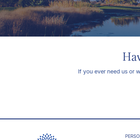
Hav
If you ever need us or w
PERSO