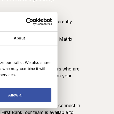
one prefers to connect differently.
r.
About
can call and connect with a Matrix
ter
.
ze our traffic. We also share
s to real Dream First bankers who are
ers who may combine it with
 services.
are of banking needs, all from your
te
Allow all
r web chat makes it easy to connect in
First Bank, our team is available to