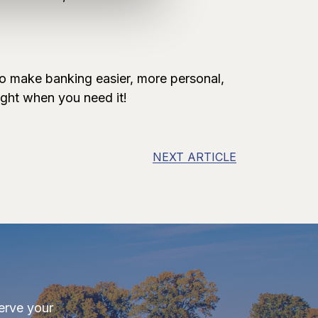
to make banking easier, more personal,
ight when you need it!
NEXT ARTICLE
erve your