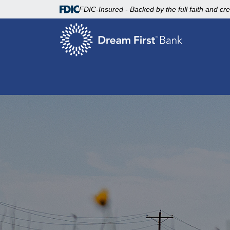
FDIC-Insured - Backed by the full faith and cr