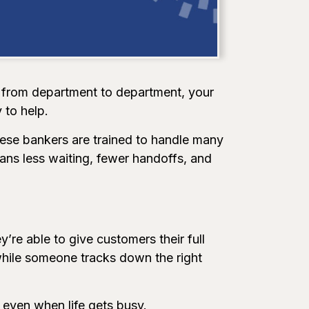
d from department to department, your
 to help.
hese bankers are trained to handle many
ns less waiting, fewer handoffs, and
’re able to give customers their full
 while someone tracks down the right
 even when life gets busy.