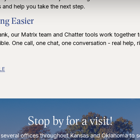
 and help you take the next step.
ng Easier
ank, our Matrix team and Chatter tools work together 
le. One call, one chat, one conversation - real help, r
LE
Stop by for a visit!
several offices throughout Kansas and Oklahoma to s