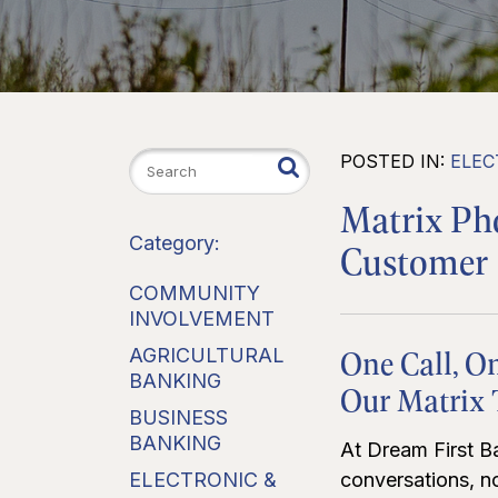
POSTED IN:
ELEC
Matrix P
Category:
Customer 
COMMUNITY
INVOLVEMENT
One Call, O
AGRICULTURAL
BANKING
Our Matrix
BUSINESS
BANKING
At Dream First Ba
ELECTRONIC &
conversations, no