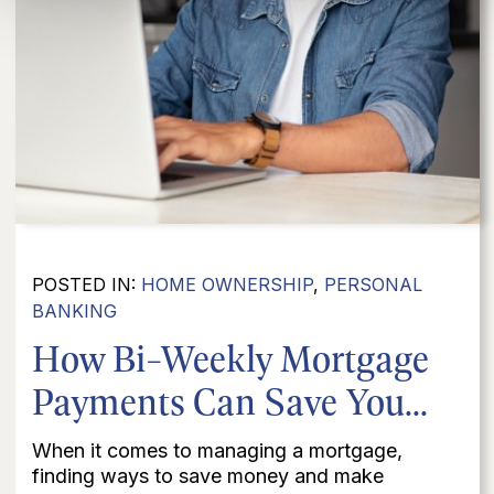
POSTED IN:
HOME OWNERSHIP
,
PERSONAL
BANKING
How Bi-Weekly Mortgage
Payments Can Save You...
When it comes to managing a mortgage,
finding ways to save money and make