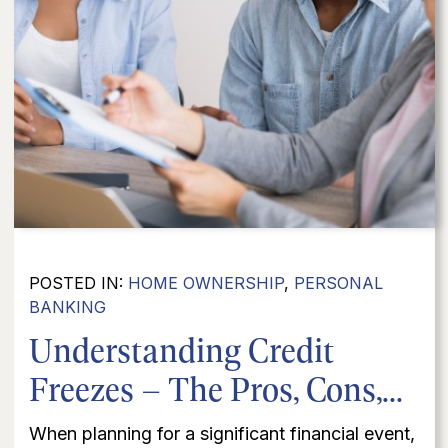
POSTED IN:
HOME OWNERSHIP
,
PERSONAL
BANKING
Understanding Credit
Freezes – The Pros, Cons,...
When planning for a significant financial event,