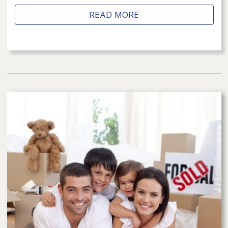
READ MORE