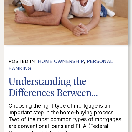
POSTED IN:
HOME OWNERSHIP
,
PERSONAL
BANKING
Understanding the
Differences Between...
Choosing the right type of mortgage is an
important step in the home-buying process.
Two of the most common types of mortgages
are conventional loans and FHA (Federal