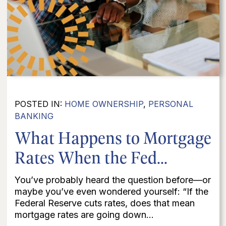
POSTED IN:
HOME OWNERSHIP
,
PERSONAL
BANKING
What Happens to Mortgage
Rates When the Fed...
You’ve probably heard the question before—or
maybe you’ve even wondered yourself: “If the
Federal Reserve cuts rates, does that mean
mortgage rates are going down...