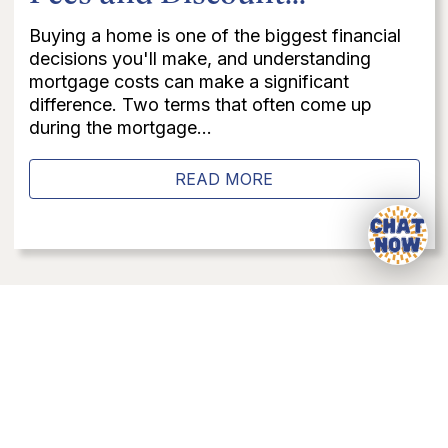
Buying a home is one of the biggest financial
decisions you'll make, and understanding
mortgage costs can make a significant
difference. Two terms that often come up
during the mortgage...
READ MORE