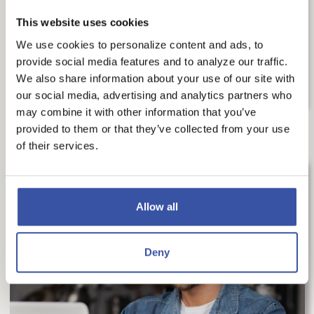
Mortgage Insurance. Understanding what PMI
is, its benefits and...
This website uses cookies
We use cookies to personalize content and ads, to
READ MORE
provide social media features and to analyze our traffic.
We also share information about your use of our site with
our social media, advertising and analytics partners who
may combine it with other information that you’ve
provided to them or that they’ve collected from your use
of their services.
Allow all
Deny