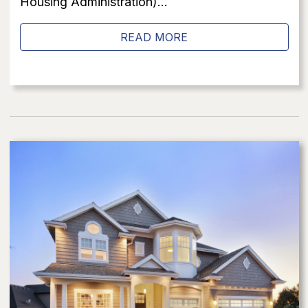
Housing Administration)...
READ MORE