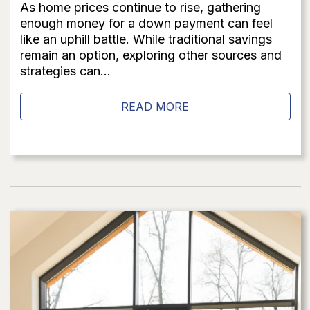
As home prices continue to rise, gathering
enough money for a down payment can feel
like an uphill battle. While traditional savings
remain an option, exploring other sources and
strategies can...
READ MORE