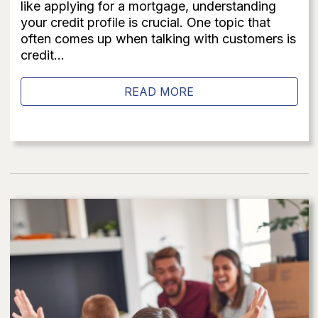
like applying for a mortgage, understanding
your credit profile is crucial. One topic that
often comes up when talking with customers is
credit...
READ MORE