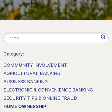
Category:
COMMUNITY INVOLVEMENT
AGRICULTURAL BANKING
BUSINESS BANKING
ELECTRONIC & CONVENIENCE BANKING
SECURITY TIPS & ONLINE FRAUD
HOME OWNERSHIP