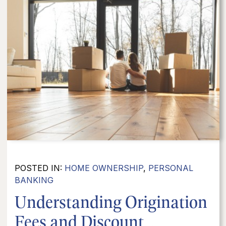
POSTED IN:
HOME OWNERSHIP
,
PERSONAL
BANKING
Understanding Origination
Fees and Discount...