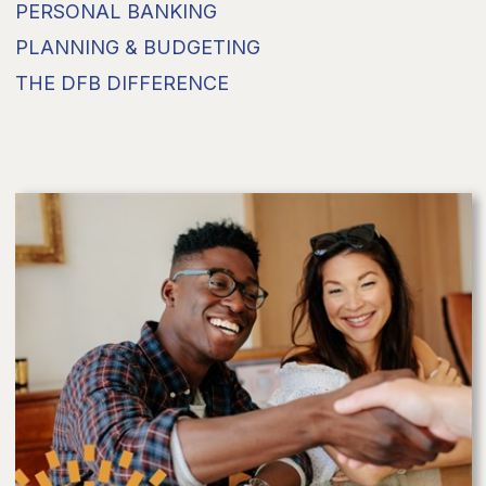
PERSONAL BANKING
PLANNING & BUDGETING
THE DFB DIFFERENCE