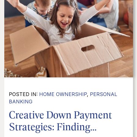
POSTED IN:
HOME OWNERSHIP
,
PERSONAL
BANKING
Creative Down Payment
Strategies: Finding...