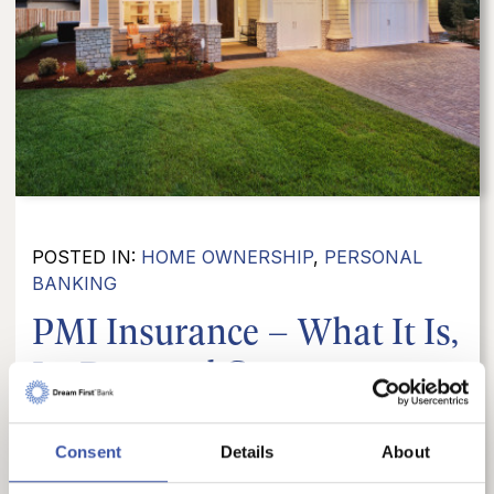
POSTED IN:
HOME OWNERSHIP
,
PERSONAL
BANKING
PMI Insurance – What It Is,
Its Pros and Cons,...
Navigating the home-buying process often
comes with financial terms that can be a bit
Consent
Details
About
confusing. One such term is PMI, or Private