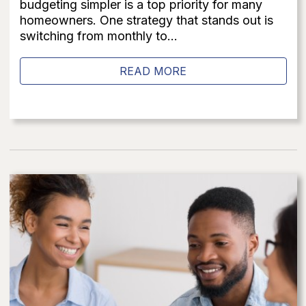
budgeting simpler is a top priority for many
homeowners. One strategy that stands out is
switching from monthly to...
READ MORE