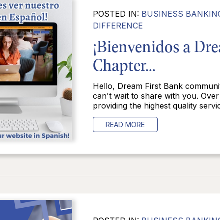
POSTED IN:
BUSINESS BANKIN
DIFFERENCE
¡Bienvenidos a Dr
Chapter...
Hello, Dream First Bank communi
can't wait to share with you. Over
providing the highest quality servic
READ MORE