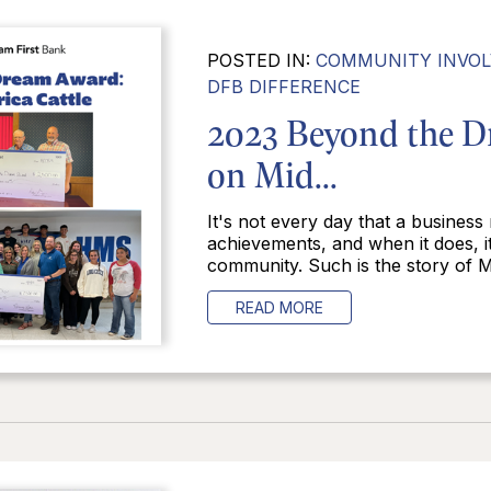
POSTED IN:
COMMUNITY INVO
DFB DIFFERENCE
2023 Beyond the D
on Mid...
It's not every day that a business
achievements, and when it does, i
community. Such is the story of Mi
READ MORE