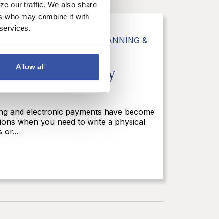
ze our traffic. We also share
ers who may combine it with
 services.
G
,
PERSONAL BANKING
,
PLANNING &
e Month: Securely
Allow all
nking and electronic payments have become
asions when you need to write a physical
 or...