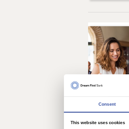
Consent
This website uses cookies