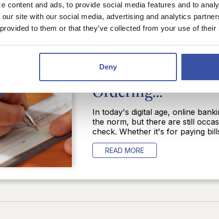
e content and ads, to provide social media features and to analy
 our site with our social media, advertising and analytics partn
 provided to them or that they’ve collected from your use of their
POSTED IN:
BUSINESS BANKIN
BUDGETING
Banking Tip of Th
Deny
Ordering...
In today's digital age, online ba
the norm, but there are still occ
check. Whether it's for paying bills
READ MORE