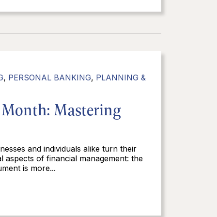
G
,
PERSONAL BANKING
,
PLANNING &
e Month: Mastering
nesses and individuals alike turn their
cal aspects of financial management: the
ment is more...