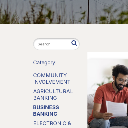
Category:
COMMUNITY
INVOLVEMENT
AGRICULTURAL
BANKING
BUSINESS
BANKING
ELECTRONIC &