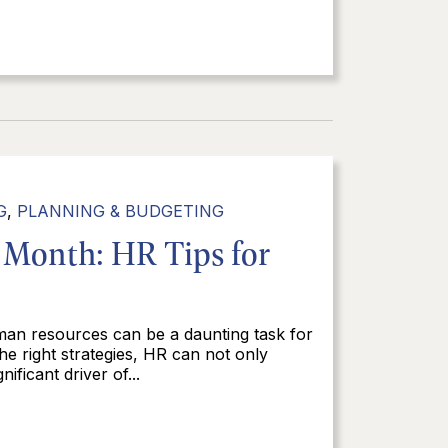
G
,
PLANNING & BUDGETING
 Month: HR Tips for
man resources can be a daunting task for
e right strategies, HR can not only
ficant driver of...