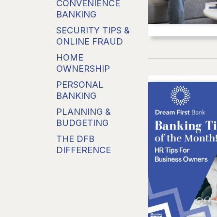
CONVENIENCE
BANKING
SECURITY TIPS &
ONLINE FRAUD
HOME
OWNERSHIP
PERSONAL
BANKING
PLANNING &
BUDGETING
THE DFB
DIFFERENCE