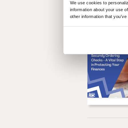
We use cookies to personaliz
information about your use of
other information that you’ve