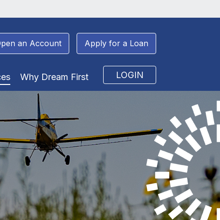
pen an Account
Apply for a Loan
LOGIN
ces
Why Dream First