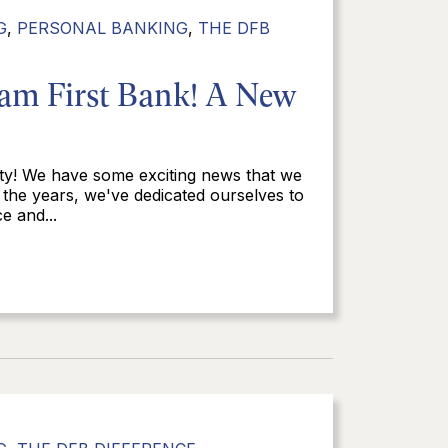
G
,
PERSONAL BANKING
,
THE DFB
eam First Bank! A New
ty! We have some exciting news that we
 the years, we've dedicated ourselves to
e and...