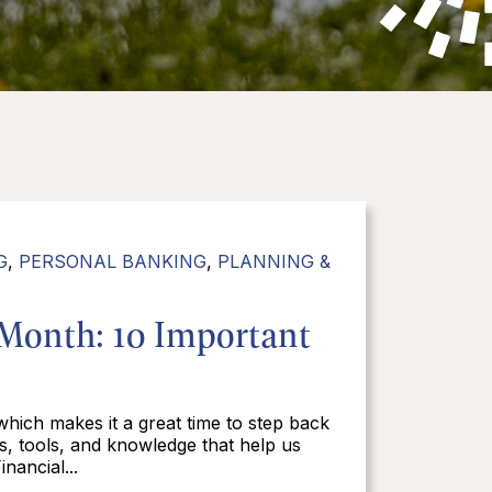
G
,
PERSONAL BANKING
,
PLANNING &
 Month: 10 Important
 which makes it a great time to step back
ts, tools, and knowledge that help us
nancial...