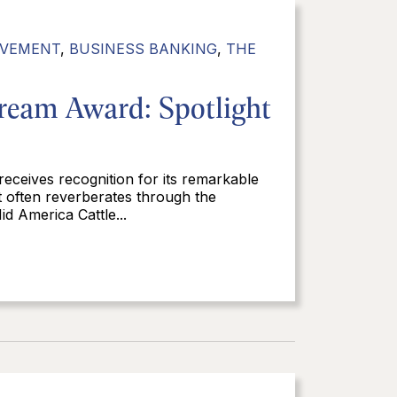
LVEMENT
,
BUSINESS BANKING
,
THE
ream Award: Spotlight
 receives recognition for its remarkable
t often reverberates through the
d America Cattle...