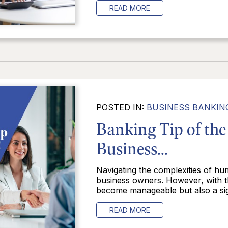
READ MORE
POSTED IN:
BUSINESS BANKIN
Banking Tip of the
Business...
Navigating the complexities of hu
business owners. However, with th
become manageable but also a signi
READ MORE