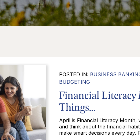
POSTED IN:
BUSINESS BANKIN
BUDGETING
Financial Literacy
Things...
April is Financial Literacy Month,
and think about the financial habi
make smart decisions every day. Fi