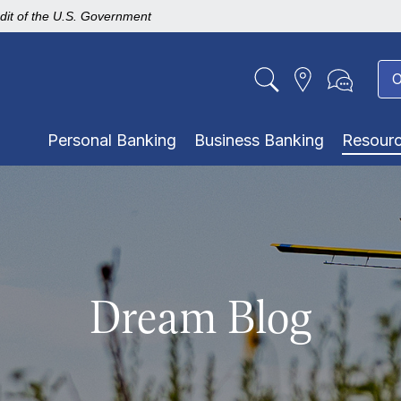
edit of the U.S. Government
O
Personal Banking
Business Banking
Resour
Dream Blog