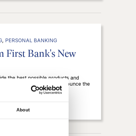
G
,
PERSONAL BANKING
 First Bank's New
ide the best possible products and
 First Bank is excited to announce the
l and business...
About