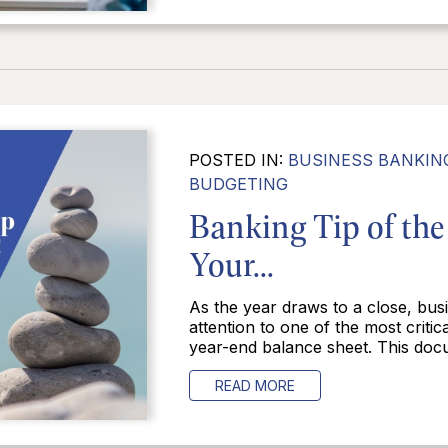
POSTED IN:
BUSINESS BANKIN
BUDGETING
Banking Tip of th
Your...
As the year draws to a close, busi
attention to one of the most criti
year-end balance sheet. This docu
READ MORE