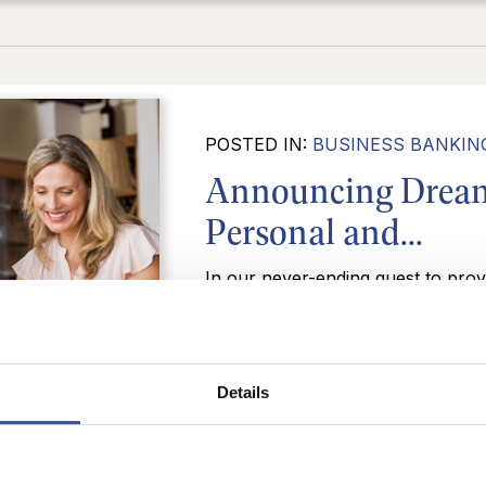
POSTED IN:
BUSINESS BANKIN
Announcing Dream
Personal and...
In our never-ending quest to prov
services for our customers, Dream
release of a new lineup of persona
READ MORE
Details