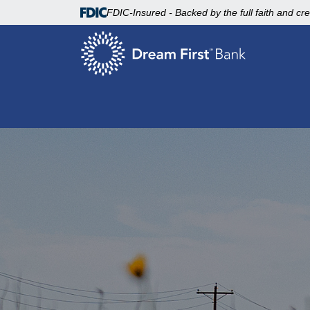
FDIC-Insured - Backed by the full faith and cr