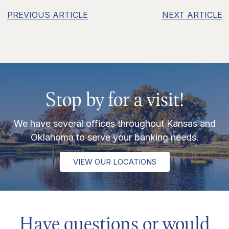
PREVIOUS ARTICLE
NEXT ARTICLE
Stop by for a visit!
We have several offices throughout Kansas and
Oklahoma to serve your banking needs.
VIEW OUR LOCATIONS
Have questions or would