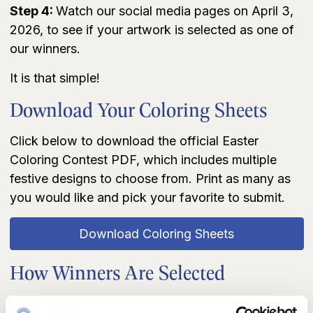
Step 4:
Watch our social media pages on April 3,
2026, to see if your artwork is selected as one of
our winners.
It is that simple!
Download Your Coloring Sheets
Click below to download the official Easter
Coloring Contest PDF, which includes multiple
festive designs to choose from. Print as many as
you would like and pick your favorite to submit.
Download Coloring Sheets
How Winners Are Selected
Entries will be reviewed by a panel of Dream First