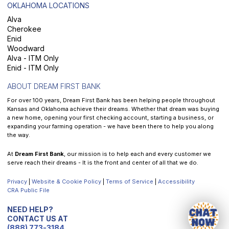
OKLAHOMA LOCATIONS
Alva
Cherokee
Enid
Woodward
Alva - ITM Only
Enid - ITM Only
ABOUT DREAM FIRST BANK
For over 100 years, Dream First Bank has been helping people throughout
Kansas and Oklahoma achieve their dreams. Whether that dream was buying
a new home, opening your first checking account, starting a business, or
expanding your farming operation - we have been there to help you along
the way.
At
Dream First Bank
, our mission is to help each and every customer we
serve reach their dreams - It is the front and center of all that we do.
Privacy
|
Website & Cookie Policy
|
Terms of Service
|
Accessibility
CRA Public File
NEED HELP?
CONTACT US AT
(888) 773-3184