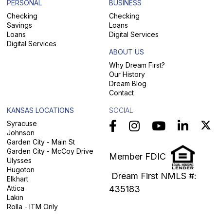
PERSONAL
BUSINESS
Checking
Checking
Savings
Loans
Loans
Digital Services
Digital Services
ABOUT US
Why Dream First?
Our History
Dream Blog
Contact
KANSAS LOCATIONS
SOCIAL
Syracuse
Johnson
Garden City - Main St
Garden City - McCoy Drive
Member FDIC
Ulysses
Hugoton
Dream First NMLS #:
Elkhart
Attica
435183
Lakin
Rolla - ITM Only