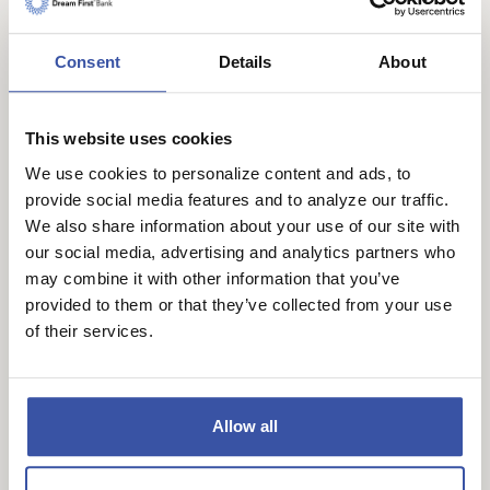
Bank team members. Winners will be selected
based on creativity, originality, and overall
Consent
Details
About
presentation.
Winners will be announced on our official social
This website uses cookies
media pages on April 3, 2026. We may also
We use cookies to personalize content and ads, to
feature the winning artwork in a follow-up blog
provide social media features and to analyze our traffic.
post right here on our website to continue
We also share information about your use of our site with
celebrating our talented community.
our social media, advertising and analytics partners who
may combine it with other information that you’ve
We cannot wait to see your colorful creations.
provided to them or that they’ve collected from your use
Thank you for being part of our Dream First Bank
of their services.
family.
Official Contest Rules
Allow all
No Purchase Necessary.