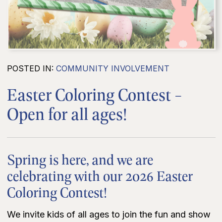
POSTED IN:
COMMUNITY INVOLVEMENT
Easter Coloring Contest -
Open for all ages!
Spring is here, and we are
celebrating with our 2026 Easter
Coloring Contest!
We invite kids of all ages to join the fun and show