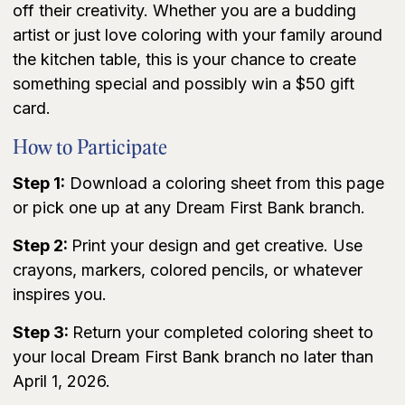
off their creativity. Whether you are a budding
artist or just love coloring with your family around
the kitchen table, this is your chance to create
something special and possibly win a $50 gift
card.
How to Participate
Step 1:
Download a coloring sheet from this page
or pick one up at any Dream First Bank branch.
Step 2:
Print your design and get creative. Use
crayons, markers, colored pencils, or whatever
inspires you.
Step 3:
Return your completed coloring sheet to
your local Dream First Bank branch no later than
April 1, 2026.