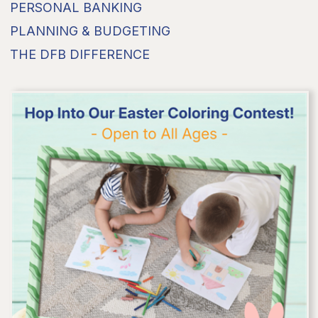
PERSONAL BANKING
PLANNING & BUDGETING
THE DFB DIFFERENCE