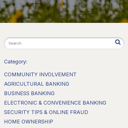
Category:
COMMUNITY INVOLVEMENT
AGRICULTURAL BANKING
BUSINESS BANKING
ELECTRONIC & CONVENIENCE BANKING
SECURITY TIPS & ONLINE FRAUD
HOME OWNERSHIP