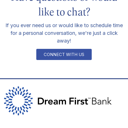
like to chat?
If you ever need us or would like to schedule time
for a personal conversation, we're just a click
away!
CONNECT WITH US