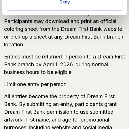
Deny
The Dream First Bank Easter Coloring Contest
2026 is open to individuals of all ages.
Participants may download and print an official
coloring sheet from the Dream First Bank website
or pick up a sheet at any Dream First Bank branch
location.
Entries must be returned in person to a Dream First
Bank branch by April 1, 2026, during normal
business hours to be eligible.
Limit one entry per person.
All entries become the property of Dream First
Bank. By submitting an entry, participants grant
Dream First Bank permission to use submitted
artwork, first name, and age for promotional
purposes, including website and social media