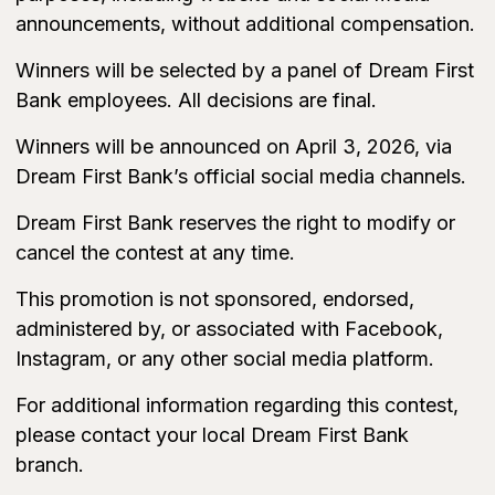
announcements, without additional compensation.
Winners will be selected by a panel of Dream First
Bank employees. All decisions are final.
Winners will be announced on April 3, 2026, via
Dream First Bank’s official social media channels.
Dream First Bank reserves the right to modify or
cancel the contest at any time.
This promotion is not sponsored, endorsed,
administered by, or associated with Facebook,
Instagram, or any other social media platform.
For additional information regarding this contest,
please contact your local Dream First Bank
branch.