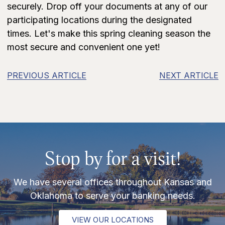
securely. Drop off your documents at any of our
participating locations during the designated
times. Let's make this spring cleaning season the
most secure and convenient one yet!
PREVIOUS ARTICLE
NEXT ARTICLE
Stop by for a visit!
We have several offices throughout Kansas and
Oklahoma to serve your banking needs.
VIEW OUR LOCATIONS