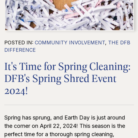
POSTED IN:
COMMUNITY INVOLVEMENT
,
THE DFB
DIFFERENCE
It's Time for Spring Cleaning:
DFB's Spring Shred Event
2024!
Spring has sprung, and Earth Day is just around
the corner on April 22, 2024! This season is the
perfect time for a thorough spring cleaning,