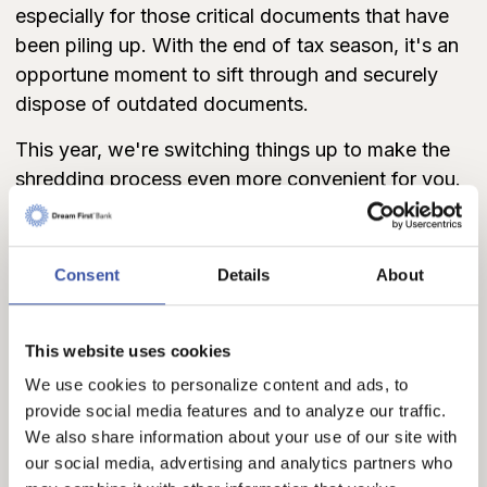
especially for those critical documents that have
been piling up. With the end of tax season, it's an
opportune moment to sift through and securely
dispose of outdated documents.
This year, we're switching things up to make the
shredding process even more convenient for you.
Instead of specific event days, we'll have secure
shred bins delivered to all of our branches on Earth
Day, April 22. Delivery times will vary, with some
Consent
Details
About
locations receiving bins in the morning and others
by mid-afternoon.
This website uses cookies
We're excited to offer you the flexibility to drop off
We use cookies to personalize content and ads, to
your documents for
FREE shredding anytime
provide social media features and to analyze our traffic.
during business hours from April 22 - April 26
We also share information about your use of our site with
(Syracuse, Garden City, Johnson, Ulysses,
our social media, advertising and analytics partners who