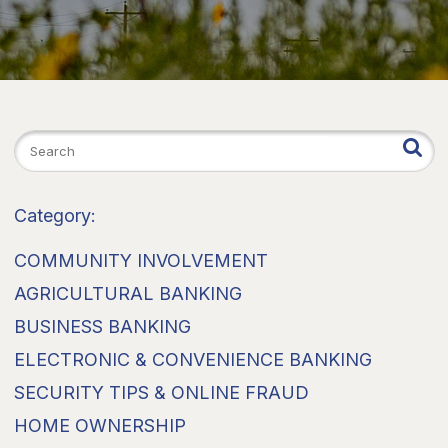
Category:
COMMUNITY INVOLVEMENT
AGRICULTURAL BANKING
BUSINESS BANKING
ELECTRONIC & CONVENIENCE BANKING
SECURITY TIPS & ONLINE FRAUD
HOME OWNERSHIP