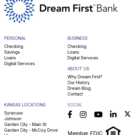
PERSONAL
BUSINESS
Checking
Checking
Savings
Loans
Loans
Digital Services
Digital Services
ABOUT US
Why Dream First?
Our History
Dream Blog
Contact
KANSAS LOCATIONS
SOCIAL
Syracuse
Johnson
Garden City - Main St
Garden City - McCoy Drive
Member FDIC