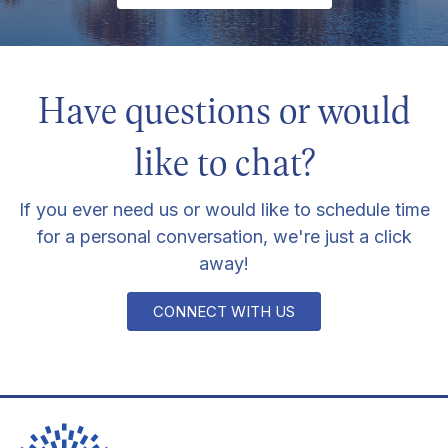
Have questions or would
like to chat?
If you ever need us or would like to schedule time
for a personal conversation, we're just a click
away!
CONNECT WITH US