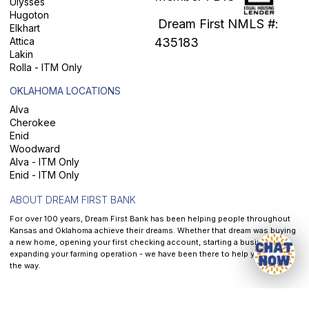
Ulysses
Hugoton
Dream First NMLS #:
Elkhart
Attica
435183
Lakin
Rolla - ITM Only
OKLAHOMA LOCATIONS
Alva
Cherokee
Enid
Woodward
Alva - ITM Only
Enid - ITM Only
ABOUT DREAM FIRST BANK
For over 100 years, Dream First Bank has been helping people throughout
Kansas and Oklahoma achieve their dreams. Whether that dream was buying
a new home, opening your first checking account, starting a business, or
expanding your farming operation - we have been there to help you along
the way.
At
Dream First Bank
, our mission is to help each and every customer we
serve reach their dreams - It is the front and center of all that we do.