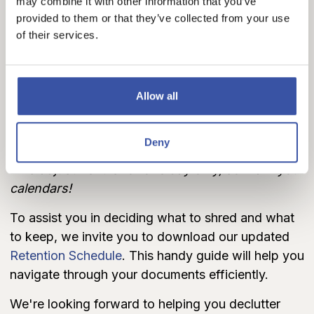
Hugoton and Elkhart).
may combine it with other information that you’ve
provided to them or that they’ve collected from your use
Please note the following exceptions:
of their services.
No drop-off
available in
Rolla.
Special arrangements for
Arlington and Attica
branches
:
On April 19th
, we're hosting
Allow all
dedicated
FREE shredding
times:
Attica:
9:00 AM to 12:00 PM
Arlington:
1:00 PM to 4:00 PM
Deny
This adjustment is for one day only, so mark your
calendars!
To assist you in deciding what to shred and what
to keep, we invite you to download our updated
Retention Schedule
. This handy guide will help you
navigate through your documents efficiently.
We're looking forward to helping you declutter