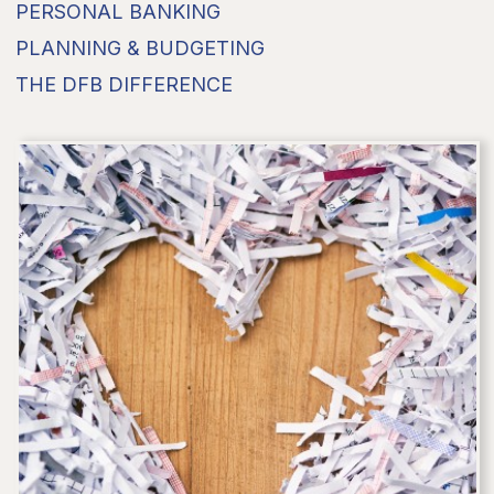
PERSONAL BANKING
PLANNING & BUDGETING
THE DFB DIFFERENCE