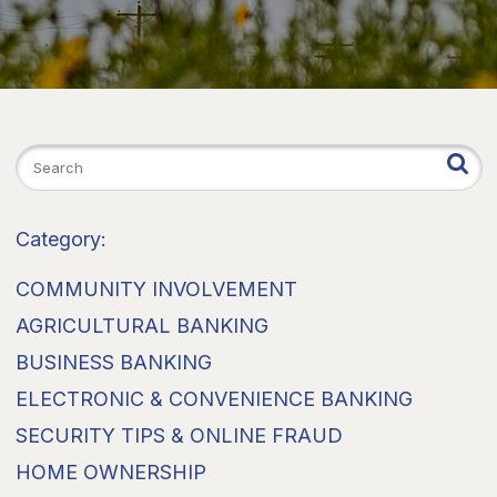
Category:
COMMUNITY INVOLVEMENT
AGRICULTURAL BANKING
BUSINESS BANKING
ELECTRONIC & CONVENIENCE BANKING
SECURITY TIPS & ONLINE FRAUD
HOME OWNERSHIP