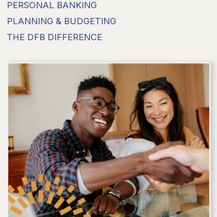
PERSONAL BANKING
PLANNING & BUDGETING
THE DFB DIFFERENCE