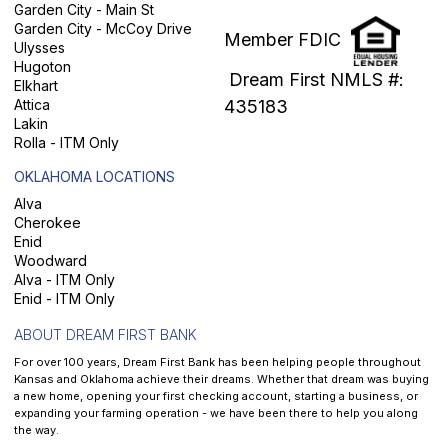
Garden City - Main St
Garden City - McCoy Drive
Member FDIC
Ulysses
Hugoton
Dream First NMLS #:
Elkhart
Attica
435183
Lakin
Rolla - ITM Only
OKLAHOMA LOCATIONS
Alva
Cherokee
Enid
Woodward
Alva - ITM Only
Enid - ITM Only
ABOUT DREAM FIRST BANK
For over 100 years, Dream First Bank has been helping people throughout
Kansas and Oklahoma achieve their dreams. Whether that dream was buying
a new home, opening your first checking account, starting a business, or
expanding your farming operation - we have been there to help you along
the way.