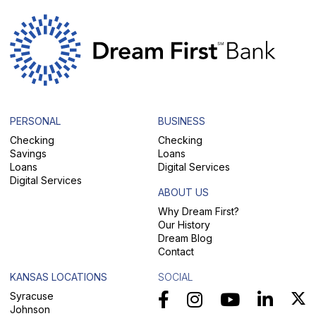
PERSONAL
BUSINESS
Checking
Checking
Savings
Loans
Loans
Digital Services
Digital Services
ABOUT US
Why Dream First?
Our History
Dream Blog
Contact
KANSAS LOCATIONS
SOCIAL
Syracuse
Johnson