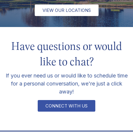
VIEW OUR LOCATIONS
Have questions or would
like to chat?
If you ever need us or would like to schedule time
for a personal conversation, we're just a click
away!
CONNECT WITH US