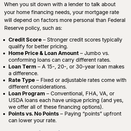
When you sit down with a lender to talk about
your home financing needs, your mortgage rate
will depend on factors more personal than Federal
Reserve policy, such as:
Credit Score
– Stronger credit scores typically
qualify for better pricing.
Home Price & Loan Amount
– Jumbo vs.
conforming loans can carry different rates.
Loan Term
– A 15-, 20-, or 30-year loan makes
a difference.
Rate Type
– Fixed or adjustable rates come with
different considerations.
Loan Program
– Conventional, FHA, VA, or
USDA loans each have unique pricing (and yes,
we offer all of these financing options).
Points vs. No Points
– Paying “points” upfront
can lower your rate.