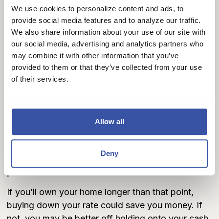
Rates are higher, and locking in something more
We use cookies to personalize content and ads, to
manageable appeals to you.
provide social media features and to analyze our traffic.
We also share information about your use of our site with
When it doesn’t make sense:
our social media, advertising and analytics partners who
You plan to sell or refinance before the break-
may combine it with other information that you’ve
even point.
provided to them or that they’ve collected from your use
You expect rates to drop soon.
of their services.
You need your cash for other expenses, such as
a larger down payment.
The Break-Even Math
Allow all
Here’s the key calculation:
Deny
Cost of points ÷ Monthly savings = Break-even
point.
If you’ll own your home longer than that point,
buying down your rate could save you money. If
not, you may be better off holding onto your cash.