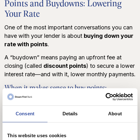
Points and Buydowns: Lowering
Your Rate
One of the most important conversations you can
have with your lender is about
buying down your
rate with points
.
A “buydown” means paying an upfront fee at
closing (called
discount points
) to secure a lower
interest rate—and with it, lower monthly payments.
When it makes sense to buy points:
You’ll stay in your home long enough to reach
the “break-even” point.
You have extra cash available and want a better
Consent
Details
About
return than keeping it in savings.
You want more buying power by lowering
monthly payments.
This website uses cookies