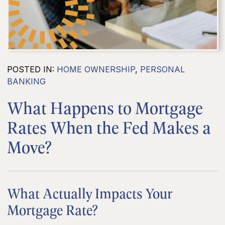
POSTED IN:
HOME OWNERSHIP
,
PERSONAL
BANKING
What Happens to Mortgage
Rates When the Fed Makes a
Move?
What Actually Impacts Your
Mortgage Rate?