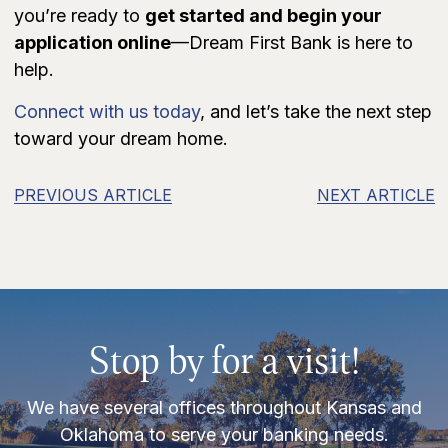
you’re ready to
get started and begin your
application online
—Dream First Bank is here to
help.
Connect with us today
, and let’s take the next step
toward your dream home.
PREVIOUS ARTICLE
NEXT ARTICLE
Stop by for a visit!
We have several offices throughout Kansas and
Oklahoma to serve your banking needs.