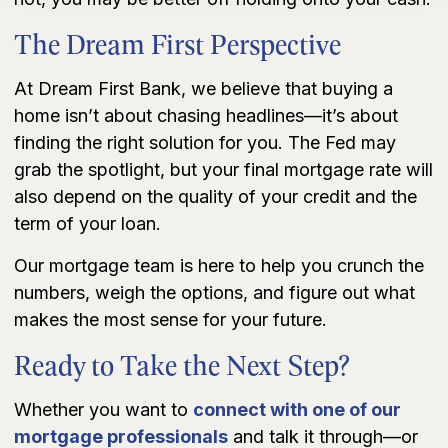
The Dream First Perspective
At Dream First Bank, we believe that buying a
home isn’t about chasing headlines—it’s about
finding the right solution for you. The Fed may
grab the spotlight, but your final mortgage rate will
also depend on the quality of your credit and the
term of your loan.
Our mortgage team is here to help you crunch the
numbers, weigh the options, and figure out what
makes the most sense for your future.
Ready to Take the Next Step?
Whether you want to
connect with one of our
mortgage professionals
and talk it through—or