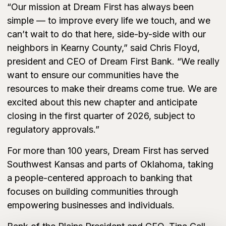
“Our mission at Dream First has always been
simple — to improve every life we touch, and we
can’t wait to do that here, side-by-side with our
neighbors in Kearny County,” said Chris Floyd,
president and CEO of Dream First Bank. “We really
want to ensure our communities have the
resources to make their dreams come true. We are
excited about this new chapter and anticipate
closing in the first quarter of 2026, subject to
regulatory approvals.”
For more than 100 years, Dream First has served
Southwest Kansas and parts of Oklahoma, taking
a people-centered approach to banking that
focuses on building communities through
empowering businesses and individuals.