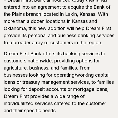
entered into an agreement to acquire the Bank of
the Plains branch located in Lakin, Kansas. With
more than a dozen locations in Kansas and
Oklahoma, this new addition will help Dream First
provide its personal and business banking services
to a broader array of customers in the region.
Dream First Bank offers its banking services to
customers nationwide, providing options for
agriculture, business, and families. From
businesses looking for operating/working capital
loans or treasury management services, to families
looking for deposit accounts or mortgage loans,
Dream First provides a wide range of
individualized services catered to the customer
and their specific needs.