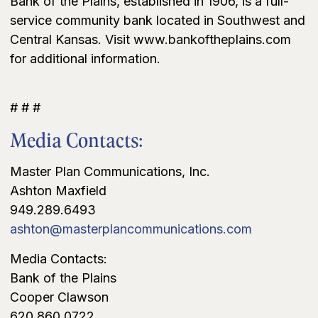
Bank of the Plains, established in 1906, is a full-
service community bank located in Southwest and
Central Kansas. Visit www.bankoftheplains.com
for additional information.
# # #
Media Contacts:
Master Plan Communications, Inc.
Ashton Maxfield
949.289.6493
ashton@masterplancommunications.com
Media Contacts:
Bank of the Plains
Cooper Clawson
620.860.0722