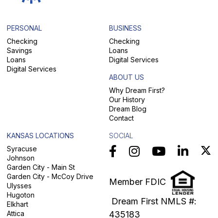
PERSONAL
BUSINESS
Checking
Checking
Savings
Loans
Loans
Digital Services
Digital Services
ABOUT US
Why Dream First?
Our History
Dream Blog
Contact
KANSAS LOCATIONS
SOCIAL
Syracuse
Johnson
Garden City - Main St
Garden City - McCoy Drive
Member FDIC
Ulysses
Hugoton
Dream First NMLS #:
Elkhart
Attica
435183