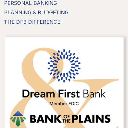
PERSONAL BANKING
PLANNING & BUDGETING
THE DFB DIFFERENCE