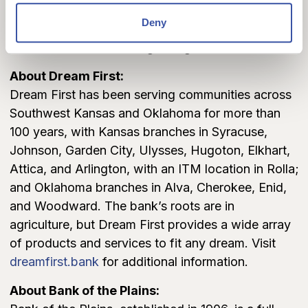
Deny
Dream First would like to thank Hunton Andrews
Kurth LLP, who is serving as legal counsel.
About Dream First:
Dream First has been serving communities across
Southwest Kansas and Oklahoma for more than
100 years, with Kansas branches in Syracuse,
Johnson, Garden City, Ulysses, Hugoton, Elkhart,
Attica, and Arlington, with an ITM location in Rolla;
and Oklahoma branches in Alva, Cherokee, Enid,
and Woodward. The bank’s roots are in
agriculture, but Dream First provides a wide array
of products and services to fit any dream. Visit
dreamfirst.bank
for additional information.
About Bank of the Plains: