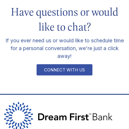
Have questions or would
like to chat?
If you ever need us or would like to schedule time
for a personal conversation, we're just a click
away!
CONNECT WITH US