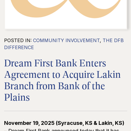
POSTED IN:
COMMUNITY INVOLVEMENT
,
THE DFB
DIFFERENCE
Dream First Bank Enters
Agreement to Acquire Lakin
Branch from Bank of the
Plains
November 19, 2025 (Syracuse, KS & Lakin, KS)
– Dream First Bank announced today that it has