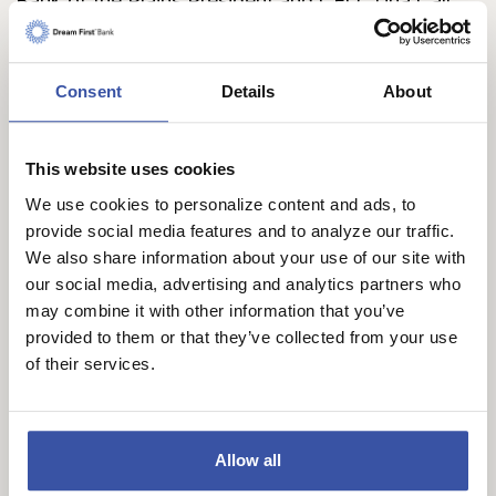
Bank of the Plains President and CEO, Tina Call,
said, “We thank the Lakin community for allowing
us to steward the Lakin branch for the last 22
years. We greatly appreciate the staff and
Consent
Details
About
customers who worked with us during this time
and know that they will continue to thrive under
This website uses cookies
the stewardship of the Dream First Team.”
We use cookies to personalize content and ads, to
Dream First offers conventional banking and loan
provide social media features and to analyze our traffic.
opportunities, as well as non-conventional
We also share information about your use of our site with
our social media, advertising and analytics partners who
solutions for which it has become known, ensuring
may combine it with other information that you’ve
customers of all kinds can fund their dreams. This
provided to them or that they’ve collected from your use
approach earned Dream First an induction into The
of their services.
Institute for Extraordinary Banking Hall of Fame in
2022, as well as recently receiving six Banky
Award wins in October for Thought Leadership,
Allow all
BanksGiving, Customer Service, Money Smarts,
and Culture.