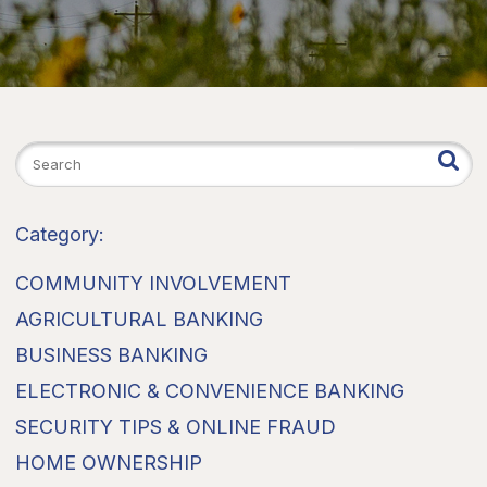
Category:
COMMUNITY INVOLVEMENT
AGRICULTURAL BANKING
BUSINESS BANKING
ELECTRONIC & CONVENIENCE BANKING
SECURITY TIPS & ONLINE FRAUD
HOME OWNERSHIP