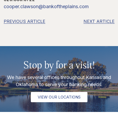
cooper.clawson@bankoftheplains.com
PREVIOUS ARTICLE
NEXT ARTICLE
Stop by for a visit!
We have several offices throughout Kansas and
Oklahoma to serve your banking needs.
VIEW OUR LOCATIONS