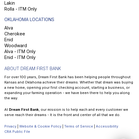
Lakin
Rolla - ITM Only
OKLAHOMA LOCATIONS
Alva
Cherokee
Enid
Woodward
Alva - ITM Only
Enid - ITM Only
ABOUT DREAM FIRST BANK
For over 100 years, Dream First Bank has been helping people throughout
Kansas and Oklahoma achieve their dreams. Whether that dream was buying
a new home, opening your first checking account, starting a business, or
expanding your farming operation - we have been there to help you along
the way.
At
Dream First Bank
, our mission is to help each and every customer we
serve reach their dreams - It is the front and center of all that we do.
Privacy
|
Website & Cookie Policy
|
Terms of Service
|
Accessibility
CRA Public File