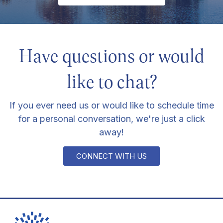
Have questions or would
like to chat?
If you ever need us or would like to schedule time
for a personal conversation, we're just a click
away!
CONNECT WITH US