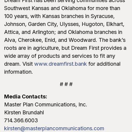
Dream First has been serving communities across
Southwest Kansas and Oklahoma for more than
100 years, with Kansas branches in Syracuse,
Johnson, Garden City, Ulysses, Hugoton, Elkhart,
Attica, and Arlington; and Oklahoma branches in
Alva, Cherokee, Enid, and Woodward. The bank’s
roots are in agriculture, but Dream First provides a
wide array of products and services to fit any
dream. Visit
www.dreamfirst.bank
for additional
information.
# # #
Media Contacts:
Master Plan Communications, Inc.
Kirsten Brundahl
714.366.6003
kirsten@masterplancommunications.com