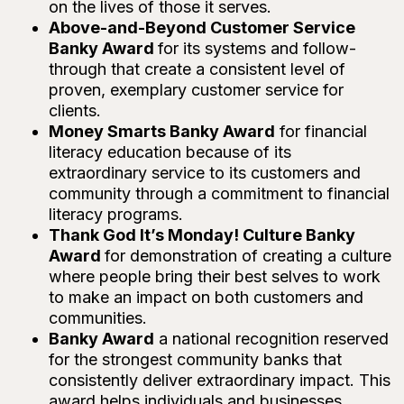
on the lives of those it serves.
Above-and-Beyond Customer Service
Banky Award
for its systems and follow-
through that create a consistent level of
proven, exemplary customer service for
clients.
Money Smarts Banky Award
for financial
literacy education because of its
extraordinary service to its customers and
community through a commitment to financial
literacy programs.
Thank God It’s Monday! Culture Banky
Award
for demonstration of creating a culture
where people bring their best selves to work
to make an impact on both customers and
communities.
Banky Award
a national recognition reserved
for the strongest community banks that
consistently deliver extraordinary impact. This
award helps individuals and businesses