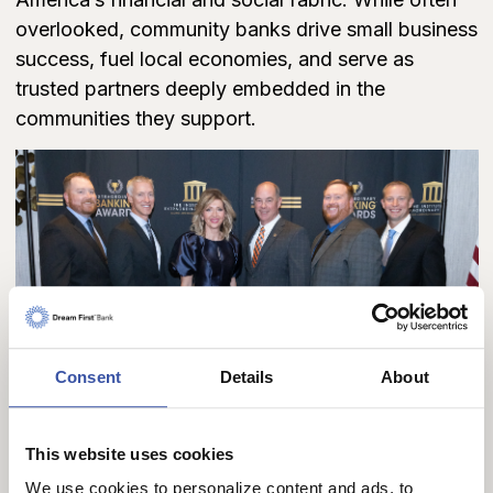
overlooked, community banks drive small business
success, fuel local economies, and serve as
trusted partners deeply embedded in the
communities they support.
Consent
Details
About
This website uses cookies
We use cookies to personalize content and ads, to