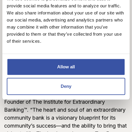
Dream First Bank’s Management pictured with
provide social media features and to analyze our traffic.
Roxanne Emmerich, Chair and Founder of The
We also share information about your use of our site with
Institute for Extraordinary Banking™ at the
our social media, advertising and analytics partners who
Awards event in Atlanta, GA. From left-to-
may combine it with other information that you’ve
right: Andrew German, Dream First Regional
provided to them or that they’ve collected from your use
President, Dream First Chief Lending Officer
of their services.
Matt Bennett, Roxanne Emmerich, Dream First
President and CEO Chris Floyd, Branch
President Caleb Woods and Regional President
Caleb Sekavec
Allow all
“Community banks recognize the aspirations,
dreams, and silent hopes of small businesses and
Deny
families,” said Roxanne Emmerich, Chair and
Founder of The Institute for Extraordinary
Banking™. “The heart and soul of an extraordinary
community bank is a visionary blueprint for its
community’s success—and the ability to bring that