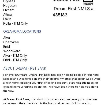
Ulysses
Hugoton
Dream First NMLS #:
Elkhart
Attica
435183
Lakin
Rolla - ITM Only
OKLAHOMA LOCATIONS
Alva
Cherokee
Enid
Woodward
Alva - ITM Only
Enid - ITM Only
ABOUT DREAM FIRST BANK
For over 100 years, Dream First Bank has been helping people throughout
Kansas and Oklahoma achieve their dreams. Whether that dream was buying
a new home, opening your first checking account, starting a business, or
expanding your farming operation - we have been there to help you along
the way.
At
Dream First Bank
, our mission is to help each and every customer we
serve reach their dreams - It is the front and center of all that we do.