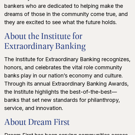
bankers who are dedicated to helping make the
dreams of those in the community come true, and
they are excited to see what the future holds.
About the Institute for
Extraordinary Banking
The Institute for Extraordinary Banking recognizes,
honors, and celebrates the vital role community
banks play in our nation’s economy and culture.
Through its annual Extraordinary Banking Awards,
the Institute highlights the best-of-the-best—
banks that set new standards for philanthropy,
service, and innovation.
About Dream First