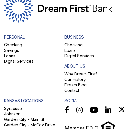
PERSONAL
BUSINESS
Checking
Checking
Savings
Loans
Loans
Digital Services
Digital Services
ABOUT US
Why Dream First?
Our History
Dream Blog
Contact
KANSAS LOCATIONS
SOCIAL
Syracuse
Johnson
Garden City - Main St
Garden City - McCoy Drive
Member FDIC