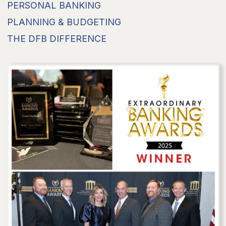
PERSONAL BANKING
PLANNING & BUDGETING
THE DFB DIFFERENCE