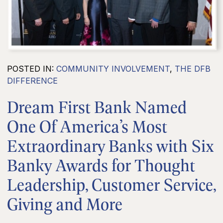
POSTED IN:
COMMUNITY INVOLVEMENT
,
THE DFB
DIFFERENCE
Dream First Bank Named
One Of America’s Most
Extraordinary Banks with Six
Banky Awards for Thought
Leadership, Customer Service,
Giving and More