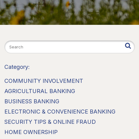
Category:
COMMUNITY INVOLVEMENT
AGRICULTURAL BANKING
BUSINESS BANKING
ELECTRONIC & CONVENIENCE BANKING
SECURITY TIPS & ONLINE FRAUD
HOME OWNERSHIP