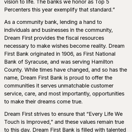
vision to life. The banks we honor as Top 5
Percenters this year exemplify that standard.”
As a community bank, lending a hand to
individuals and businesses in the community,
Dream First provides the fiscal resources
necessary to make wishes become reality. Dream
First Bank originated in 1906, as First National
Bank of Syracuse, and was serving Hamilton
County. While times have changed, and so has the
name, Dream First Bank is proud to offer the
communities it serves unmatchable customer
service, care, and most importantly, opportunities
to make their dreams come true.
Dream First strives to ensure that “Every Life We
Touch is Improved,” and these values remain true
to this day. Dream First Bank is filled with talented