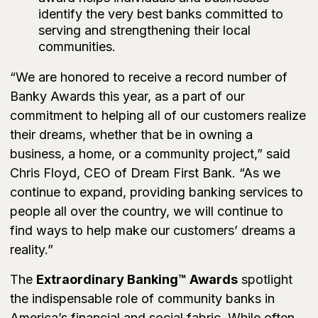
identify the very best banks committed to
serving and strengthening their local
communities.
“We are honored to receive a record number of
Banky Awards this year, as a part of our
commitment to helping all of our customers realize
their dreams, whether that be in owning a
business, a home, or a community project,” said
Chris Floyd, CEO of Dream First Bank. “As we
continue to expand, providing banking services to
people all over the country, we will continue to
find ways to help make our customers’ dreams a
reality.”
The
Extraordinary Banking™ Awards
spotlight
the indispensable role of community banks in
America’s financial and social fabric. While often