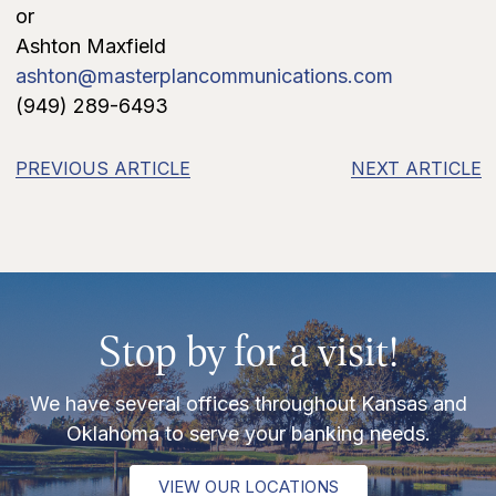
or
Ashton Maxfield
ashton@masterplancommunications.com
(949) 289-6493
PREVIOUS ARTICLE
NEXT ARTICLE
Stop by for a visit!
We have several offices throughout Kansas and
Oklahoma to serve your banking needs.
VIEW OUR LOCATIONS