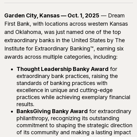
Garden City, Kansas — Oct. 1, 2025
— Dream
First Bank, with locations across western Kansas
and Oklahoma, was just named one of the top
extraordinary banks in the United States by The
Institute for Extraordinary Banking™, earning six
awards across multiple categories, including:
Thought Leadership Banky Award
for
extraordinary bank practices, raising the
standards of banking practices with
excellence in unique and cutting-edge
practices while achieving exemplary financial
results.
BanksGiving Banky Award
for extraordinary
philanthropy, recognizing its outstanding
commitment to shaping the strategic direction
of its community and making a lasting impact