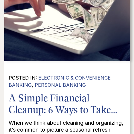
POSTED IN:
ELECTRONIC & CONVENIENCE
BANKING
,
PERSONAL BANKING
A Simple Financial
Cleanup: 6 Ways to Take...
When we think about cleaning and organizing,
it’s common to picture a seasonal refresh