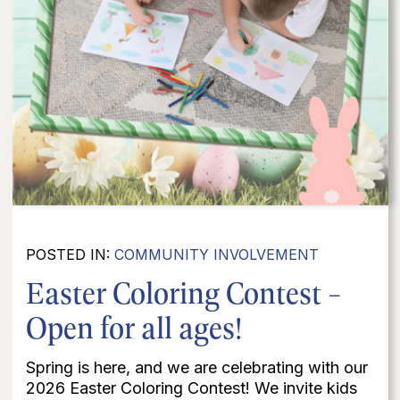
POSTED IN:
COMMUNITY INVOLVEMENT
Easter Coloring Contest -
Open for all ages!
Spring is here, and we are celebrating with our
2026 Easter Coloring Contest! We invite kids