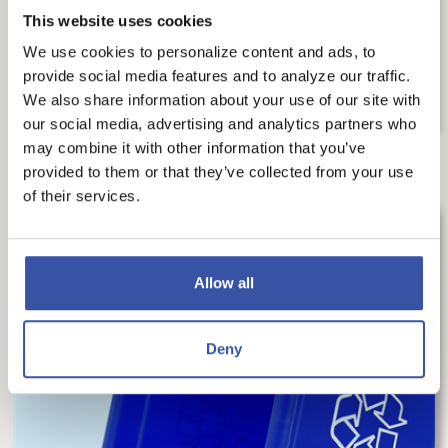
us make smart decisions every day. Financial...
This website uses cookies
We use cookies to personalize content and ads, to
READ MORE
provide social media features and to analyze our traffic.
We also share information about your use of our site with
our social media, advertising and analytics partners who
may combine it with other information that you’ve
provided to them or that they’ve collected from your use
of their services.
Allow all
Deny