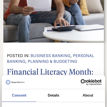
POSTED IN:
BUSINESS BANKING
,
PERSONAL
BANKING
,
PLANNING & BUDGETING
Financial Literacy Month:
10 Important Things...
April is Financial Literacy Month, which makes
Consent
Details
About
it a great time to step back and think about the
financial habits, tools, and knowledge that help