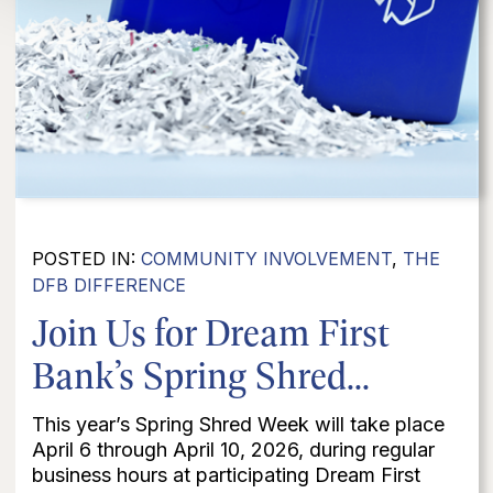
POSTED IN:
COMMUNITY INVOLVEMENT
,
THE
DFB DIFFERENCE
Join Us for Dream First
Bank’s Spring Shred...
This year’s Spring Shred Week will take place
April 6 through April 10, 2026, during regular
business hours at participating Dream First