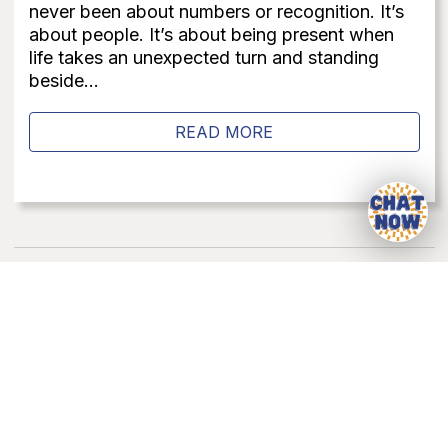
never been about numbers or recognition. It’s
about people. It’s about being present when
life takes an unexpected turn and standing
beside...
READ MORE