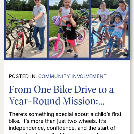
POSTED IN:
COMMUNITY INVOLVEMENT
From One Bike Drive to a
Year-Round Mission:...
There’s something special about a child’s first
bike. It’s more than just two wheels. It’s
independence, confidence, and the start of