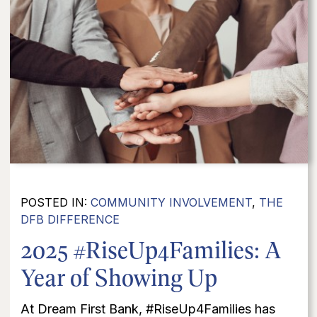
POSTED IN:
COMMUNITY INVOLVEMENT
,
THE
DFB DIFFERENCE
2025 #RiseUp4Families: A
Year of Showing Up
At Dream First Bank, #RiseUp4Families has