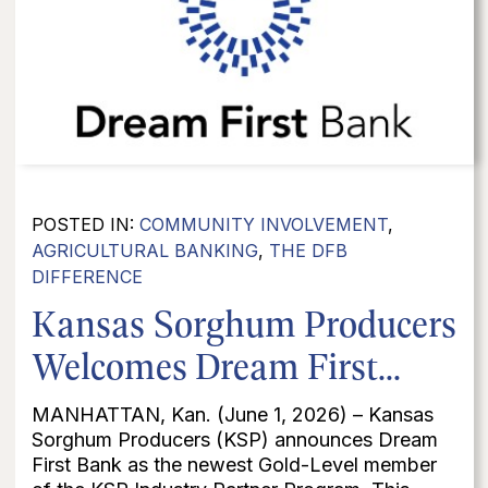
POSTED IN:
COMMUNITY INVOLVEMENT
,
AGRICULTURAL BANKING
,
THE DFB
DIFFERENCE
Kansas Sorghum Producers
Welcomes Dream First...
MANHATTAN, Kan. (June 1, 2026) – Kansas
Sorghum Producers (KSP) announces Dream
First Bank as the newest Gold-Level member