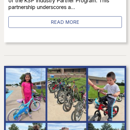
of the KSP Industry Partner Program. This
partnership underscores a...
READ MORE