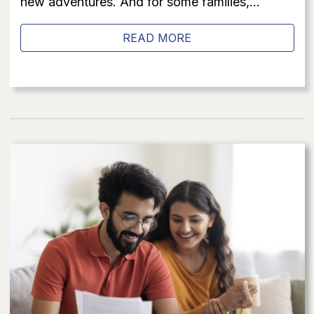
new adventures. And for some families,...
READ MORE