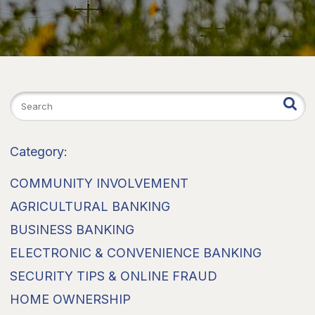
Category:
COMMUNITY INVOLVEMENT
AGRICULTURAL BANKING
BUSINESS BANKING
ELECTRONIC & CONVENIENCE BANKING
SECURITY TIPS & ONLINE FRAUD
HOME OWNERSHIP