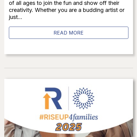
of all ages to join the fun and show off their
creativity. Whether you are a budding artist or
just...
READ MORE