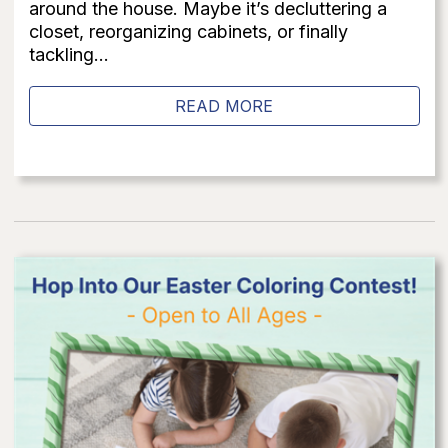
around the house. Maybe it’s decluttering a
closet, reorganizing cabinets, or finally
tackling...
READ MORE