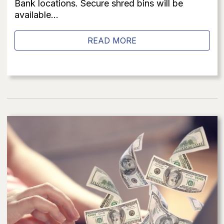
Bank locations. Secure shred bins will be
available...
READ MORE