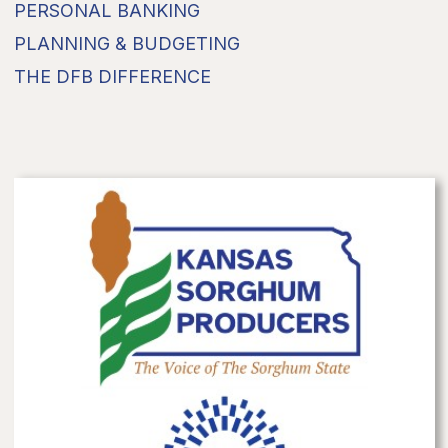
PERSONAL BANKING
PLANNING & BUDGETING
THE DFB DIFFERENCE