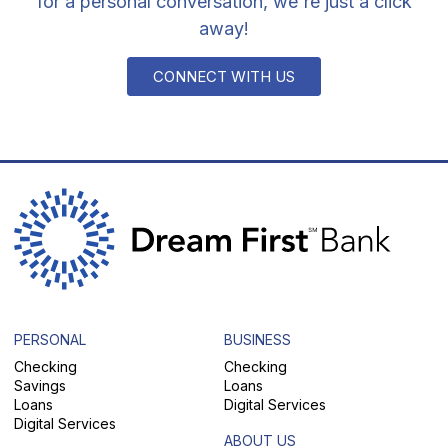
for a personal conversation, we're just a click
away!
CONNECT WITH US
PERSONAL
BUSINESS
Checking
Checking
Savings
Loans
Loans
Digital Services
Digital Services
ABOUT US