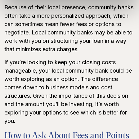
Because of their local presence, community banks
often take a more personalized approach, which
can sometimes mean fewer fees or options to
negotiate. Local community banks may be able to
work with you on structuring your loan in a way
that minimizes extra charges.
If you’re looking to keep your closing costs
manageable, your local community bank could be
worth exploring as an option. The difference
comes down to business models and cost
structures. Given the importance of this decision
and the amount you’ll be investing, it’s worth
exploring your options to see which is better for
you.
How to Ask About Fees and Points