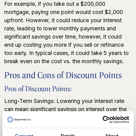
For example, if you take out a $200,000
mortgage, paying one point would cost $2,000
upfront. However, it could reduce your interest
rate, leading to lower monthly payments and
significant savings over time, however, it could
end up costing you more if you sell or refinance
too early. In typical cases, it could take 5 years to
break even on the cost vs. the monthly savings.
Pros and Cons of Discount Points
Pros of Discount Points:
Long-Term Savings: Lowering your interest rate
can mean significant savings on interest over the
life of the loan, making points an attractive option
for buyers planning to stay in their home for many
years.
Consent
Details
About