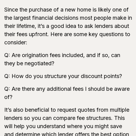
Since the purchase of a new home is likely one of
the largest financial decisions most people make in
their lifetime, it’s a good idea to ask lenders about
their fees upfront. Here are some key questions to
consider:
Q: Are origination fees included, and if so, can
they be negotiated?
Q: How do you structure your discount points?
Q: Are there any additional fees I should be aware
of?
It’s also beneficial to request quotes from multiple
lenders so you can compare fee structures. This
will help you understand where you might save
and determine which lender offers the best option