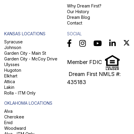
Why Dream First?
Our History
Dream Blog
Contact
KANSAS LOCATIONS
SOCIAL
Syracuse
Johnson
Garden City - Main St
Garden City - McCoy Drive
Member FDIC
Ulysses
Hugoton
Dream First NMLS #:
Elkhart
Attica
435183
Lakin
Rolla - ITM Only
OKLAHOMA LOCATIONS
Alva
Cherokee
Enid
Woodward
Alva - ITM Only