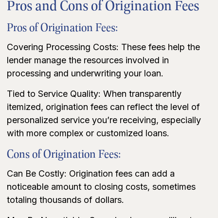
Pros and Cons of Origination Fees
Pros of Origination Fees:
Covering Processing Costs: These fees help the
lender manage the resources involved in
processing and underwriting your loan.
Tied to Service Quality: When transparently
itemized, origination fees can reflect the level of
personalized service you’re receiving, especially
with more complex or customized loans.
Cons of Origination Fees:
Can Be Costly: Origination fees can add a
noticeable amount to closing costs, sometimes
totaling thousands of dollars.