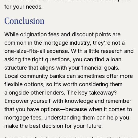
for your needs.
Conclusion
While origination fees and discount points are
common in the mortgage industry, they’re not a
one-size-fits-all expense. With a little research and
asking the right questions, you can find a loan
structure that aligns with your financial goals.
Local community banks can sometimes offer more
flexible options, so it’s worth considering them
alongside other lenders. The key takeaway?
Empower yourself with knowledge and remember
that you have options—because when it comes to
mortgage fees, understanding them can help you
make the best decision for your future.