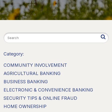
Category:
COMMUNITY INVOLVEMENT
AGRICULTURAL BANKING
BUSINESS BANKING
ELECTRONIC & CONVENIENCE BANKING
SECURITY TIPS & ONLINE FRAUD
HOME OWNERSHIP