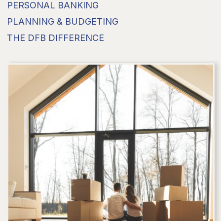
PERSONAL BANKING
PLANNING & BUDGETING
THE DFB DIFFERENCE