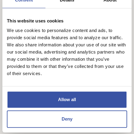
Lower Monthly Payments: By reducing the interest
rate, discount points can make monthly payments
This website uses cookies
more affordable, which is helpful for long-term
We use cookies to personalize content and ads, to
budget planning.
provide social media features and to analyze our traffic.
We also share information about your use of our site with
Cons of Discount Points:
our social media, advertising and analytics partners who
Higher Upfront Costs: Points require additional
may combine it with other information that you’ve
provided to them or that they’ve collected from your use
funds at closing, which may not be feasible for all
of their services.
buyers.
Not Ideal for Short-Term Homeowners: If you plan
to sell or refinance soon, paying points may not
Allow all
lead to enough savings to justify the upfront cost.
How Local (Community) Banks
Deny
Differ