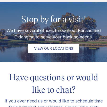
Stop by for a visit!
We have several offices throughout Kansas and
Oklahoma to serve your banking needs.
VIEW OUR LOCATIONS
Have questions or would
like to chat?
If you ever need us or would like to schedule time