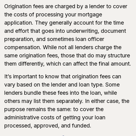
Origination fees are charged by a lender to cover
the costs of processing your mortgage
application. They generally account for the time
and effort that goes into underwriting, document
preparation, and sometimes loan officer
compensation. While not all lenders charge the
same origination fees, those that do may structure
them differently, which can affect the final amount.
It’s important to know that origination fees can
vary based on the lender and loan type. Some
lenders bundle these fees into the loan, while
others may list them separately. In either case, the
purpose remains the same: to cover the
administrative costs of getting your loan
processed, approved, and funded.