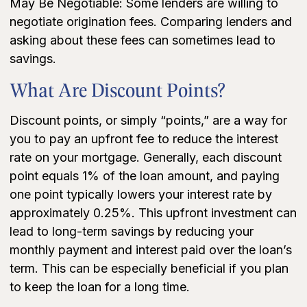
May Be Negotiable: Some lenders are willing to
negotiate origination fees. Comparing lenders and
asking about these fees can sometimes lead to
savings.
What Are Discount Points?
Discount points, or simply “points,” are a way for
you to pay an upfront fee to reduce the interest
rate on your mortgage. Generally, each discount
point equals 1% of the loan amount, and paying
one point typically lowers your interest rate by
approximately 0.25%. This upfront investment can
lead to long-term savings by reducing your
monthly payment and interest paid over the loan’s
term. This can be especially beneficial if you plan
to keep the loan for a long time.