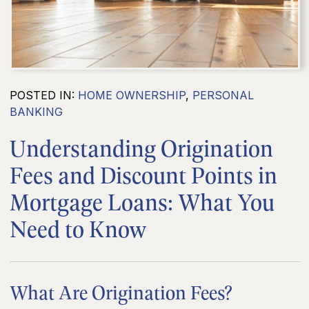
POSTED IN:
HOME OWNERSHIP
,
PERSONAL
BANKING
Understanding Origination
Fees and Discount Points in
Mortgage Loans: What You
Need to Know
What Are Origination Fees?