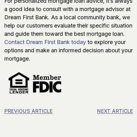
For personalized mortgage loan advice, it’s always
a good idea to consult with a mortgage advisor at
Dream First Bank. As a local community bank, we
help our customers evaluate their specific situation
and guide them toward the best mortgage loan.
Contact Dream First Bank today
to explore your
options and make an informed decision about your
mortgage.
PREVIOUS ARTICLE
NEXT ARTICLE